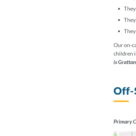
They 
They
They 
Our on-ca
children 
is Gratta
Off-
Primary O