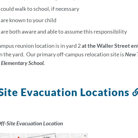
could walk to school, if necessary
 are known to your child
are both aware and able to assume this responsibility
mpus reunion location is in yard 2
at the Waller Street e
in the yard. Our primary off-campus relocation site is
New T
n Elementary School.
Site Evacuation Locations
ff-Site Evacuation Location