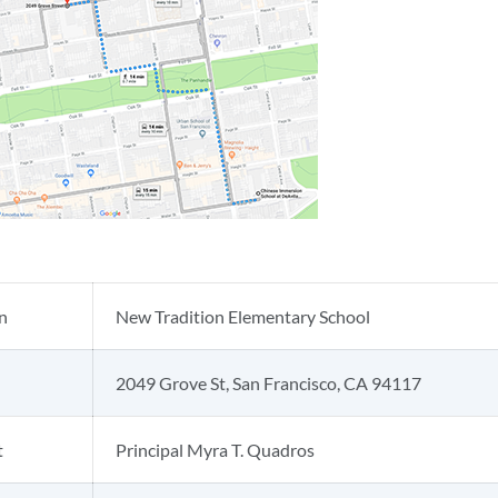
n
New Tradition Elementary School
2049 Grove St, San Francisco, CA 94117
t
Principal Myra T. Quadros