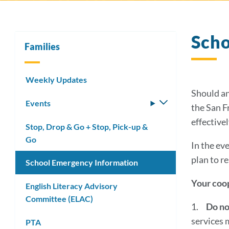
Scho
Families
Weekly Updates
Should an
Events
Toggle
the San F
submenu
effective
Stop, Drop & Go + Stop, Pick-up &
Go
In the eve
plan to re
School Emergency Information
Your coop
English Literacy Advisory
Committee (ELAC)
1.
Do no
services 
PTA