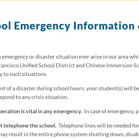
ol Emergency Information
 emergency or disaster situation ever arise in our area whi
rancisco Unified School District and Chinese Immersion S
ly to such situations.
nt of a disaster during school hours, your student(s) will b
spond to any crisis situation.
eration is vital in any emergency.
In case of emergency, p
t telephone the school.
Telephone lines will be needed fo
may result in the entire phone system shutting down, disab