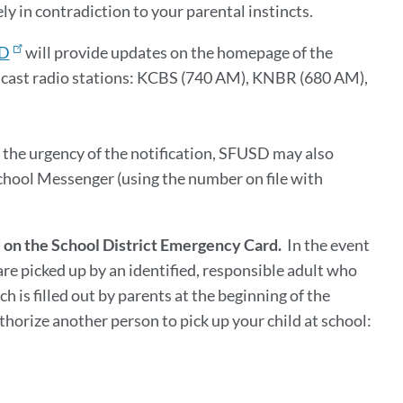
ly in contradiction to your parental instincts.
D
will provide updates on the homepage of the
dcast radio stations: KCBS (740 AM), KNBR (680 AM),
 the urgency of the notification, SFUSD may also
School Messenger (using the number on file with
ed on the School District Emergency Card.
In the event
 are picked up by an identified, responsible adult who
 is filled out by parents at the beginning of the
thorize another person to pick up your child at school: