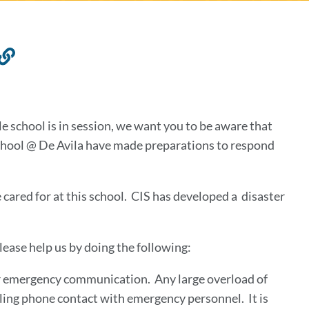
Link
to
this
section
le school is in session, we want you to be aware that
chool @ De Avila have made preparations to respond
e cared for at this school. CIS has developed a disaster
lease help us by doing the following:
r emergency communication. Any large overload of
ling phone contact with emergency personnel. It is