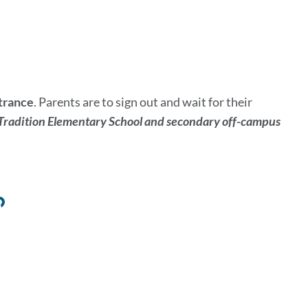
ntrance
. Parents are to sign out and wait for their
radition Elementary School and secondary off-campus
Link
to
this
section