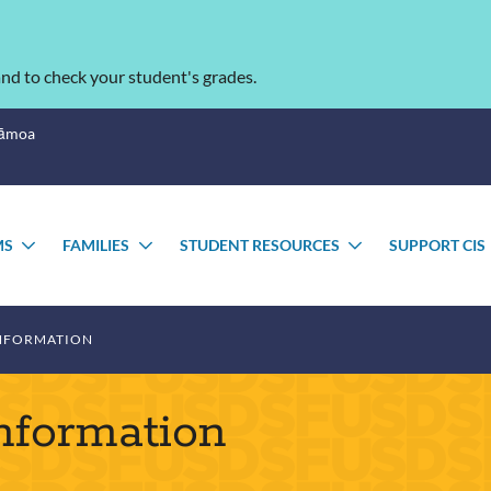
nd to check your student's grades.
Sāmoa
MS
FAMILIES
STUDENT RESOURCES
SUPPORT CIS
TOGGLE
TOGGLE
TOGGLE
SUBMENU
SUBMENU
SUBMENU
NFORMATION
nformation