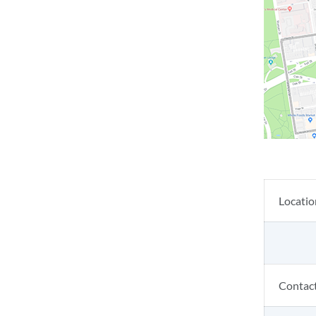
Locatio
Contac