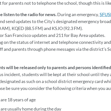
for parents not to telephone the school, though this is like
e listen to the radio for news.
During an emergency,
SFUS
nd send updates to the City’s designated emergency broa
 AM), KQED (88.5 FM) and KSJO (92.3 FM).
for San Francisco updates and 211 for Bay Area updates.
 on the status of internet and telephone connectivity and
aff and parents through phone messages via the district’s 
ts will be released only to parents and persons identifi
us incident, students will be kept at their school until they
designated as such on a school district emergency card which
ase be sure you consider the following criteria when you au
are 18 years of age
 are usually home during the day