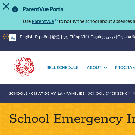
TOGGLE ALERT MESSAGE
Skip
Important
to
ParentVue Portal
main
Information
content
Use
ParentVue
to notify the school about absences a
More
English
Español
繁體中文
Tiếng Việt
Tagalog
عربى
Gagana 
options
Main
Schools
menu
BELL SCHEDULE
ABOUT
PROGRA
TOGGLE
SUBMENU
Breadcrumb
SCHOOLS
CIS AT DE AVILA
FAMILIES
SCHOOL EMERGENCY I
School Emergency I