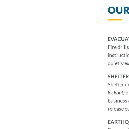
OUR
EVACUA
Fire dril
instructi
quietly ex
SHELTER
Shelter i
lockout)
o
business 
release ev
EARTHQ