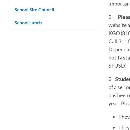
important 
School Site Council
2.
Pleas
School Lunch
website a
KGO (810
Call 311 
Depending
notify st
SFUSD).
3.
Studen
of a serio
has been 
year. Ple
They 
They