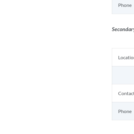
Phone
Secondary
Locatio
Contac
Phone