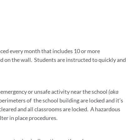
ink
o
is
ection
cticed every month that includes 10 or more
d on the wall. Students are instructed to quickly and
e emergency or unsafe activity near the school
(aka
 perimeters of the school building are locked and it’s
 cleared and all classrooms are locked. A hazardous
elter in place procedures.