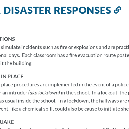
 DISASTER RESPONSES
L
t
th
s
TIONS
ls simulate incidents such as fire or explosions and are pra
onal days. Each classroom has a fire evacuation route poste
it the building.
 IN PLACE
n place procedures are implemented in the event of a polic
r an intruder
(aka lockdown)
in the school. In a lockout, the
as usual inside the school. In a lockdown, the hallways are
ent, like a chemical spill, could also be cause to initiate sh
UAKE