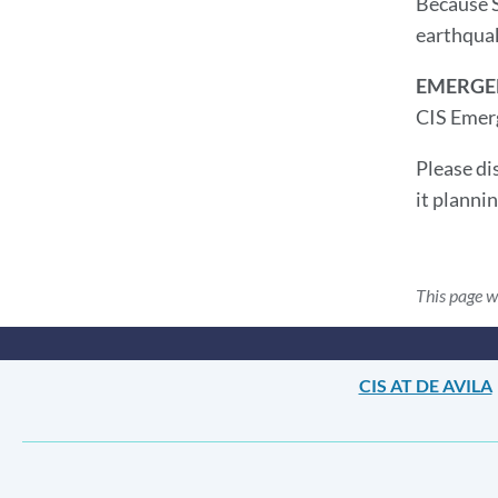
Because S
earthquak
EMERGE
CIS Emerg
Please di
it planni
This page w
CIS AT DE AVILA