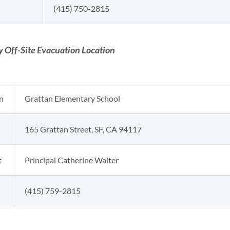
(415) 750-2815
 Off-Site Evacuation Location
n
Grattan Elementary School
165 Grattan Street, SF, CA 94117
t
Principal Catherine Walter
(415) 759-2815