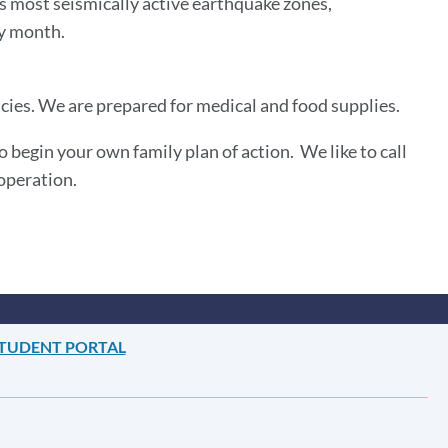
’s most seismically active earthquake zones,
ery month.
es. We are prepared for medical and food supplies.
begin your own family plan of action. We like to call
ooperation.
TUDENT PORTAL