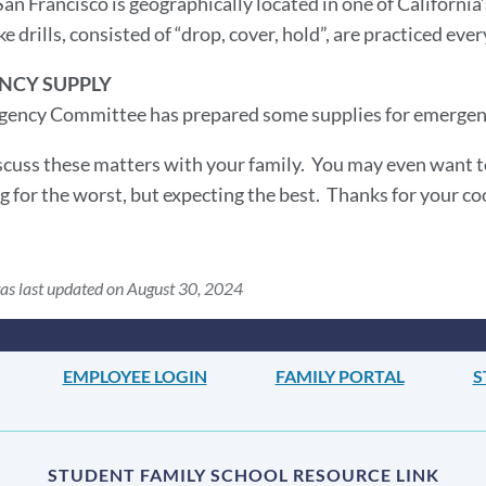
an Francisco is geographically located in one of California
e drills, consisted of “drop, cover, hold”, are practiced ev
NCY SUPPLY
ency Committee has prepared some supplies for emergenci
scuss these matters with your family. You may even want to 
ng for the worst, but expecting the best. Thanks for your c
as last updated on August 30, 2024
EMPLOYEE LOGIN
FAMILY PORTAL
S
STUDENT FAMILY SCHOOL RESOURCE LINK