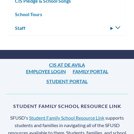
CIS Pledge & School Songs
School Tours
Staff
Toggle
subm
CIS AT DE AVILA
EMPLOYEE LOGIN
FAMILY PORTAL
STUDENT PORTAL
STUDENT FAMILY SCHOOL RESOURCE LINK
SFUSD's
Student Family School Resource Link
supports
students and families in navigating all of the SFUSD
resources available to them. Students, families, and school