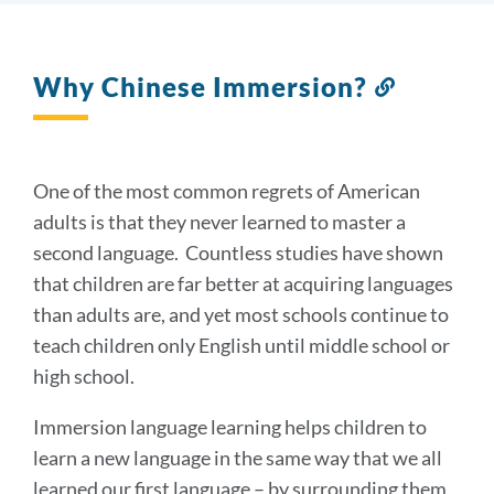
Why Chinese Immersion?
Link
to
this
section
One of the most common regrets of American
adults is that they never learned to master a
second language. Countless studies have shown
that children are far better at acquiring languages
than adults are, and yet most schools continue to
teach children only English until middle school or
high school.
Immersion language learning helps children to
learn a new language in the same way that we all
learned our first language – by surrounding them