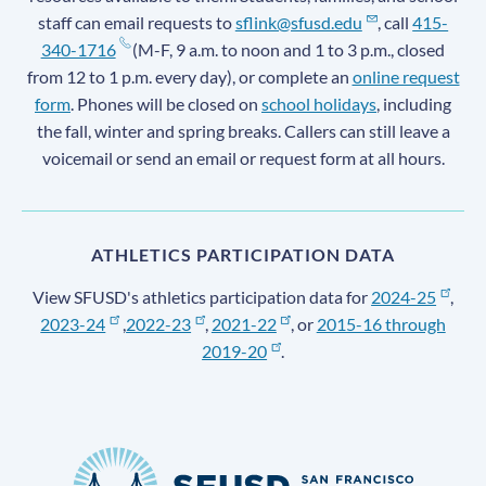
staff can email requests to
sflink@sfusd.edu
, call
415-
340-1716
(M-F, 9 a.m. to noon and 1 to 3 p.m., closed
from 12 to 1 p.m. every day), or complete an
online request
form
. Phones will be closed on
school holidays
, including
the fall, winter and spring breaks. Callers can still leave a
voicemail or send an email or request form at all hours.
ATHLETICS PARTICIPATION DATA
View SFUSD's athletics participation data for
2024-25
,
2023-24
,
2022-23
,
2021-22
, or
2015-16 through
2019-20
.