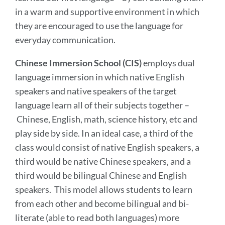
in a warm and supportive environment in which
they are encouraged to use the language for
everyday communication.
Chinese Immersion School (CIS)
employs dual
language immersion in which native English
speakers and native speakers of the target
language learn all of their subjects together –
Chinese, English, math, science history, etc and
play side by side. In an ideal case, a third of the
class would consist of native English speakers, a
third would be native Chinese speakers, and a
third would be bilingual Chinese and English
speakers. This model allows students to learn
from each other and become bilingual and bi-
literate (able to read both languages) more