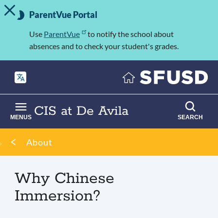
TOGGLE ALERT MESSAGE
Skip
Important
to
ParentVue Portal
Information
main
content
Use
ParentVue
to notify the school about
absences and to check your student's grades.
CIS at De Avila
MENUS
SEARCH
Breadcrumb
About
Why Chinese
Immersion?