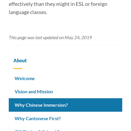
effectively than they might in ESL or foreign
language classes.
This page was last updated on May 24, 2019
About
Welcome
Vision and Mission
Why Chinese Immersion?
Why Cantonese First?