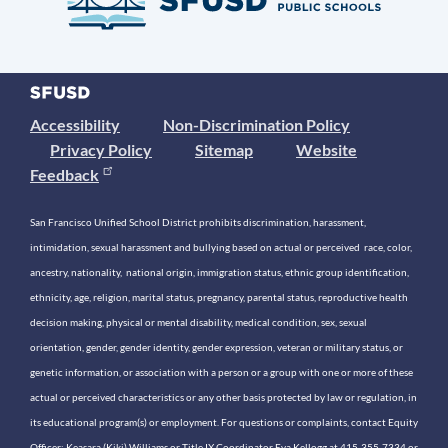
Accessibility
Non-Discrimination Policy
Privacy Policy
Sitemap
Website
Feedback
San Francisco Unified School District prohibits discrimination, harassment,
intimidation, sexual harassment and bullying based on actual or perceived race, color,
ancestry, nationality, national origin, immigration status, ethnic group identification,
ethnicity, age, religion, marital status, pregnancy, parental status, reproductive health
decision making, physical or mental disability, medical condition, sex, sexual
orientation, gender, gender identity, gender expression, veteran or military status, or
genetic information, or association with a person or a group with one or more of these
actual or perceived characteristics or any other basis protected by law or regulation, in
its educational program(s) or employment. For questions or complaints, contact Equity
Officer: Keasara (Kiki) Williams or Title IX Coordinator Eva Kellogg at 415-355-7334 or