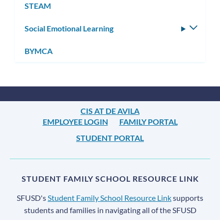
STEAM
Social Emotional Learning
Toggle
subm
BYMCA
CIS AT DE AVILA
EMPLOYEE LOGIN
FAMILY PORTAL
STUDENT PORTAL
STUDENT FAMILY SCHOOL RESOURCE LINK
SFUSD's
Student Family School Resource Link
supports
students and families in navigating all of the SFUSD