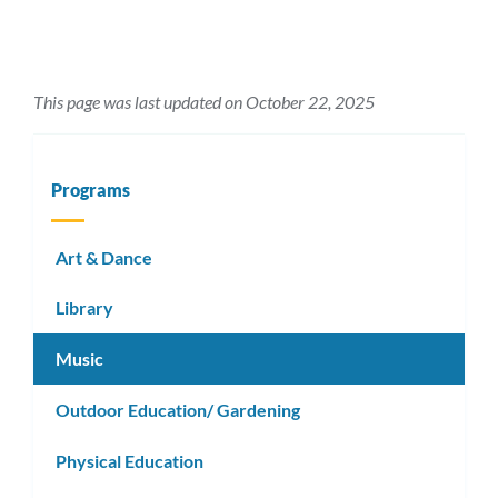
This page was last updated on October 22, 2025
Programs
Art & Dance
Library
Music
Outdoor Education/ Gardening
Physical Education