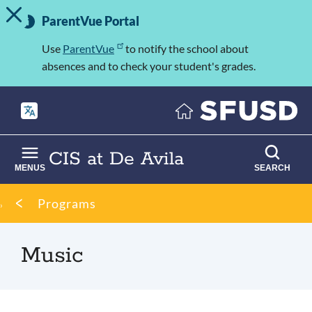
TOGGLE ALERT MESSAGE
Skip
Important
to
ParentVue Portal
Information
main
content
Use
ParentVue
to notify the school about
absences and to check your student's grades.
CIS at De Avila
MENUS
SEARCH
Breadcrumb
Programs
Music