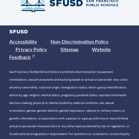
Accessibility
Non-Discrimination Policy
Privacy Policy
Sitemap
Website
Feedback
San Francisco Unified School District prohibits discrimination, harassment,
intimidation, sexual harassment and bullying based on actual or perceived race, color,
ancestry, nationality, national origin, immigration status, ethnic group identification,
ethnicity, age, religion, marital status, pregnancy, parental status, reproductive health
decision making, physical or mental disability, medical condition, sex, sexual
orientation, gender, gender identity, gender expression, veteran or military status, or
genetic information, or association with a person or a group with one or more of these
actual or perceived characteristics or any other basis protected by law or regulation, in
its educational program(s) or employment. For questions or complaints, contact Equity