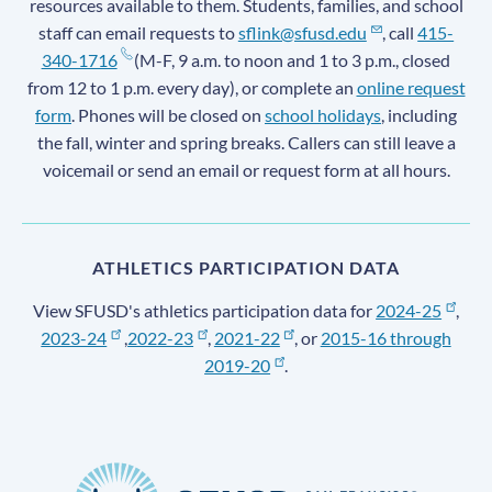
resources available to them. Students, families, and school
staff can email requests to
sflink@sfusd.edu
, call
415-
340-1716
(M-F, 9 a.m. to noon and 1 to 3 p.m., closed
from 12 to 1 p.m. every day), or complete an
online request
form
. Phones will be closed on
school holidays
, including
the fall, winter and spring breaks. Callers can still leave a
voicemail or send an email or request form at all hours.
ATHLETICS PARTICIPATION DATA
View SFUSD's athletics participation data for
2024-25
,
2023-24
,
2022-23
,
2021-22
, or
2015-16 through
2019-20
.