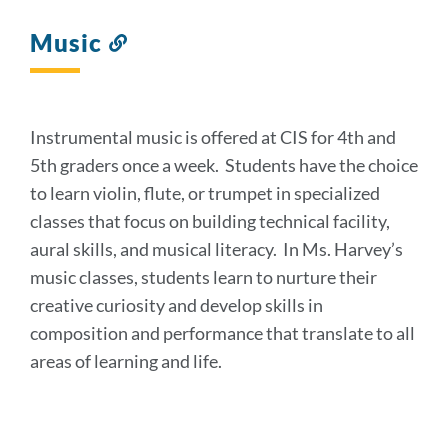
Music
Link
to
this
section
Instrumental music is offered at CIS for 4th and
5th graders once a week. Students have the choice
to learn violin, flute, or trumpet in specialized
classes that focus on building technical facility,
aural skills, and musical literacy. In Ms. Harvey’s
music classes, students learn to nurture their
creative curiosity and develop skills in
composition and performance that translate to all
areas of learning and life.