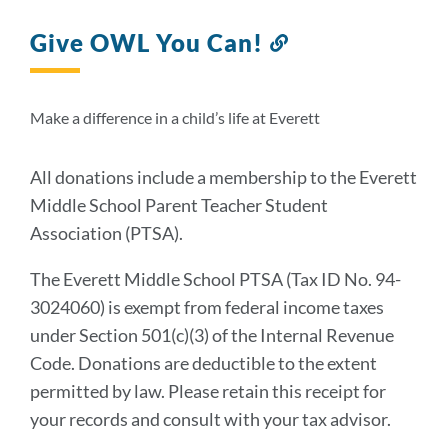
Give OWL You Can!
Link
to
this
section
Make a difference in a child’s life at Everett
All donations include a membership to the Everett
Middle School Parent Teacher Student
Association (PTSA).
The Everett Middle School PTSA (Tax ID No. 94-
3024060) is exempt from federal income taxes
under Section 501(c)(3) of the Internal Revenue
Code. Donations are deductible to the extent
permitted by law. Please retain this receipt for
your records and consult with your tax advisor.