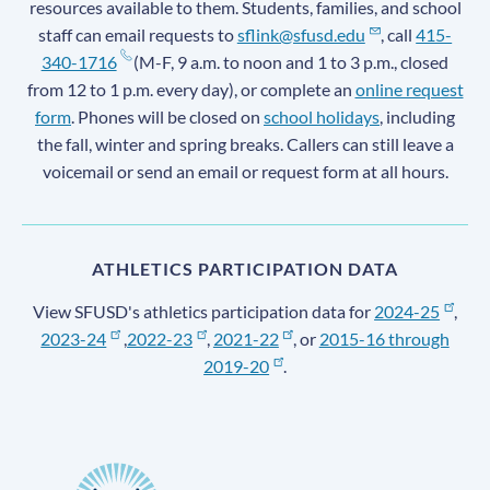
resources available to them. Students, families, and school
staff can email requests to
sflink@sfusd.edu
, call
415-
340-1716
(M-F, 9 a.m. to noon and 1 to 3 p.m., closed
from 12 to 1 p.m. every day), or complete an
online request
form
. Phones will be closed on
school holidays
, including
the fall, winter and spring breaks. Callers can still leave a
voicemail or send an email or request form at all hours.
ATHLETICS PARTICIPATION DATA
View SFUSD's athletics participation data for
2024-25
,
2023-24
,
2022-23
,
2021-22
, or
2015-16 through
2019-20
.