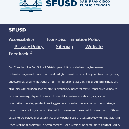
Accessibility
Non-Discrimination Policy
Privacy Policy
Sitemap
Website
Feedback
San Francisco Unified School District prohibits discrimination, harassment,
intimidation, sexual harassment and bullying based on actual or perceived race, color,
ancestry, nationality, national origin, immigration status, ethnic group identification,
ethnicity, age, religion, marital status, pregnancy, parental status, reproductive health
decision making, physical or mental disability, medical condition, sex, sexual
orientation, gender, gender identity, gender expression, veteran or military status, or
genetic information, or association with a person or a group with one or more of these
actual or perceived characteristics or any other basis protected by law or regulation, in
its educational program(s) or employment. For questions or complaints, contact Equity