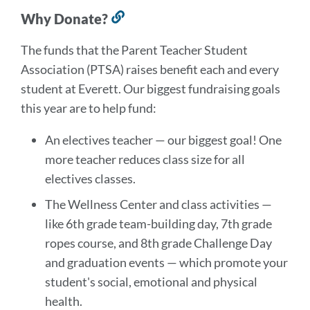
Why Donate?
Link
to
The funds that the Parent Teacher Student
this
Association (PTSA) raises benefit each and every
section
student at Everett. Our biggest fundraising goals
this year are to help fund:
An electives teacher — our biggest goal! One
more teacher reduces class size for all
electives classes.
The Wellness Center and class activities —
like 6th grade team-building day, 7th grade
ropes course, and 8th grade Challenge Day
and graduation events — which promote your
student's social, emotional and physical
health.