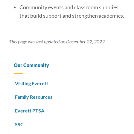
Community events and classroom supplies
that build support and strengthen academics.
This page was last updated on December 22, 2022
Our Community
Visiting Everett
Family Resources
Everett PTSA
SSC