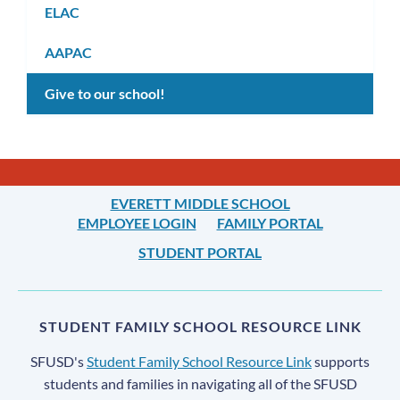
ELAC
AAPAC
Give to our school!
EVERETT MIDDLE SCHOOL
EMPLOYEE LOGIN
FAMILY PORTAL
STUDENT PORTAL
STUDENT FAMILY SCHOOL RESOURCE LINK
SFUSD's
Student Family School Resource Link
supports
students and families in navigating all of the SFUSD