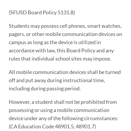
Introduction
(SFUSD Board Policy 5131.8)
Students may possess cell phones, smart watches,
Link
pagers, or other mobile communication devices on
to
campus as long as the device is utilized in
this
section
accordance with law, this Board Policy and any
rules that individual school sites may impose.
All mobile communication devices shall be turned
off and put away during instructional time,
including during passing period.
However, a student shall not be prohibited from
possessing or using a mobile communication
device under any of the following circumstances:
(CA Education Code 48901.5, 48901.7)