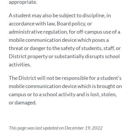
appropriate.
A student may also be subject to discipline, in
accordance with law, Board policy, or
administrative regulation, for off-campus use of a
mobile communication device which poses a
threat or danger to the safety of students, staff, or
District property or substantially disrupts school
activities.
The District will not be responsible for a student's
mobile communication device which is brought on
campus or to a school activity and is lost, stolen,
or damaged.
This page was last updated on December 19, 2022