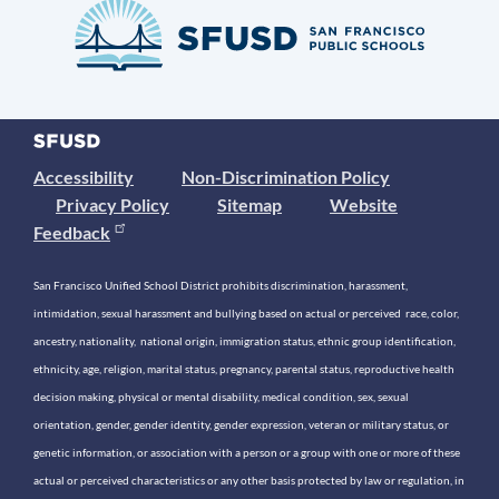
Accessibility
Non-Discrimination Policy
Privacy Policy
Sitemap
Website
Feedback
San Francisco Unified School District prohibits discrimination, harassment,
intimidation, sexual harassment and bullying based on actual or perceived race, color,
ancestry, nationality, national origin, immigration status, ethnic group identification,
ethnicity, age, religion, marital status, pregnancy, parental status, reproductive health
decision making, physical or mental disability, medical condition, sex, sexual
orientation, gender, gender identity, gender expression, veteran or military status, or
genetic information, or association with a person or a group with one or more of these
actual or perceived characteristics or any other basis protected by law or regulation, in