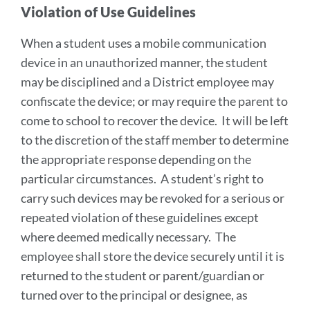
Violation of Use Guidelines
When a student uses a mobile communication
device in an unauthorized manner, the student
may be disciplined and a District employee may
confiscate the device; or may require the parent to
come to school to recover the device. It will be left
to the discretion of the staff member to determine
the appropriate response depending on the
particular circumstances. A student’s right to
carry such devices may be revoked for a serious or
repeated violation of these guidelines except
where deemed medically necessary. The
employee shall store the device securely until it is
returned to the student or parent/guardian or
turned over to the principal or designee, as