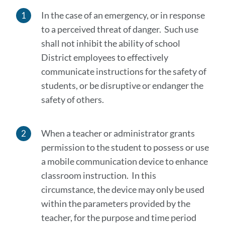
In the case of an emergency, or in response
to a perceived threat of danger. Such use
shall not inhibit the ability of school
District employees to effectively
communicate instructions for the safety of
students, or be disruptive or endanger the
safety of others.
When a teacher or administrator grants
permission to the student to possess or use
a mobile communication device to enhance
classroom instruction. In this
circumstance, the device may only be used
within the parameters provided by the
teacher, for the purpose and time period