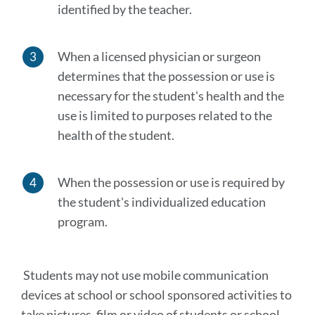
identified by the teacher.
When a licensed physician or surgeon
determines that the possession or use is
necessary for the student's health and the
use is limited to purposes related to the
health of the student.
When the possession or use is required by
the student's individualized education
program.
Students may not use mobile communication
devices at school or school sponsored activities to
take pictures, film or video of students or school