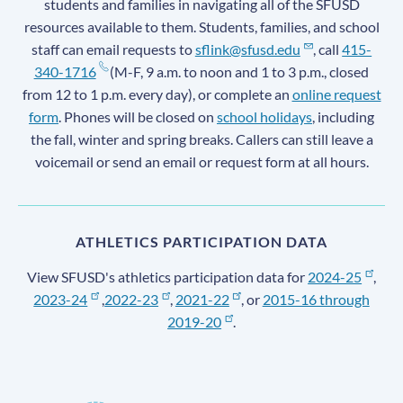
students and families in navigating all of the SFUSD
resources available to them. Students, families, and school
staff can email requests to
sflink@sfusd.edu
, call
415-
340-1716
(M-F, 9 a.m. to noon and 1 to 3 p.m., closed
from 12 to 1 p.m. every day), or complete an
online request
form
. Phones will be closed on
school holidays
, including
the fall, winter and spring breaks. Callers can still leave a
voicemail or send an email or request form at all hours.
ATHLETICS PARTICIPATION DATA
View SFUSD's athletics participation data for
2024-25
,
2023-24
,
2022-23
,
2021-22
, or
2015-16 through
2019-20
.