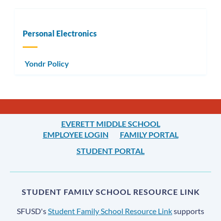
Personal Electronics
Yondr Policy
EVERETT MIDDLE SCHOOL
EMPLOYEE LOGIN
FAMILY PORTAL
STUDENT PORTAL
STUDENT FAMILY SCHOOL RESOURCE LINK
SFUSD's
Student Family School Resource Link
supports