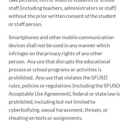
staff (including teachers, administrators or staff)
without the prior written consent of the student
or staff person.
Smartphones and other mobile communication
devices shall not be used in any manner which
infringes on the privacy rights of any other
person. Any use that disrupts the educational
process or school programs or activities is
prohibited. Any use that violates the SFUSD
rules, policies or regulations (including the SFUSD
Acceptable Use Agreement), federal or state law is
prohibited, including but not limited to
cyberbullying, sexual harassment, threats, or
cheating on tests or assignments.