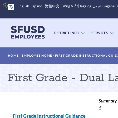
Skip
More
English
Español
繁體中文
Tiếng Việt
Tagalog
عربى
Gagana 
to
options
main
content
Main
menu
DISTRICT INFO
SERVICES
TOGGLE
T
SUBMENU
S
Breadcrumb
HOME
EMPLOYEE HOME
FIRST GRADE INSTRUCTIONAL GUI
First Grade - Dual 
Summary
1
First Grade Instructional Guidance