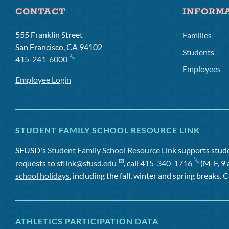
CONTACT
INFORM
555 Franklin Street
Families
San Francisco, CA 94102
Students
415-241-6000
Employees
Employee Login
STUDENT FAMILY SCHOOL RESOURCE LINK
SFUSD's
Student Family School Resource Link
supports studen
requests to
sflink@sfusd.edu
, call
415-340-1716
(M-F, 9 
school holidays
, including the fall, winter and spring breaks. C
ATHLETICS PARTICIPATION DATA