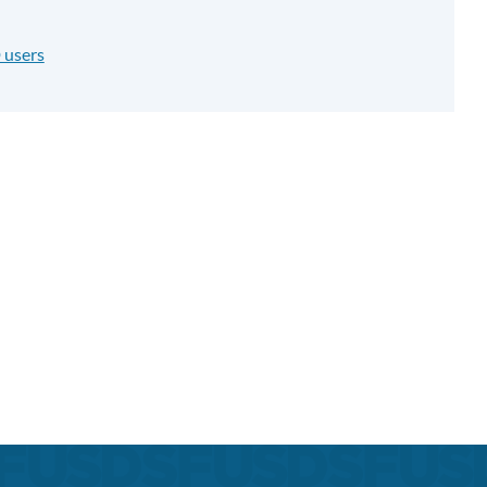
 users