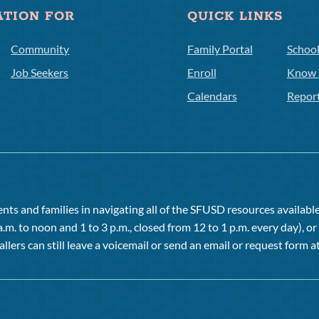
ATION FOR
QUICK LINKS
Community
Family Portal
Schoo
Job Seekers
Enroll
Know 
Calendars
Repor
ts and families in navigating all of the SFUSD resources available 
a.m. to noon and 1 to 3 p.m., closed from 12 to 1 p.m. every day), 
allers can still leave a voicemail or send an email or request form at