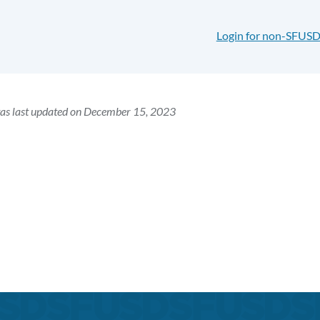
Login for non-SFUSD
was last updated on December 15, 2023