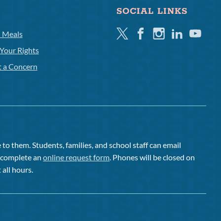
SOCIAL LINKS
Twitter
Facebook
Instagram
Linkedin
Youtube
l Meals
Your Rights
t a Concern
to them. Students, families, and school staff can email
or complete an
online request form
. Phones will be closed on
 all hours.