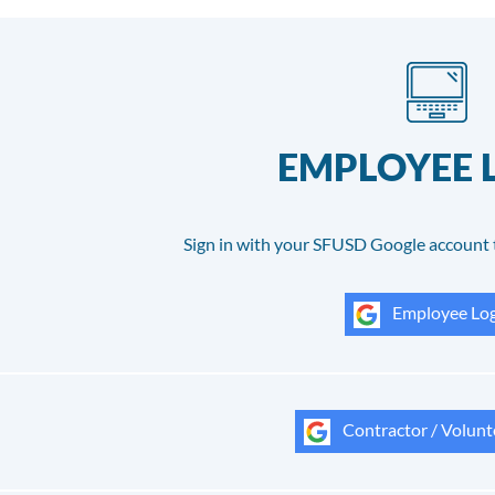
EMPLOYEE 
Sign in with your SFUSD Google account 
Employee Log
Contractor / Volunt