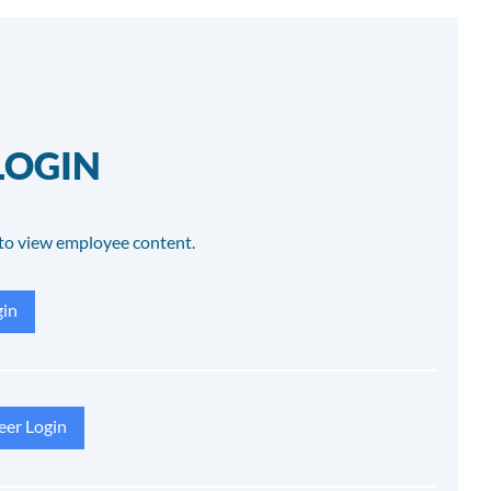
LOGIN
to view employee content.
in
eer Login