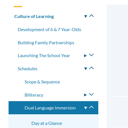
Culture of Learning
Toggle
submenu
Development of 6 & 7 Year-Olds
Building Family Partnerships
Launching The School Year
Toggle
submenu
Schedules
Toggle
submenu
Scope & Sequence
Biliteracy
Toggle
submenu
Dual Language Immersion
Toggle
submenu
Day at a Glance