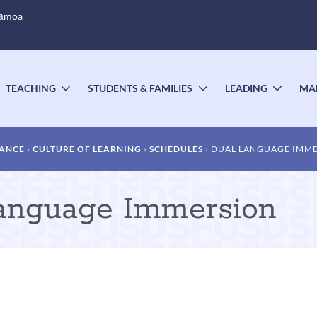
Sāmoa
TEACHING
STUDENTS & FAMILIES
LEADING
MA
OGGLE
TOGGLE
TOGGLE
TOGG
UBMENU
SUBMENU
SUBMENU
SUBM
DANCE
CULTURE OF LEARNING
SCHEDULES
DUAL LANGUAGE IMM
Language Immersion