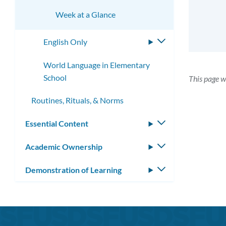
Week at a Glance
English Only
Toggle
submenu
World Language in Elementary
School
This page 
Routines, Rituals, & Norms
Essential Content
Toggle
submenu
Academic Ownership
Toggle
submenu
Demonstration of Learning
Toggle
submenu