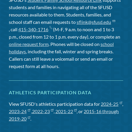
students and families in navigating all of the SFUSD
resources available to them. Students, families, and
school staff can email requests to
sflink@sfusd.edu
, call
415-340-1716
(M-F, 9 a.m. to noon and 1 to 3
p.m., closed from 12 to 1 p.m. every day), or complete an
online request form
. Phones will be closed on
school
holidays
, including the fall, winter and spring breaks.
Callers can still leave a voicemail or send an email or
request form at all hours.
ATHLETICS PARTICIPATION DATA
View SFUSD's athletics participation data for
2024-25
,
2023-24
,
2022-23
,
2021-22
, or
2015-16 through
2019-20
.