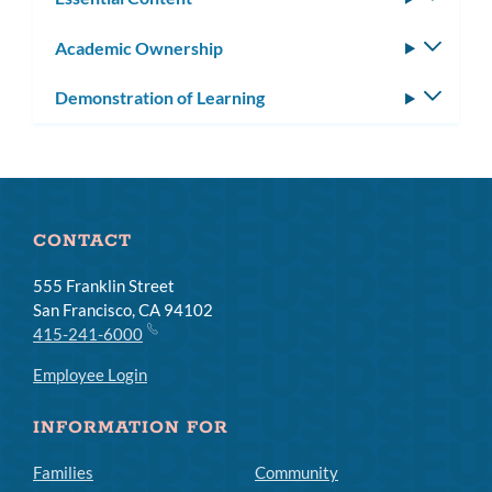
subm
Academic Ownership
Toggle
subm
Demonstration of Learning
Toggle
subm
CONTACT
555 Franklin Street
San Francisco, CA 94102
415-241-6000
Employee Login
INFORMATION FOR
Families
Community