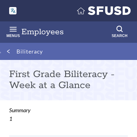
Skip
to
main
content
Employees
MENUS
SEARCH
Breadcrumb
Biliteracy
First Grade Biliteracy -
Week at a Glance
Summary
1