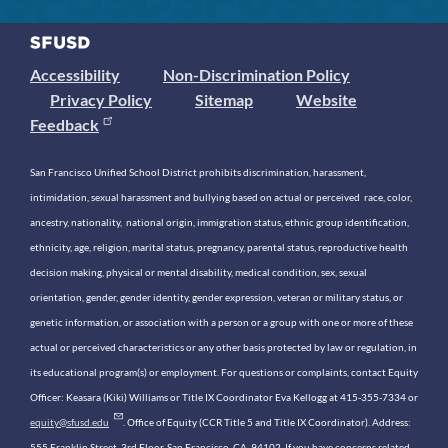
Accessibility
Non-Discrimination Policy
Privacy Policy
Sitemap
Website
Feedback
San Francisco Unified School District prohibits discrimination, harassment,
intimidation, sexual harassment and bullying based on actual or perceived race, color,
ancestry, nationality, national origin, immigration status, ethnic group identification,
ethnicity, age, religion, marital status, pregnancy, parental status, reproductive health
decision making, physical or mental disability, medical condition, sex, sexual
orientation, gender, gender identity, gender expression, veteran or military status, or
genetic information, or association with a person or a group with one or more of these
actual or perceived characteristics or any other basis protected by law or regulation, in
its educational program(s) or employment. For questions or complaints, contact Equity
Officer: Keasara (Kiki) Williams or Title IX Coordinator Eva Kellogg at 415-355-7334 or
equity@sfusd.edu
. Office of Equity (CCR Title 5 and Title IX Coordinator). Address:
555 Franklin Street, 3rd Floor, San Francisco, CA, 94102. If you have concerns related