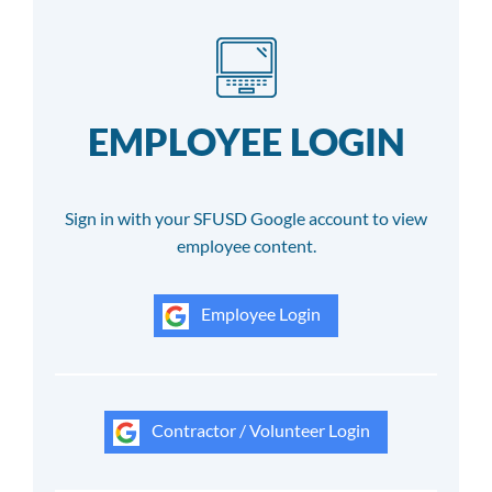
EMPLOYEE LOGIN
Sign in with your SFUSD Google account to view
employee content.
Employee Login
Contractor / Volunteer Login