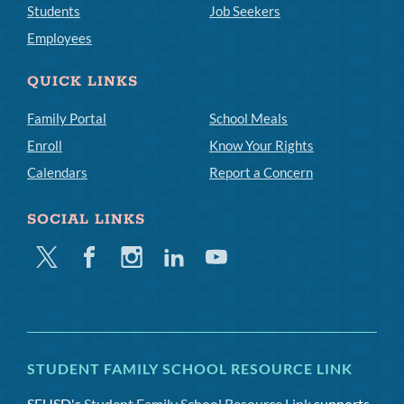
Students
Job Seekers
Employees
QUICK LINKS
Family Portal
School Meals
Enroll
Know Your Rights
Calendars
Report a Concern
SOCIAL LINKS
Twitter
Facebook
Instagram
Linkedin
Youtube
STUDENT FAMILY SCHOOL RESOURCE LINK
SFUSD's
Student Family School Resource Link
supports