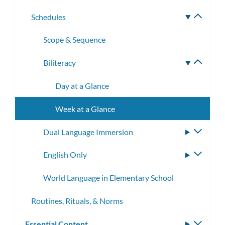
subme
Schedules
Toggle
subme
Scope & Sequence
Biliteracy
Toggle
subme
Day at a Glance
Week at a Glance
Dual Language Immersion
Toggle
subme
English Only
Toggle
subme
World Language in Elementary School
Routines, Rituals, & Norms
Essential Content
Toggle