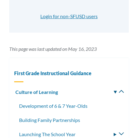
Login for non-SFUSD users
This page was last updated on May 16, 2023
First Grade Instructional Guidance
Culture of Learning
Toggle
subm
Development of 6 & 7 Year-Olds
Building Family Partnerships
Launching The School Year
Toggle