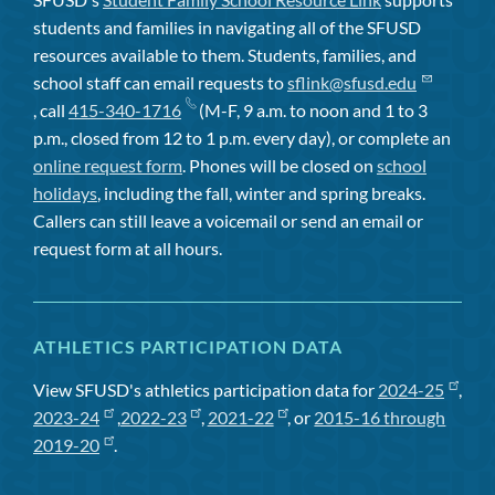
students and families in navigating all of the SFUSD
resources available to them. Students, families, and
school staff can email requests to
sflink@sfusd.edu
, call
415-340-1716
(M-F, 9 a.m. to noon and 1 to 3
p.m., closed from 12 to 1 p.m. every day), or complete an
online request form
. Phones will be closed on
school
holidays
, including the fall, winter and spring breaks.
Callers can still leave a voicemail or send an email or
request form at all hours.
ATHLETICS PARTICIPATION DATA
View SFUSD's athletics participation data for
2024-25
,
2023-24
,
2022-23
,
2021-22
, or
2015-16 through
2019-20
.