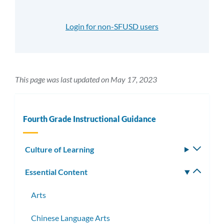
Login for non-SFUSD users
This page was last updated on May 17, 2023
Fourth Grade Instructional Guidance
Culture of Learning
Toggle
subm
Essential Content
Toggle
subm
Arts
Chinese Language Arts