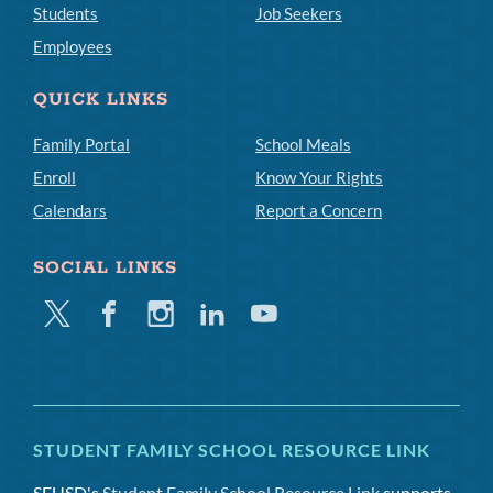
Students
Job Seekers
Employees
QUICK LINKS
Family Portal
School Meals
Enroll
Know Your Rights
Calendars
Report a Concern
SOCIAL LINKS
Twitter
Facebook
Instagram
Linkedin
Youtube
STUDENT FAMILY SCHOOL RESOURCE LINK
SFUSD's
Student Family School Resource Link
supports