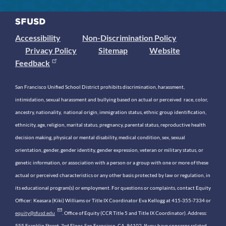
Accessibility
Non-Discrimination Policy
Privacy Policy
Sitemap
Website
Feedback
San Francisco Unified School District prohibits discrimination, harassment,
intimidation, sexual harassment and bullying based on actual or perceived race, color,
ancestry, nationality, national origin, immigration status, ethnic group identification,
ethnicity, age, religion, marital status, pregnancy, parental status, reproductive health
decision making, physical or mental disability, medical condition, sex, sexual
orientation, gender, gender identity, gender expression, veteran or military status, or
genetic information, or association with a person or a group with one or more of these
actual or perceived characteristics or any other basis protected by law or regulation, in
its educational program(s) or employment. For questions or complaints, contact Equity
Officer: Keasara (Kiki) Williams or Title IX Coordinator Eva Kellogg at 415-355-7334 or
equity@sfusd.edu
. Office of Equity (CCR Title 5 and Title IX Coordinator). Address:
555 Franklin Street, 3rd Floor, San Francisco, CA, 94102. If you have concerns related