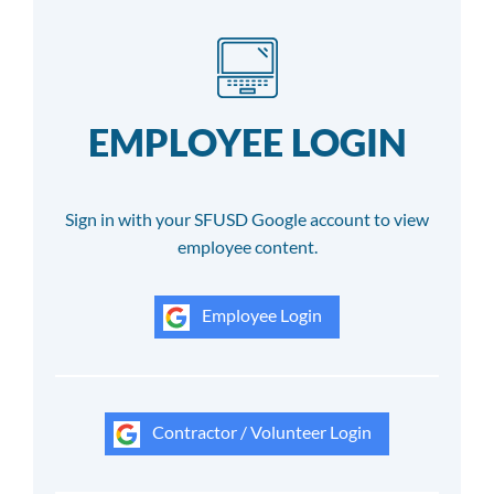
EMPLOYEE LOGIN
Sign in with your SFUSD Google account to view
employee content.
Employee Login
Contractor / Volunteer Login