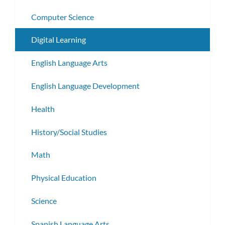
Computer Science
Digital Learning
English Language Arts
English Language Development
Health
History/Social Studies
Math
Physical Education
Science
Spanish Language Arts