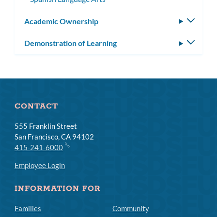
Academic Ownership
Toggle
subm
Demonstration of Learning
Toggle
subm
CONTACT
555 Franklin Street
San Francisco, CA 94102
415-241-6000
Employee Login
INFORMATION FOR
Families
Community