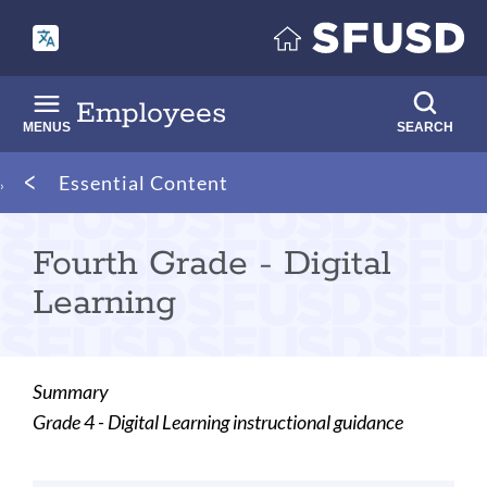
Skip
to
main
content
Employees
MENUS
SEARCH
Breadcrumb
Essential Content
Fourth Grade - Digital
Learning
Summary
Grade 4 - Digital Learning instructional guidance