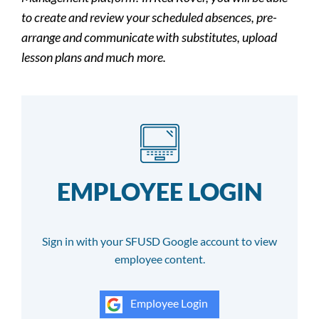
to create and review your scheduled absences, pre-
arrange and communicate with substitutes, upload
lesson plans and much more.
EMPLOYEE LOGIN
Sign in with your SFUSD Google account to view
employee content.
Employee Login