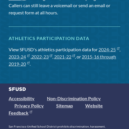
Callers can still leave a voicemail or send an email or
request form at all hours.
ATHLETICS PARTICIPATION DATA
View SFUSD's athletics participation data for
2024-25
,
2023-24
,
2022-23
,
2021-22
, or
2015-16 through
2019-20
.
Accessibility
Non-Discrimination Policy
Privacy Policy
Sitemap
Website
Feedback
San Francisco Unified School District prohibits discrimination, harassment,