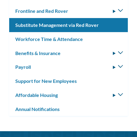
Frontline and Red Rover
Toggle
subm
Substitute Management via Red Rover
Workforce Time & Attendance
Benefits & Insurance
Toggle
subm
Payroll
Toggle
subm
Support for New Employees
Affordable Housing
Toggle
subm
Annual Notifications