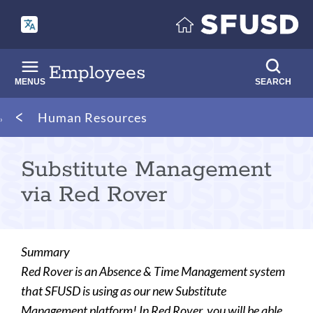
Skip
to
main
content
Employees
MENUS
SEARCH
Breadcrumb
Human Resources
Substitute Management
via Red Rover
Summary
Red Rover is an Absence & Time Management system
that SFUSD is using as our new Substitute
Management platform! In Red Rover, you will be able