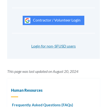
Contractor / Volunteer Login
Login for non-SFUSD users
This page was last updated on August 20, 2024
Human Resources
Frequently Asked Questions (FAQs)