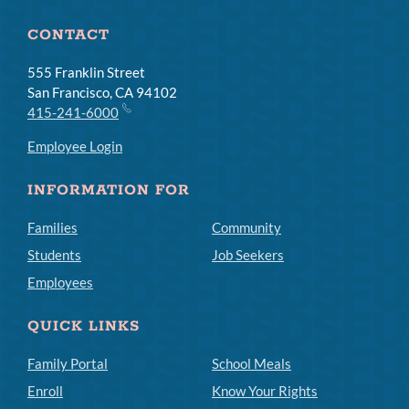
CONTACT
555 Franklin Street
San Francisco, CA 94102
415-241-6000
Employee Login
INFORMATION FOR
Families
Community
Students
Job Seekers
Employees
QUICK LINKS
Family Portal
School Meals
Enroll
Know Your Rights