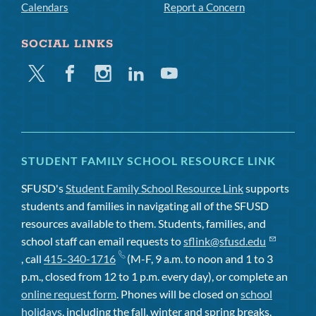
Calendars
Report a Concern
SOCIAL LINKS
Twitter
Facebook
Instagram
Linkedin
Youtube
STUDENT FAMILY SCHOOL RESOURCE LINK
SFUSD's
Student Family School Resource Link
supports
students and families in navigating all of the SFUSD
resources available to them. Students, families, and
school staff can email requests to
sflink@sfusd.edu
, call
415-340-1716
(M-F, 9 a.m. to noon and 1 to 3
p.m., closed from 12 to 1 p.m. every day), or complete an
online request form
. Phones will be closed on
school
holidays
, including the fall, winter and spring breaks.