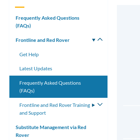
Frequently Asked Questions
(FAQs)
Frontline and Red Rover
Toggle
submenu
Get Help
Latest Updates
Frequently Asked Questions
(FAQs)
Frontline and Red Rover Training
Toggle
and Support
submenu
Substitute Management via Red
Rover