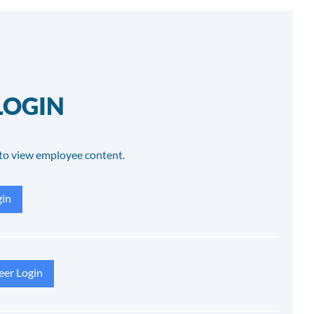
LOGIN
to view employee content.
in
eer Login