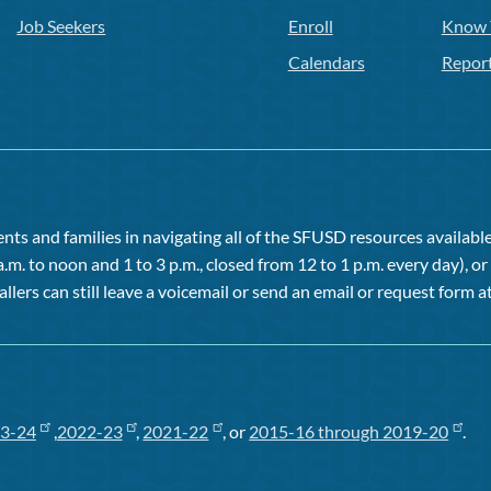
Job Seekers
Enroll
Know 
Calendars
Repor
ts and families in navigating all of the SFUSD resources available 
a.m. to noon and 1 to 3 p.m., closed from 12 to 1 p.m. every day), 
allers can still leave a voicemail or send an email or request form at
3-24
,
2022-23
,
2021-22
, or
2015-16 through 2019-20
.