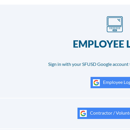
EMPLOYEE 
Sign in with your SFUSD Google account 
Employee Log
Contractor / Volunt