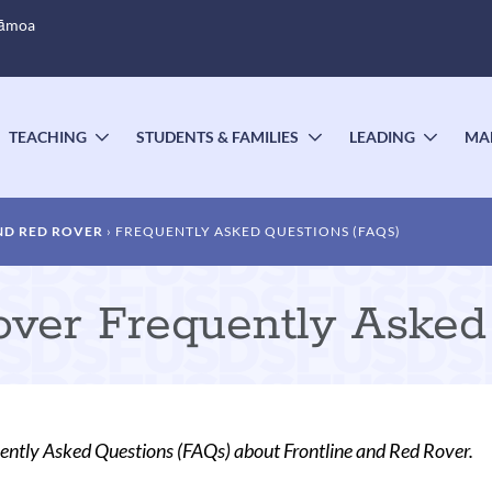
Sāmoa
TEACHING
STUDENTS & FAMILIES
LEADING
MA
OGGLE
TOGGLE
TOGGLE
TOGG
UBMENU
SUBMENU
SUBMENU
SUBM
ND RED ROVER
FREQUENTLY ASKED QUESTIONS (FAQS)
over Frequently Asked
ently Asked Questions (FAQs) about Frontline and Red Rover.