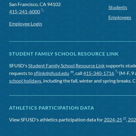
San Francisco, CA 94102
Students
415-241-6000
Employees
Employee Login
STUDENT FAMILY SCHOOL RESOURCE LINK
SFUSD's
Student Family School Resource Link
supports studen
requests to
sflink@sfusd.edu
, call
415-340-1716
(M-F, 9 
school holidays
, including the fall, winter and spring breaks. C
ATHLETICS PARTICIPATION DATA
View SFUSD's athletics participation data for
2024-25
,
202