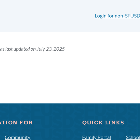
Login for non-SFUSD
as last updated on July 23, 2025
ATION FOR
QUICK LINKS
Community
Family Portal
Schoo