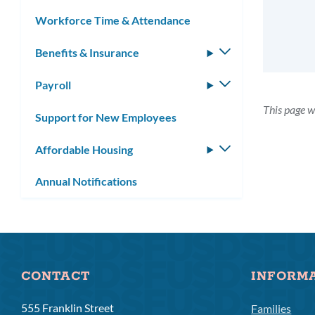
Workforce Time & Attendance
Benefits & Insurance
Toggle
submenu
Payroll
Toggle
submenu
This page w
Support for New Employees
Affordable Housing
Toggle
submenu
Annual Notifications
CONTACT
INFORM
555 Franklin Street
Families