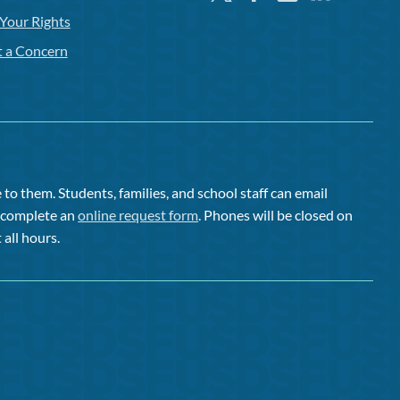
Your Rights
t a Concern
to them. Students, families, and school staff can email
or complete an
online request form
. Phones will be closed on
 all hours.