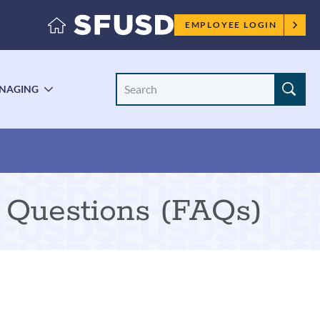
Employee
EMPLOYEE LOGIN
menu
Search
NAGING
LE
TOGGLE
Site
ENU
SUBMENU
 Questions (FAQs)