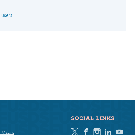
 users
SOCIAL LINKS
Twitter
Facebook
Instagram
Linkedin
Youtube
l Meals