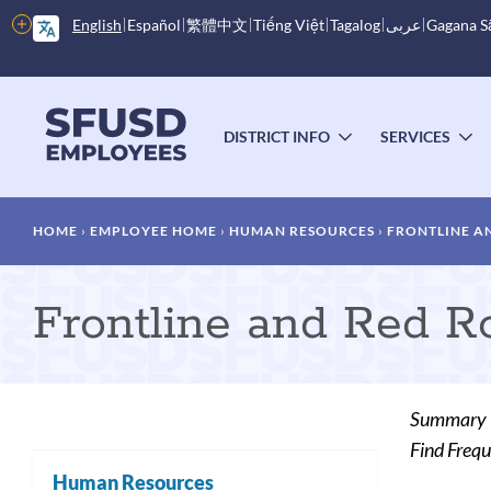
Skip
More
English
Español
繁體中文
Tiếng Việt
Tagalog
عربى
Gagana 
to
options
main
content
Main
menu
DISTRICT INFO
SERVICES
TOGGLE
T
SUBMENU
S
Breadcrumb
HOME
EMPLOYEE HOME
HUMAN RESOURCES
FRONTLINE A
Frontline and Red R
Summary
Find Frequ
Human Resources