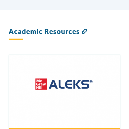
Academic Resources
Link
to
this
section