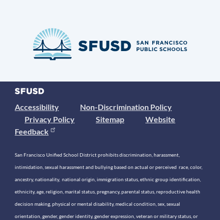
Accessibility
Non-Discrimination Policy
Privacy Policy
Sitemap
Website
Feedback
San Francisco Unified School District prohibits discrimination, harassment,
intimidation, sexual harassment and bullying based on actual or perceived race, color,
ancestry, nationality, national origin, immigration status, ethnic group identification,
ethnicity, age, religion, marital status, pregnancy, parental status, reproductive health
decision making, physical or mental disability, medical condition, sex, sexual
orientation, gender, gender identity, gender expression, veteran or military status, or