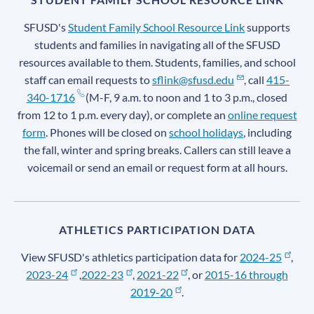
SFUSD's
Student Family School Resource Link
supports
students and families in navigating all of the SFUSD
resources available to them. Students, families, and school
staff can email requests to
sflink@sfusd.edu
, call
415-
340-1716
(M-F, 9 a.m. to noon and 1 to 3 p.m., closed
from 12 to 1 p.m. every day), or complete an
online request
form
. Phones will be closed on
school holidays
, including
the fall, winter and spring breaks. Callers can still leave a
voicemail or send an email or request form at all hours.
ATHLETICS PARTICIPATION DATA
View SFUSD's athletics participation data for
2024-25
,
2023-24
,
2022-23
,
2021-22
, or
2015-16 through
2019-20
.