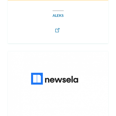
ALEKS