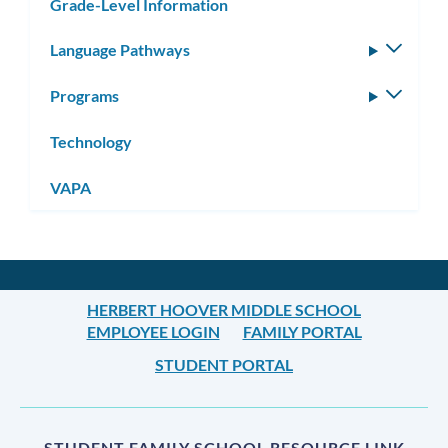
Grade-Level Information
Language Pathways
Toggle
subm
Programs
Toggle
subm
Technology
VAPA
HERBERT HOOVER MIDDLE SCHOOL
EMPLOYEE LOGIN
FAMILY PORTAL
STUDENT PORTAL
STUDENT FAMILY SCHOOL RESOURCE LINK