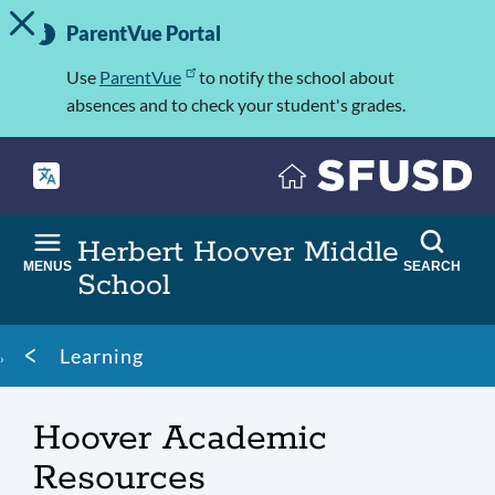
TOGGLE ALERT MESSAGE
Skip
Important
to
ParentVue Portal
Information
main
content
Use
ParentVue
to notify the school about
absences and to check your student's grades.
Herbert Hoover Middle
MENUS
SEARCH
School
Breadcrumb
Learning
Hoover Academic
Resources