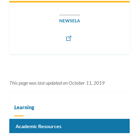
NEWSELA
This page was last updated on October 11, 2019
Learning
Academic Resources