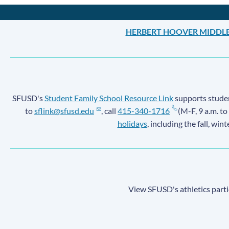
HERBERT HOOVER MIDDL
SFUSD's
Student Family School Resource Link
supports student
to
sflink@sfusd.edu
, call
415-340-1716
(M-F, 9 a.m. to
holidays
, including the fall, win
View SFUSD's athletics parti