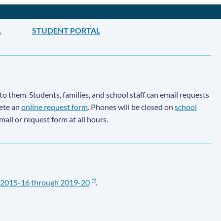
L
STUDENT PORTAL
to them. Students, families, and school staff can email requests
lete an
online request form
. Phones will be closed on
school
email or request form at all hours.
2015-16 through 2019-20
.