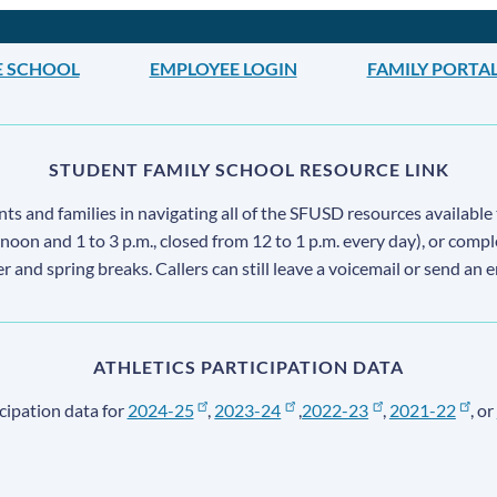
E SCHOOL
EMPLOYEE LOGIN
FAMILY PORTA
STUDENT FAMILY SCHOOL RESOURCE LINK
s and families in navigating all of the SFUSD resources available 
 noon and 1 to 3 p.m., closed from 12 to 1 p.m. every day), or comp
ter and spring breaks. Callers can still leave a voicemail or send an 
ATHLETICS PARTICIPATION DATA
cipation data for
2024-25
,
2023-24
,
2022-23
,
2021-22
, or