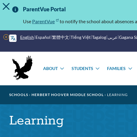
TOGGLE ALERT MESSAGE
Skip
Important
to
ParentVue Portal
main
Information
content
Use
ParentVue
to notify the school about absences a
More
English
Español
繁體中文
Tiếng Việt
Tagalog
عربى
Gagana 
options
Main
Schools
menu
ABOUT
STUDENTS
FAMILIES
TOGGLE
TOGGLE
T
SUBMENU
SUBMENU
S
Breadcrumb
SCHOOLS
HERBERT HOOVER MIDDLE SCHOOL
LEARNING
Learning