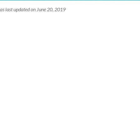
as last updated on June 20, 2019