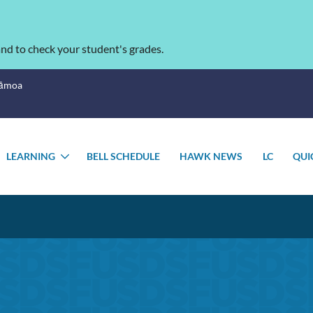
nd to check your student's grades.
Sāmoa
LEARNING
BELL SCHEDULE
HAWK NEWS
LC
QUI
OGGLE
TOGGLE
UBMENU
SUBMENU