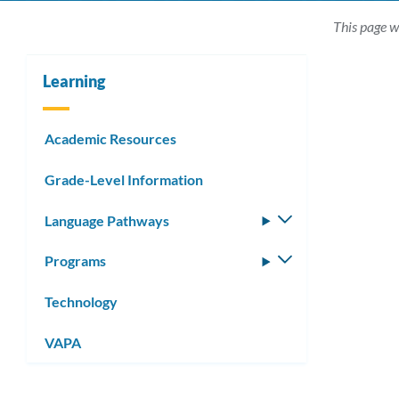
This page w
Learning
Academic Resources
Grade-Level Information
Language Pathways
Toggle
submenu
Programs
Toggle
submenu
Technology
VAPA