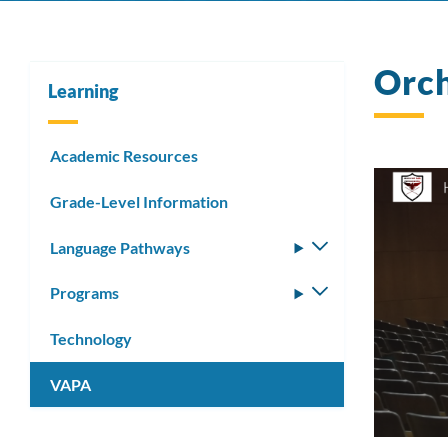
Orc
Learning
Academic Resources
Grade-Level Information
Language Pathways
Toggle
submenu
Programs
Toggle
submenu
Technology
VAPA