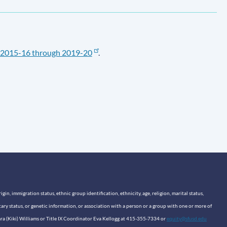
2015-16 through 2019-20
.
n, immigration status, ethnic group identification, ethnicity, age, religion, marital status,
itary status, or genetic information, or association with a person or a group with one or more of
sara (Kiki) Williams or Title IX Coordinator Eva Kellogg at 415-355-7334 or
equity@sfusd.edu