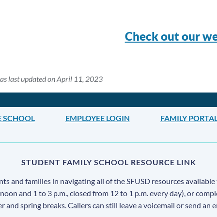
Check out our we
as last updated on April 11, 2023
E SCHOOL
EMPLOYEE LOGIN
FAMILY PORTA
STUDENT FAMILY SCHOOL RESOURCE LINK
s and families in navigating all of the SFUSD resources available 
 noon and 1 to 3 p.m., closed from 12 to 1 p.m. every day), or comp
ter and spring breaks. Callers can still leave a voicemail or send an 