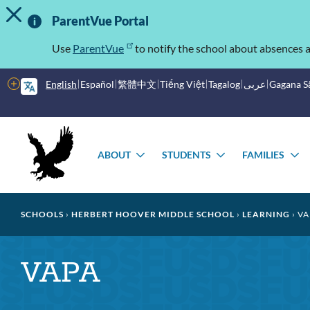
TOGGLE ALERT MESSAGE
Skip
Important
to
ParentVue Portal
main
Information
content
Use
ParentVue
to notify the school about absences a
More
English
Español
繁體中文
Tiếng Việt
Tagalog
عربى
Gagana 
options
Main
Schools
menu
ABOUT
STUDENTS
FAMILIES
TOGGLE
TOGGLE
T
SUBMENU
SUBMENU
S
Breadcrumb
SCHOOLS
HERBERT HOOVER MIDDLE SCHOOL
LEARNING
VA
VAPA