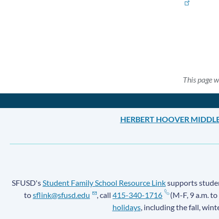
This page w
HERBERT HOOVER MIDDL
SFUSD's
Student Family School Resource Link
supports student
to
sflink@sfusd.edu
, call
415-340-1716
(M-F, 9 a.m. to
holidays
, including the fall, win