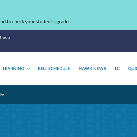
nd to check your student's grades.
Sāmoa
LEARNING
BELL SCHEDULE
HAWK NEWS
LC
QUI
OGGLE
TOGGLE
UBMENU
SUBMENU
PA