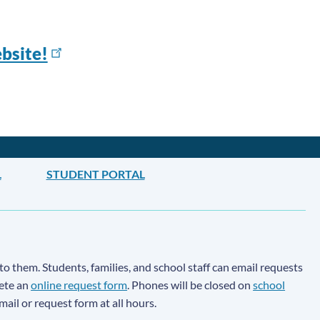
bsite!
L
STUDENT PORTAL
to them. Students, families, and school staff can email requests
lete an
online request form
. Phones will be closed on
school
email or request form at all hours.