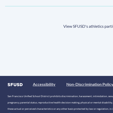
View SFUSD's athletics parti
Accessibility
Non-Discrimination Polic
San Francisco Unified School District prohibits discrimination, harassment, intimidation, sexual
pregnancy, parental status, reproductive health decision making, physical or mental disability, 
these actual or perceived characteristics or any other basis protected by law or regulation, i