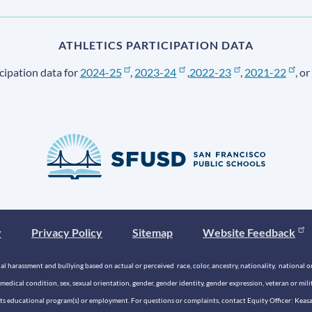
ATHLETICS PARTICIPATION DATA
cipation data for
2024-25
,
2023-24
,
2022-23
,
2021-22
, or
y
Privacy Policy
Sitemap
Website Feedback
 harassment and bullying based on actual or perceived race, color, ancestry, nationality, national origi
medical condition, sex, sexual orientation, gender, gender identity, gender expression, veteran or mil
n its educational program(s) or employment. For questions or complaints, contact Equity Officer: Kea