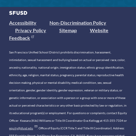
Accessibility
Non-Discrimination Policy
Privacy Policy
Sitemap
Website
Feedback
San Francisco Unified School District prohibits discrimination, harassment,
intimidation, sexual harassment and bullying based on actual or perceived race, color,
ancestry, nationality, national origin, immigration status, ethnic group identification,
ethnicity, age, religion, marital status, pregnancy, parental status, reproductive health
decision making, physical or mental disability, medical condition, sex, sexual
orientation, gender, gender identity, gender expression, veteran or military status, or
genetic information, or association with a person or a group with one or more of these
actual or perceived characteristics or any other basis protected by law or regulation, in
its educational program(s) or employment. For questions or complaints, contact Equity
Officer: Keasara (Kiki) Williams or Title IX Coordinator Eva Kellogg at 415-355-7334 or
equity@sfusd.edu
. Office of Equity (CCR Title 5 and Title IX Coordinator). Address:
555 Franklin Street, 3rd Floor, San Francisco, CA, 94102. If you have concerns related