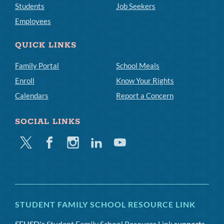
Students
Job Seekers
Employees
QUICK LINKS
Family Portal
School Meals
Enroll
Know Your Rights
Calendars
Report a Concern
SOCIAL LINKS
Twitter
Facebook
Instagram
Linkedin
Youtube
STUDENT FAMILY SCHOOL RESOURCE LINK
SFUSD's
Student Family School Resource Link
supports