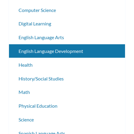
Computer Science
Digital Learning
English Language Arts
English Language Development
Health
History/Social Studies
Math
Physical Education
Science
Spanish Language Arts