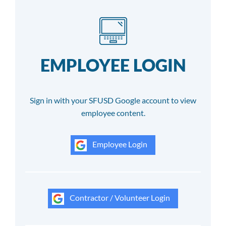
EMPLOYEE LOGIN
Sign in with your SFUSD Google account to view
employee content.
Employee Login
Contractor / Volunteer Login