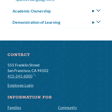
Academic Ownership
Toggle
subm
Demonstration of Learning
Toggle
subm
CONTACT
555 Franklin Street
San Francisco, CA 94102
415-241-6000
Employee Login
INFORMATION FOR
Families
Community