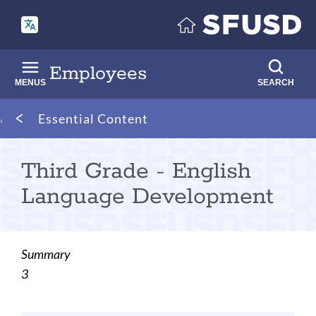
Skip
to
main
content
Employees
MENUS
SEARCH
Breadcrumb
Essential Content
Third Grade - English
Language Development
Summary
3