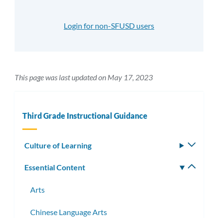
Login for non-SFUSD users
This page was last updated on May 17, 2023
Third Grade Instructional Guidance
Culture of Learning
Toggle
subm
Essential Content
Toggle
subm
Arts
Chinese Language Arts