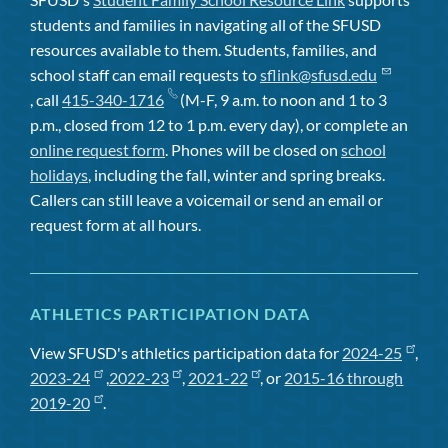
students and families in navigating all of the SFUSD
resources available to them. Students, families, and
school staff can email requests to
sflink@sfusd.edu
, call
415-340-1716
(M-F, 9 a.m. to noon and 1 to 3
p.m., closed from 12 to 1 p.m. every day), or complete an
online request form
. Phones will be closed on
school
holidays
, including the fall, winter and spring breaks.
Callers can still leave a voicemail or send an email or
request form at all hours.
ATHLETICS PARTICIPATION DATA
View SFUSD's athletics participation data for
2024-25
,
2023-24
,
2022-23
,
2021-22
, or
2015-16 through
2019-20
.