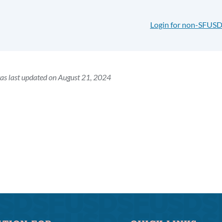
Login for non-SFUSD
as last updated on August 21, 2024