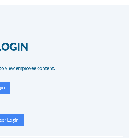
LOGIN
to view employee content.
in
eer Login