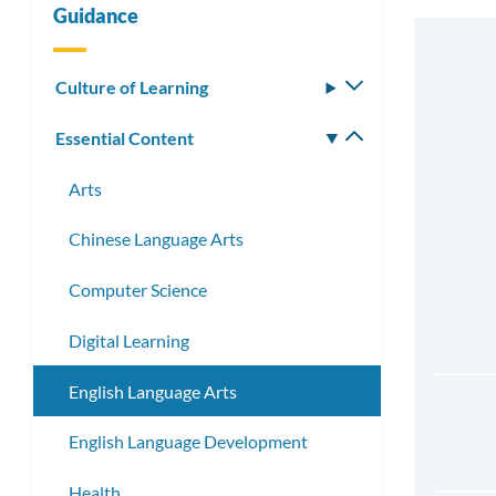
Guidance
Culture of Learning
Toggle
submenu
Essential Content
Toggle
submenu
Arts
Chinese Language Arts
Computer Science
Digital Learning
English Language Arts
English Language Development
Health