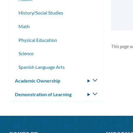
History/Social Studies
Math
Physical Education
This page w
Science
Spanish Language Arts
Academic Ownership
Toggle
submenu
Demonstration of Learning
Toggle
submenu