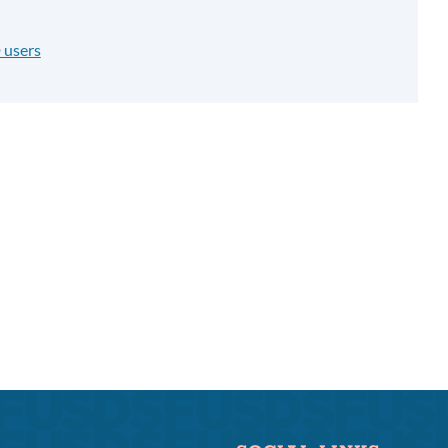
 users