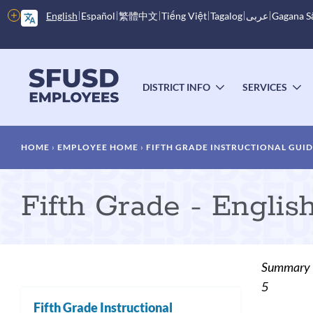
Skip
More
English
Español
繁體中文
Tiếng Việt
Tagalog
عربى
Gagana 
to
options
main
content
Main
menu
DISTRICT INFO
SERVICES
TOGGLE
T
SUBMENU
S
Breadcrumb
HOME
EMPLOYEE HOME
FIFTH GRADE INSTRUCTIONAL GUI
Fifth Grade - Engli
Summary
5
Fifth Grade Instructional