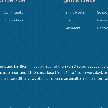
ATION FOR
QUICK LINKS
Community
Family Portal
Schoo
Job Seekers
Enroll
Know 
Calendars
Repor
ts and families in navigating all of the SFUSD resources available 
a.m. to noon and 1 to 3 p.m., closed from 12 to 1 p.m. every day), 
allers can still leave a voicemail or send an email or request form at