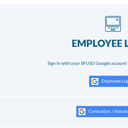
EMPLOYEE 
Sign in with your SFUSD Google account 
Employee Log
Contractor / Volunt