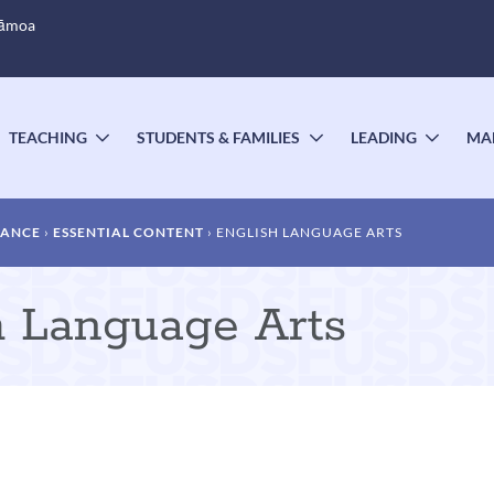
Sāmoa
TEACHING
STUDENTS & FAMILIES
LEADING
MA
OGGLE
TOGGLE
TOGGLE
TOGG
UBMENU
SUBMENU
SUBMENU
SUBM
DANCE
ESSENTIAL CONTENT
ENGLISH LANGUAGE ARTS
sh Language Arts