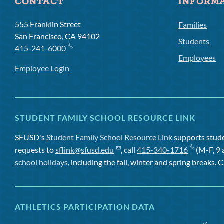
CONTACT
INFORM
555 Franklin Street
Families
San Francisco, CA 94102
Students
415-241-6000
Employees
Employee Login
STUDENT FAMILY SCHOOL RESOURCE LINK
SFUSD's
Student Family School Resource Link
supports studen
requests to
sflink@sfusd.edu
, call
415-340-1716
(M-F, 9 
school holidays
, including the fall, winter and spring breaks. C
ATHLETICS PARTICIPATION DATA