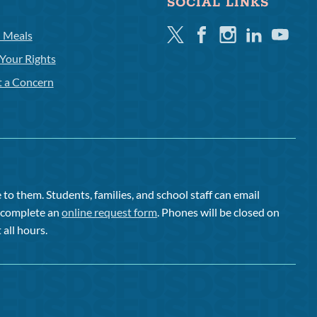
SOCIAL LINKS
Twitter
Facebook
Instagram
Linkedin
Youtube
l Meals
Your Rights
t a Concern
to them. Students, families, and school staff can email
or complete an
online request form
. Phones will be closed on
 all hours.