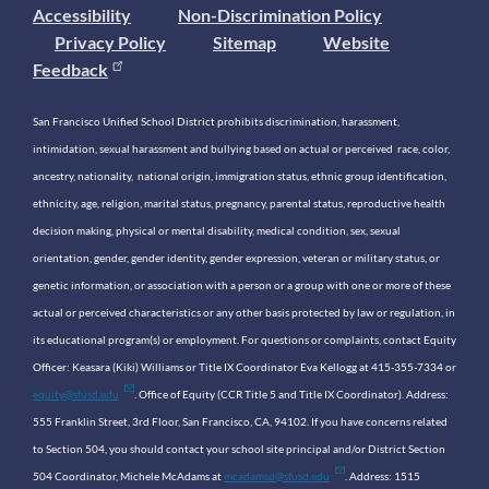
Accessibility
Non-Discrimination Policy
Privacy Policy
Sitemap
Website
Feedback
San Francisco Unified School District prohibits discrimination, harassment,
intimidation, sexual harassment and bullying based on actual or perceived race, color,
ancestry, nationality, national origin, immigration status, ethnic group identification,
ethnicity, age, religion, marital status, pregnancy, parental status, reproductive health
decision making, physical or mental disability, medical condition, sex, sexual
orientation, gender, gender identity, gender expression, veteran or military status, or
genetic information, or association with a person or a group with one or more of these
actual or perceived characteristics or any other basis protected by law or regulation, in
its educational program(s) or employment. For questions or complaints, contact Equity
Officer: Keasara (Kiki) Williams or Title IX Coordinator Eva Kellogg at 415-355-7334 or
equity@sfusd.edu
. Office of Equity (CCR Title 5 and Title IX Coordinator). Address:
555 Franklin Street, 3rd Floor, San Francisco, CA, 94102. If you have concerns related
to Section 504, you should contact your school site principal and/or District Section
504 Coordinator, Michele McAdams at
mcadamsd@sfusd.edu
. Address: 1515