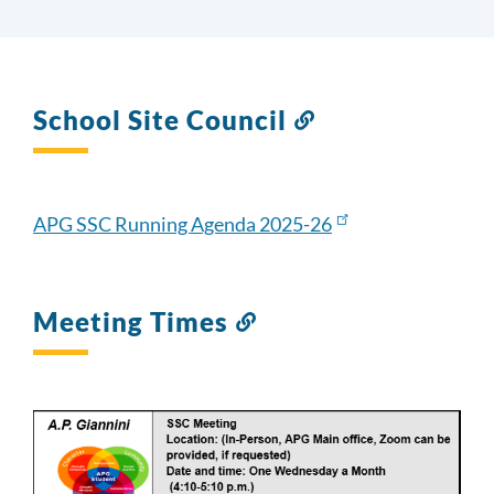
School Site Council
Link
to
this
section
APG SSC Running Agenda 2025-26
Meeting Times
Link
to
this
section