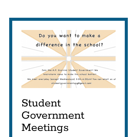
Student
Government
Meetings