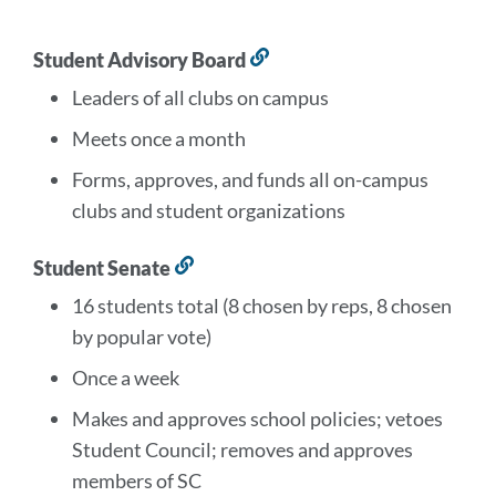
this
section
Student Advisory Board
Link
to
Leaders of all clubs on campus
this
section
Meets once a month
Forms, approves, and funds all on-campus
clubs and student organizations
Student Senate
Link
to
16 students total (8 chosen by reps, 8 chosen
this
by popular vote)
section
Once a week
Makes and approves school policies; vetoes
Student Council; removes and approves
members of SC