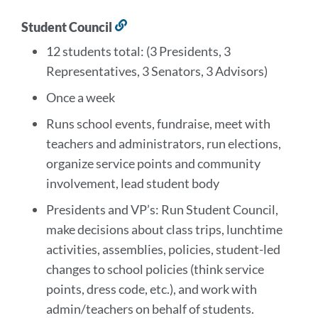
Student Council
Link
to
12 students total: (3 Presidents, 3
this
Representatives, 3 Senators, 3 Advisors)
section
Once a week
Runs school events, fundraise, meet with
teachers and administrators, run elections,
organize service points and community
involvement, lead student body
Presidents and VP’s: Run Student Council,
make decisions about class trips, lunchtime
activities, assemblies, policies, student-led
changes to school policies (think service
points, dress code, etc.), and work with
admin/teachers on behalf of students.