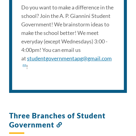
Do you want to make a difference in the
school? Join the A. P. Giannini Student
Government! We brainstorm ideas to
make the school better! We meet
everyday (except Wednesdays) 3:00 -
4:00pm! You can email us
at
studentgovernmentapg@gmail.com
!
Three Branches of Student
Government
Link
to