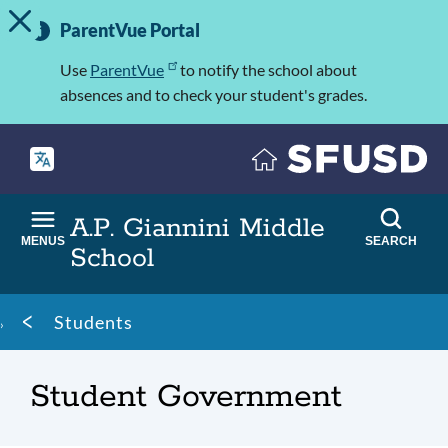
TOGGLE ALERT MESSAGE
Skip
Important
to
ParentVue Portal
Information
main
content
Use
ParentVue
to notify the school about
absences and to check your student's grades.
A.P. Giannini Middle
MENUS
SEARCH
School
Breadcrumb
Students
Student Government