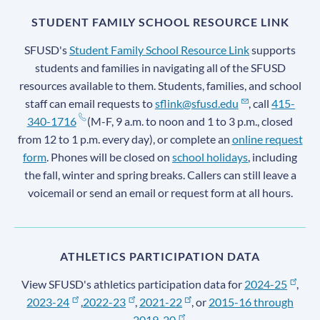
STUDENT FAMILY SCHOOL RESOURCE LINK
SFUSD's
Student Family School Resource Link
supports
students and families in navigating all of the SFUSD
resources available to them. Students, families, and school
staff can email requests to
sflink@sfusd.edu
, call
415-
340-1716
(M-F, 9 a.m. to noon and 1 to 3 p.m., closed
from 12 to 1 p.m. every day), or complete an
online request
form
. Phones will be closed on
school holidays
, including
the fall, winter and spring breaks. Callers can still leave a
voicemail or send an email or request form at all hours.
ATHLETICS PARTICIPATION DATA
View SFUSD's athletics participation data for
2024-25
,
2023-24
,
2022-23
,
2021-22
, or
2015-16 through
2019-20
.