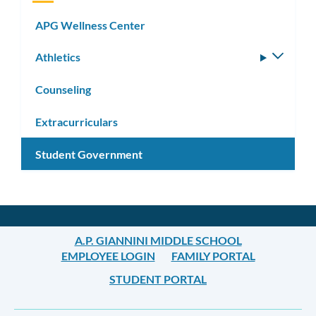
APG Wellness Center
Athletics
Toggle
subm
Counseling
Extracurriculars
Student Government
A.P. GIANNINI MIDDLE SCHOOL
EMPLOYEE LOGIN
FAMILY PORTAL
STUDENT PORTAL