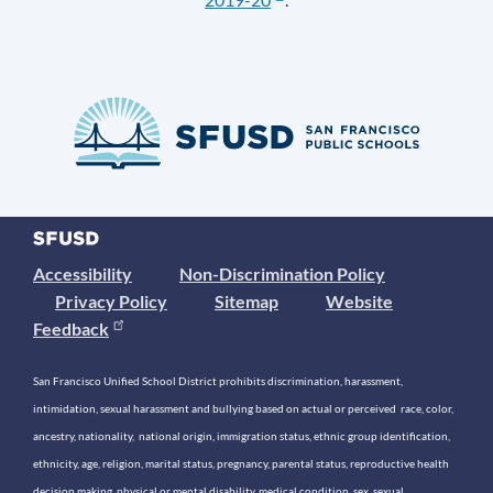
Accessibility
Non-Discrimination Policy
Privacy Policy
Sitemap
Website
Feedback
San Francisco Unified School District prohibits discrimination, harassment,
intimidation, sexual harassment and bullying based on actual or perceived race, color,
ancestry, nationality, national origin, immigration status, ethnic group identification,
ethnicity, age, religion, marital status, pregnancy, parental status, reproductive health
decision making, physical or mental disability, medical condition, sex, sexual