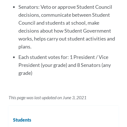
Senators: Veto or approve Student Council
decisions, communicate between Student
Council and students at school, make
decisions about how Student Government
works, helps carry out student activities and
plans.
Each student votes for: 1 President / Vice
President (your grade) and 8 Senators (any
grade)
This page was last updated on June 3, 2021
Students