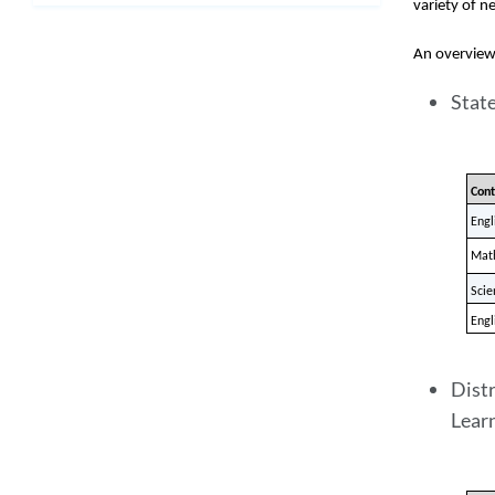
variety of ne
An overview 
Stat
Cont
Engl
Mat
Scie
Engl
Distr
Learn