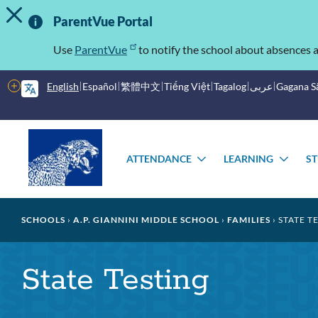
TOGGLE ALERT MESSAGE
Skip
Important
to
ParentVue Portal
main
Information
content
Use
ParentVue
to notify the school about absences a
More
English
Español
繁體中文
Tiếng Việt
Tagalog
عربى
Gagana 
options
Main
Schools
menu
ATTENDANCE
LEARNING
S
TOGGLE
TOG
SUBMENU
SUB
Breadcrumb
SCHOOLS
A.P. GIANNINI MIDDLE SCHOOL
FAMILIES
STATE T
State Testing