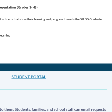
Presentation (Grades 3-HS)
of artifacts that show their learning and progress towards the SFUSD Graduate 
learning
STUDENT PORTAL
to them. Students, families, and school staff can email requests