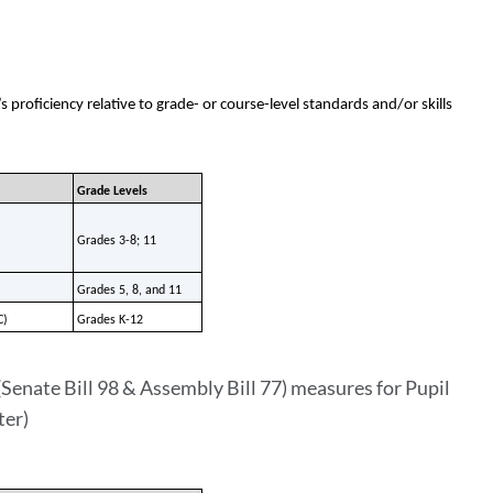
proficiency relative to grade- or course-level standards and/or skills
Grade Levels
Grades 3-8; 11
Grades 5, 8, and 11
C)
Grades K-12
Senate Bill 98 & Assembly Bill 77) measures for Pupil
ter)