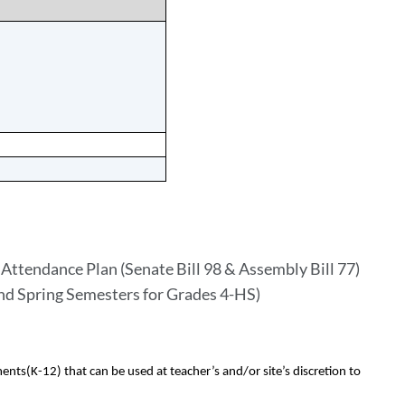
Attendance Plan (Senate Bill 98 & Assembly Bill 77)
and Spring Semesters for Grades 4-HS)
ents(K-12) that can be used at teacher’s and/or site’s discretion to 