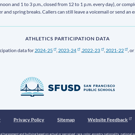
 noon and 1 to 3 p.m., closed from 12 to 1 p.m. every day), or comp
ter and spring breaks. Callers can still leave a voicemail or send an 
ATHLETICS PARTICIPATION DATA
cipation data for
2024-25
,
2023-24
,
2022-23
,
2021-22
, or
y
Privacy Policy
Sitemap
Website Feedback
 harassment and bullying based on actual or perceived race, color, ancestry, nationality, national origi