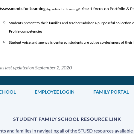
Assessments for Learning 
:  Year 1 focus on Portfolio & 
(hyperlink forthcoming)
Students present to their families and teacher/advisor a purposeful collection 
Profile competencies
Student voice and agency is centered; students are active co-designers of their 
as last updated on September 2, 2020
 SCHOOL
EMPLOYEE LOGIN
FAMILY PORTAL
STUDENT FAMILY SCHOOL RESOURCE LINK
s and families in navigating all of the SFUSD resources available 