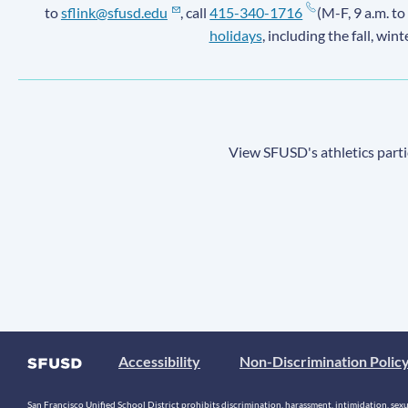
to
sflink@sfusd.edu
, call
415-340-1716
(M-F, 9 a.m. to
holidays
, including the fall, win
View SFUSD's athletics parti
Accessibility
Non-Discrimination Polic
San Francisco Unified School District prohibits discrimination, harassment, intimidation, sexual