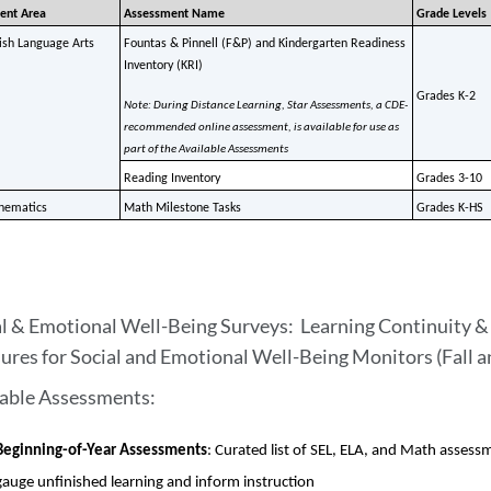
ent Area
Assessment Name
Grade Levels
ish Language Arts
Fountas & Pinnell (F&P) and Kindergarten Readiness 
Inventory (KRI) 
Grades K-2
Note: During Distance Learning, Star Assessments, a CDE-
recommended online assessment, is available for use as 
part of the Available Assessments 
Reading Inventory
Grades 3-10
hematics
Math Milestone Tasks
Grades K-HS
l & Emotional Well-Being Surveys: Learning Continuity & 
ures for Social and Emotional Well-Being Monitors (Fall 
lable Assessments:
Beginning-of-Year Assessments
: Curated list of SEL, ELA, and Math assessm
gauge unfinished learning and inform instruction