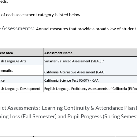
eds.    
of each assessment category is listed below:
e Assessments:
Annual measures that provide a broad view of student’s 
ent Area
Assessment Name
ish Language Arts
Smarter Balanced Assessment (SBAC) / 
hematics
California Alternative Assessment (CAA)
nce
California Science Test (CAST) / CAA
ish Language Development
English Language Proficiency Assessments of California (ELPA
ict Assessments: Learning Continuity & Attendance Plan (
ing Loss (Fall Semester) and Pupil Progress (Spring Semes