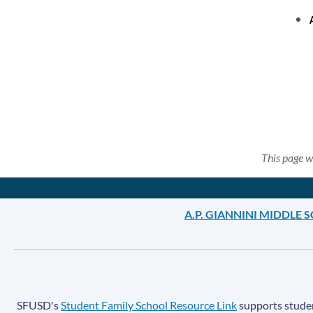
This page w
A.P. GIANNINI MIDDLE
SFUSD's
Student Family School Resource Link
supports student