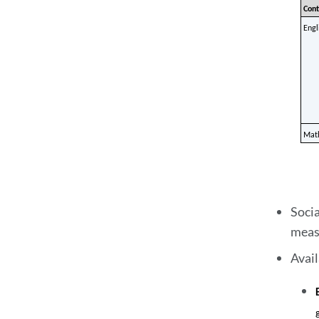
Cont
Engl
Mat
Socia
meas
Avai