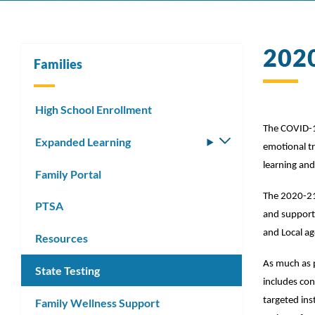
202
Families
High School Enrollment
The COVID-19
Expanded Learning
Toggle
emotional tr
submenu
learning and 
Family Portal
The 2020-21 
PTSA
and support 
and Local ag
Resources
As much as p
State Testing
includes con
targeted inst
Family Wellness Support