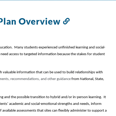
Plan Overview
Link
to
this
section
ucation.  Many students experienced unfinished learning and social-
l need access to targeted information because the stakes for student 
aluable information that can be used to build relationships with 
ments, recommendations, and other guidance 
from National, State, 
 and the possible transition to hybrid and/or in-person learning.  It 
dents’ academic and social-emotional strengths and needs, inform 
of available assessments that sites can flexibly administer to support a 