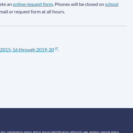
lete an
online request form
. Phones will be closed on
school
email or request form at all hours.
2015-16 through 2019-20
.
n, immigration status, ethnic group identification, ethnicity, age, religion, marital status,