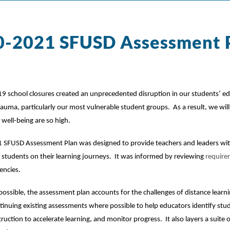
0-2021 SFUSD Assessment 
 school closures created an unprecedented disruption in our students’ ed
auma, particularly our most vulnerable student groups.  As a result, we wil
well-being are so high.  
SFUSD Assessment Plan was designed to provide teachers and leaders with v
students on their learning journeys.  It was informed by reviewing 
require
encies.
ossible, the assessment plan accounts for the challenges of distance learning
tinuing existing assessments where possible to help educators identify stu
ruction to accelerate learning, and monitor progress.  It also layers a suite 