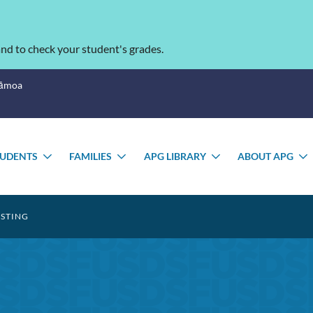
nd to check your student's grades.
Sāmoa
TUDENTS
FAMILIES
APG LIBRARY
ABOUT APG
GLE
TOGGLE
TOGGLE
TOGGLE
MENU
SUBMENU
SUBMENU
SUBMENU
ESTING