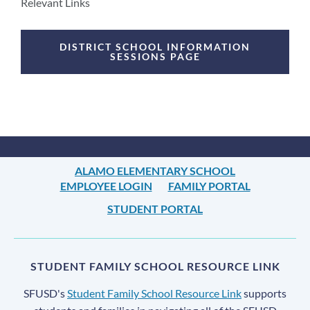
Announcement
Relevant Links
Links
DISTRICT SCHOOL INFORMATION
SESSIONS PAGE
ALAMO ELEMENTARY SCHOOL
EMPLOYEE LOGIN
FAMILY PORTAL
STUDENT PORTAL
STUDENT FAMILY SCHOOL RESOURCE LINK
SFUSD's
Student Family School Resource Link
supports