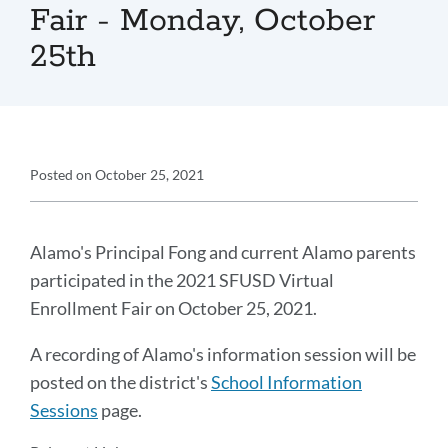
Fair - Monday, October
25th
Announcement
Posted on
October 25, 2021
Details
Announcement
Message
Alamo's Principal Fong and current Alamo parents
participated in the 2021 SFUSD Virtual
Enrollment Fair on October 25, 2021.
A recording of Alamo's information session will be
posted on the district's
School Information
Sessions
page.