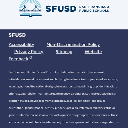
Accessibility
Non-Discrimination Policy
Privacy Policy
Sitemap
Website
Feedback
San Francisco Unified School District prohibits discrimination, harassment,
intimidation, sexual harassment and bullying based on actual or perceived race, color,
ancestry, nationality, national origin, immigration status, ethnic group identification,
ethnicity, age, religion, marital status, pregnancy, parental status, reproductive health
decision making, physical or mental disability, medical condition, sex, sexual
orientation, gender, gender identity, gender expression, veteran or military status, or
genetic information, or association with a person or a group with one or more of these
actual or perceived characteristics or any other basis protected by law or regulation, in