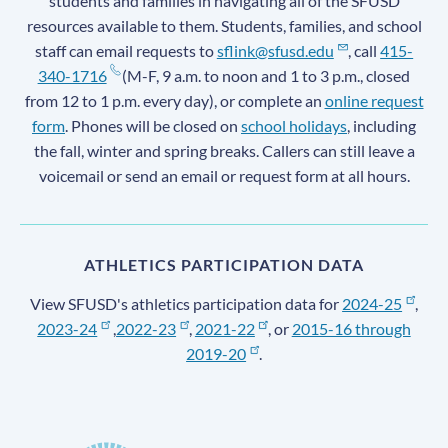
students and families in navigating all of the SFUSD
resources available to them. Students, families, and school
staff can email requests to
sflink@sfusd.edu
, call
415-
340-1716
(M-F, 9 a.m. to noon and 1 to 3 p.m., closed
from 12 to 1 p.m. every day), or complete an
online request
form
. Phones will be closed on
school holidays
, including
the fall, winter and spring breaks. Callers can still leave a
voicemail or send an email or request form at all hours.
ATHLETICS PARTICIPATION DATA
View SFUSD's athletics participation data for
2024-25
,
2023-24
,
2022-23
,
2021-22
, or
2015-16 through
2019-20
.