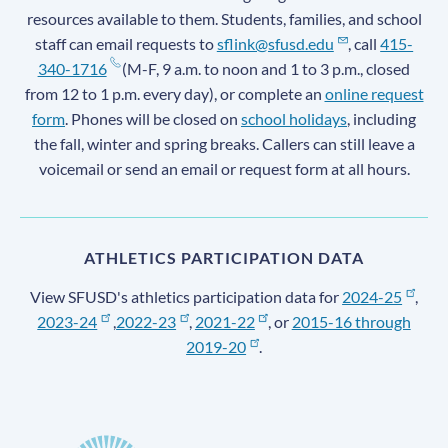
resources available to them. Students, families, and school
staff can email requests to
sflink@sfusd.edu
, call
415-
340-1716
(M-F, 9 a.m. to noon and 1 to 3 p.m., closed
from 12 to 1 p.m. every day), or complete an
online request
form
. Phones will be closed on
school holidays
, including
the fall, winter and spring breaks. Callers can still leave a
voicemail or send an email or request form at all hours.
ATHLETICS PARTICIPATION DATA
View SFUSD's athletics participation data for
2024-25
,
2023-24
,
2022-23
,
2021-22
, or
2015-16 through
2019-20
.