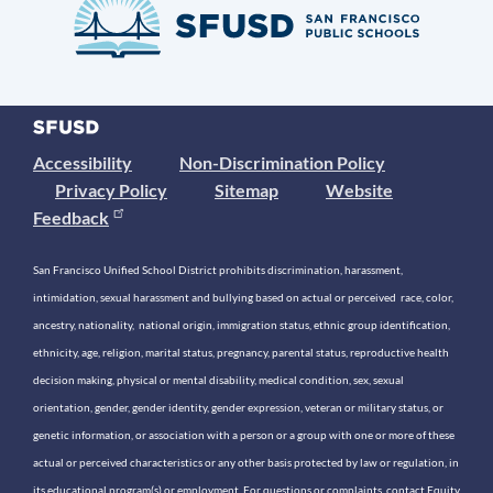
Accessibility
Non-Discrimination Policy
Privacy Policy
Sitemap
Website
Feedback
San Francisco Unified School District prohibits discrimination, harassment,
intimidation, sexual harassment and bullying based on actual or perceived race, color,
ancestry, nationality, national origin, immigration status, ethnic group identification,
ethnicity, age, religion, marital status, pregnancy, parental status, reproductive health
decision making, physical or mental disability, medical condition, sex, sexual
orientation, gender, gender identity, gender expression, veteran or military status, or
genetic information, or association with a person or a group with one or more of these
actual or perceived characteristics or any other basis protected by law or regulation, in
its educational program(s) or employment. For questions or complaints, contact Equity