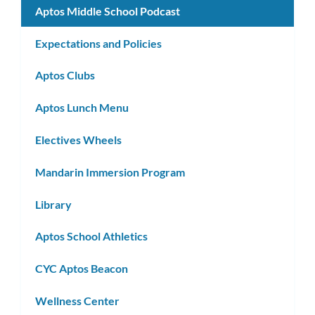
Aptos Middle School Podcast
Expectations and Policies
Aptos Clubs
Aptos Lunch Menu
Electives Wheels
Mandarin Immersion Program
Library
Aptos School Athletics
CYC Aptos Beacon
Wellness Center