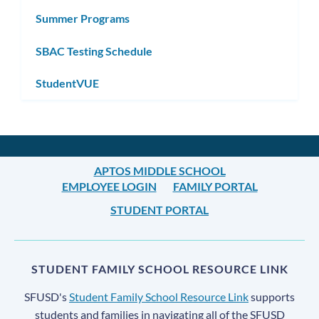
Summer Programs
SBAC Testing Schedule
StudentVUE
APTOS MIDDLE SCHOOL
EMPLOYEE LOGIN
FAMILY PORTAL
STUDENT PORTAL
STUDENT FAMILY SCHOOL RESOURCE LINK
SFUSD's
Student Family School Resource Link
supports
students and families in navigating all of the SFUSD