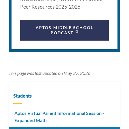
Peer Resources 2025-2026
APTOS MIDDLE SCHOOL
PODCAST
This page was last updated on May 27, 2026
Students
Aptos Virtual Parent Informational Session -
Expanded Math