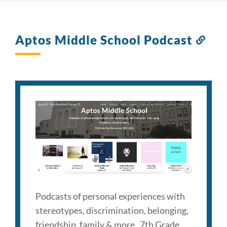
Aptos Middle School Podcast
Link
to
this
sect
Podcasts of personal experiences with
stereotypes, discrimination, belonging,
friendship, family & more. 7th Grade