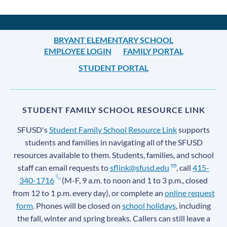
BRYANT ELEMENTARY SCHOOL
EMPLOYEE LOGIN
FAMILY PORTAL
STUDENT PORTAL
STUDENT FAMILY SCHOOL RESOURCE LINK
SFUSD's
Student Family School Resource Link
supports
students and families in navigating all of the SFUSD
resources available to them. Students, families, and school
staff can email requests to
sflink@sfusd.edu
, call
415-
340-1716
(M-F, 9 a.m. to noon and 1 to 3 p.m., closed
from 12 to 1 p.m. every day), or complete an
online request
form
. Phones will be closed on
school holidays
, including
the fall, winter and spring breaks. Callers can still leave a