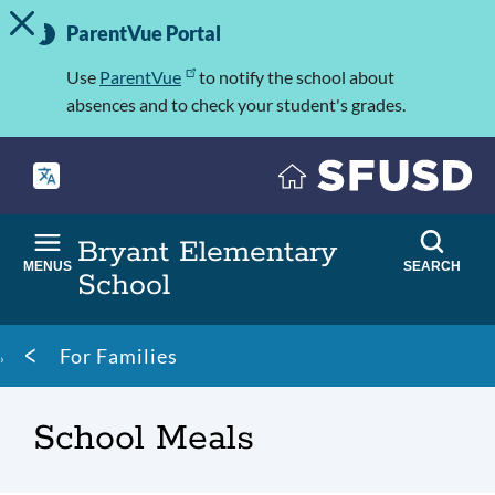
TOGGLE ALERT MESSAGE
Skip
Important
to
ParentVue Portal
Information
main
content
Use
ParentVue
to notify the school about
absences and to check your student's grades.
Bryant Elementary
MENUS
SEARCH
School
Breadcrumb
For Families
School Meals