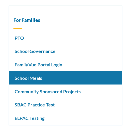
For Families
PTO
School Governance
FamilyVue Portal Login
School Meals
Community Sponsored Projects
SBAC Practice Test
ELPAC Testing