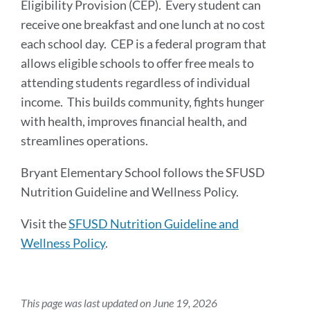
Eligibility Provision (CEP). Every student can
receive one breakfast and one lunch at no cost
each school day. CEP is a federal program that
allows eligible schools to offer free meals to
attending students regardless of individual
income. This builds community, fights hunger
with health, improves financial health, and
streamlines operations.
Bryant Elementary School follows the SFUSD
Nutrition Guideline and Wellness Policy.
Visit the
SFUSD Nutrition Guideline and
Wellness Policy
.
This page was last updated on June 19, 2026