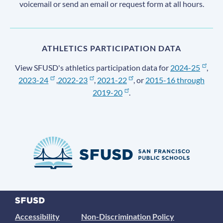
voicemail or send an email or request form at all hours.
ATHLETICS PARTICIPATION DATA
View SFUSD's athletics participation data for
2024-25
,
2023-24
,
2022-23
,
2021-22
, or
2015-16 through
2019-20
.
Accessibility
Non-Discrimination Policy