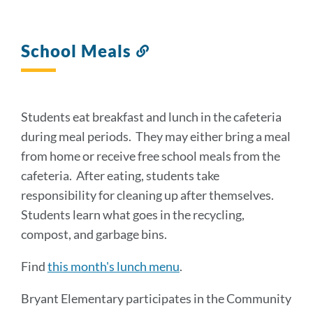
School Meals
Link
to
this
section
Students eat breakfast and lunch in the cafeteria
during meal periods. They may either bring a meal
from home or receive free school meals from the
cafeteria. After eating, students take
responsibility for cleaning up after themselves.
Students learn what goes in the recycling,
compost, and garbage bins.
Find
this month's lunch menu
.
Bryant Elementary participates in the Community