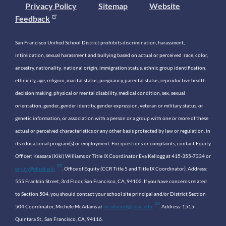
Privacy Policy
Sitemap
Website
Feedback
San Francisco Unified School District prohibits discrimination, harassment,
intimidation, sexual harassment and bullying based on actual or perceived race, color,
ancestry, nationality, national origin, immigration status, ethnic group identification,
ethnicity, age, religion, marital status, pregnancy, parental status, reproductive health
decision making, physical or mental disability, medical condition, sex, sexual
orientation, gender, gender identity, gender expression, veteran or military status, or
genetic information, or association with a person or a group with one or more of these
actual or perceived characteristics or any other basis protected by law or regulation, in
its educational program(s) or employment. For questions or complaints, contact Equity
Officer: Keasara (Kiki) Williams or Title IX Coordinator Eva Kellogg at 415-355-7334 or
equity@sfusd.edu
. Office of Equity (CCR Title 5 and Title IX Coordinator). Address:
555 Franklin Street, 3rd Floor, San Francisco, CA, 94102. If you have concerns related
to Section 504, you should contact your school site principal and/or District Section
504 Coordinator, Michele McAdams at
mcadamsd@sfusd.edu
. Address: 1515
Quintara St., San Francisco, CA, 94116.