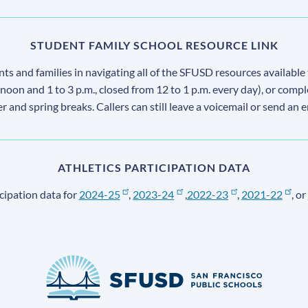
STUDENT FAMILY SCHOOL RESOURCE LINK
s and families in navigating all of the SFUSD resources available 
 noon and 1 to 3 p.m., closed from 12 to 1 p.m. every day), or comp
ter and spring breaks. Callers can still leave a voicemail or send an 
ATHLETICS PARTICIPATION DATA
cipation data for
2024-25
,
2023-24
,
2022-23
,
2021-22
, or