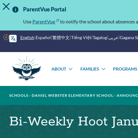
TOGGLE ALERT MESSAGE
Skip
Important
to
ParentVue Portal
main
Information
content
Use
ParentVue
to notify the school about absences a
More
English
Español
繁體中文
Tiếng Việt
Tagalog
عربى
Gagana 
options
Main
menu
ABOUT
FAMILIES
PROGRAMS
TOGGLE
TOGGLE
SUBMENU
SUBMENU
Breadcrumb
SCHOOLS
DANIEL WEBSTER ELEMENTARY SCHOOL
ANNOUNC
Bi-Weekly Hoot Janu