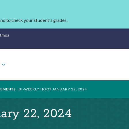
nd to check your student's grades.
Sāmoa
TOGGLE
SUBMENU
EMENTS
BI-WEEKLY HOOT JANUARY 22, 2024
ary 22, 2024