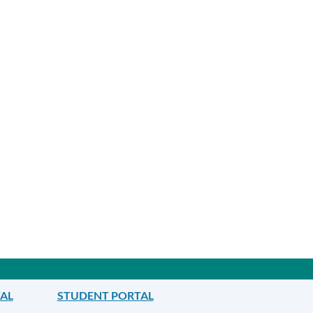
TAL
STUDENT PORTAL