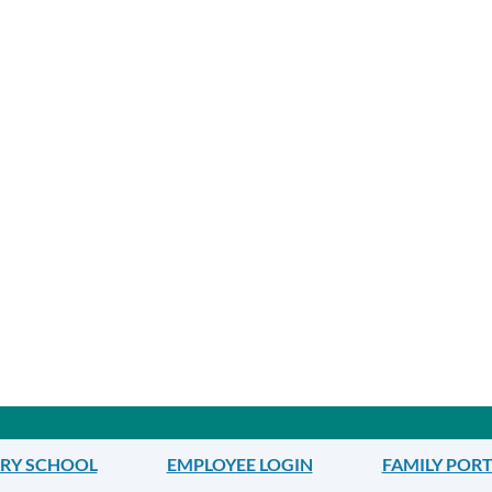
ARY SCHOOL
EMPLOYEE LOGIN
FAMILY POR