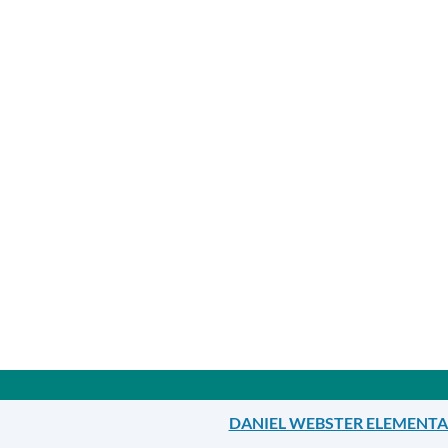
Announcement
Links
DANIEL WEBSTER ELEMENT