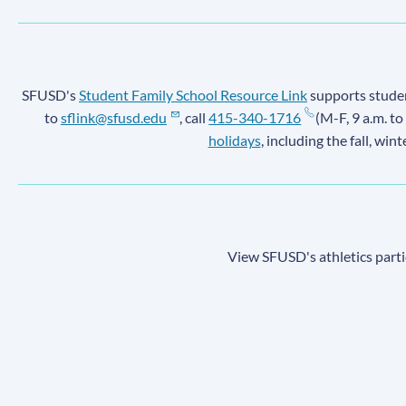
SFUSD's
Student Family School Resource Link
supports student
to
sflink@sfusd.edu
, call
415-340-1716
(M-F, 9 a.m. to
holidays
, including the fall, win
View SFUSD's athletics parti