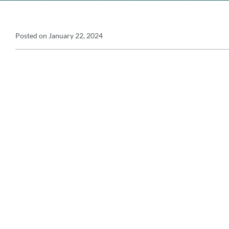
Announcement
Posted on
January 22, 2024
Announcement
Details
Message