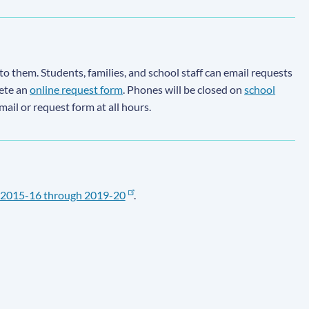
to them. Students, families, and school staff can email requests
lete an
online request form
. Phones will be closed on
school
email or request form at all hours.
2015-16 through 2019-20
.