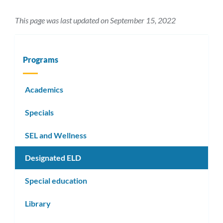
This page was last updated on September 15, 2022
Programs
Academics
Specials
SEL and Wellness
Designated ELD
Special education
Library