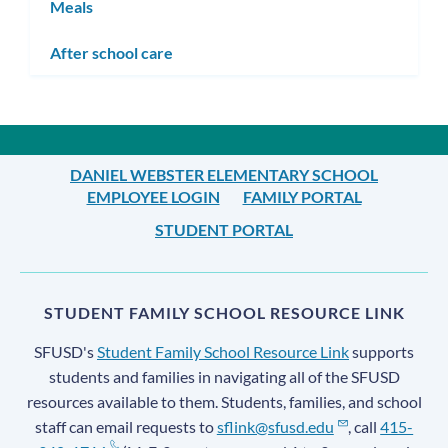
Meals
After school care
DANIEL WEBSTER ELEMENTARY SCHOOL
EMPLOYEE LOGIN
FAMILY PORTAL
STUDENT PORTAL
STUDENT FAMILY SCHOOL RESOURCE LINK
SFUSD's
Student Family School Resource Link
supports
students and families in navigating all of the SFUSD
resources available to them. Students, families, and school
staff can email requests to
sflink@sfusd.edu
, call
415-