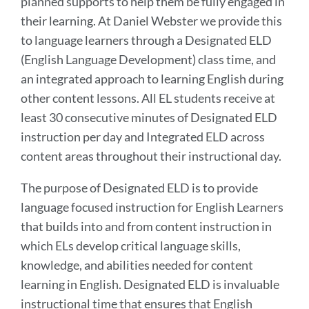
planned supports to help them be fully engaged in
their learning. At Daniel Webster we provide this
to language learners through a Designated ELD
(English Language Development) class time, and
an integrated approach to learning English during
other content lessons. All EL students receive at
least 30 consecutive minutes of Designated ELD
instruction per day and Integrated ELD across
content areas throughout their instructional day.
The purpose of Designated ELD is to provide
language focused instruction for English Learners
that builds into and from content instruction in
which ELs develop critical language skills,
knowledge, and abilities needed for content
learning in English. Designated ELD is invaluable
instructional time that ensures that English