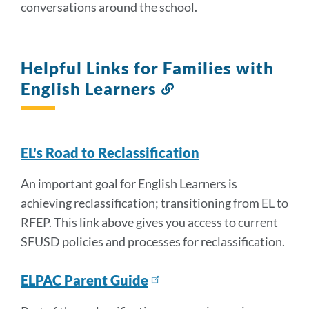
conversations around the school.
Helpful Links for Families with
English Learners
Link
to
this
section
EL's Road to Reclassification
An important goal for English Learners is
achieving reclassification; transitioning from EL to
RFEP. This link above gives you access to current
SFUSD policies and processes for reclassification.
ELPAC Parent Guide