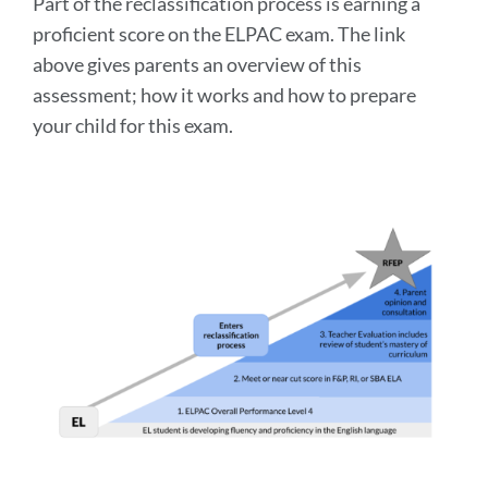
Part of the reclassification process is earning a
proficient score on the ELPAC exam. The link
above gives parents an overview of this
assessment; how it works and how to prepare
your child for this exam.