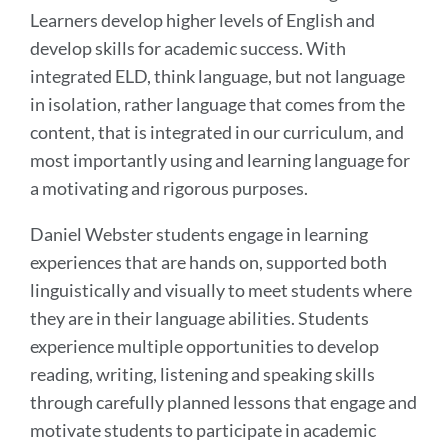
Learners develop higher levels of English and
develop skills for academic success. With
integrated ELD, think language, but not language
in isolation, rather language that comes from the
content, that is integrated in our curriculum, and
most importantly using and learning language for
a motivating and rigorous purposes.
Daniel Webster students engage in learning
experiences that are hands on, supported both
linguistically and visually to meet students where
they are in their language abilities. Students
experience multiple opportunities to develop
reading, writing, listening and speaking skills
through carefully planned lessons that engage and
motivate students to participate in academic