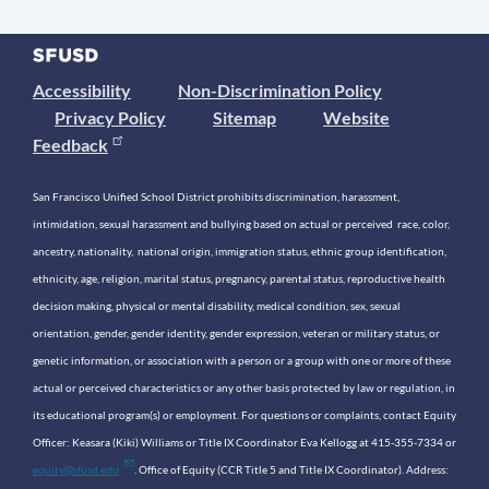
Accessibility
Non-Discrimination Policy
Privacy Policy
Sitemap
Website
Feedback
San Francisco Unified School District prohibits discrimination, harassment,
intimidation, sexual harassment and bullying based on actual or perceived race, color,
ancestry, nationality, national origin, immigration status, ethnic group identification,
ethnicity, age, religion, marital status, pregnancy, parental status, reproductive health
decision making, physical or mental disability, medical condition, sex, sexual
orientation, gender, gender identity, gender expression, veteran or military status, or
genetic information, or association with a person or a group with one or more of these
actual or perceived characteristics or any other basis protected by law or regulation, in
its educational program(s) or employment. For questions or complaints, contact Equity
Officer: Keasara (Kiki) Williams or Title IX Coordinator Eva Kellogg at 415-355-7334 or
equity@sfusd.edu
. Office of Equity (CCR Title 5 and Title IX Coordinator). Address: