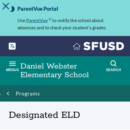
TOGGLE ALERT MESSAGE
Skip
Important
to
ParentVue Portal
Information
main
content
Use
ParentVue
to notify the school about
absences and to check your student's grades.
Daniel Webster
MENUS
SEARCH
Elementary School
Breadcrumb
Programs
Designated ELD