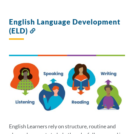
English Language Development
(ELD)
Link
to
this
section
English Learners rely on structure, routine and