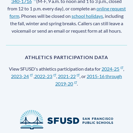
340-1716
(M-F, 9 a.m. to noon and 1 to 3 p.m., closed
from 12 to 1 p.m. every day), or complete an
online request
form
. Phones will be closed on
school holidays
, including
the fall, winter and spring breaks. Callers can still leave a
voicemail or send an email or request form at all hours.
ATHLETICS PARTICIPATION DATA
View SFUSD's athletics participation data for
2024-25
,
2023-24
,
2022-23
,
2021-22
, or
2015-16 through
2019-20
.