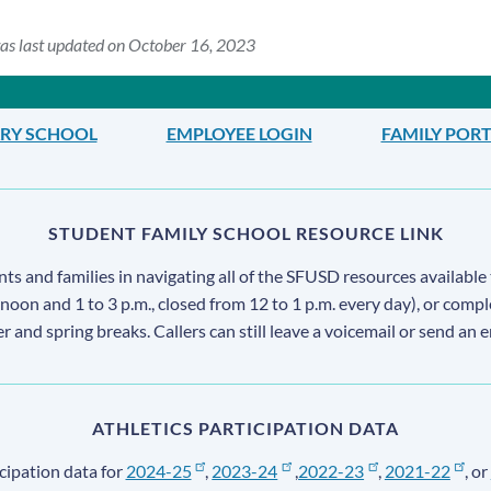
as last updated on October 16, 2023
ARY SCHOOL
EMPLOYEE LOGIN
FAMILY POR
STUDENT FAMILY SCHOOL RESOURCE LINK
s and families in navigating all of the SFUSD resources available 
 noon and 1 to 3 p.m., closed from 12 to 1 p.m. every day), or comp
ter and spring breaks. Callers can still leave a voicemail or send an 
ATHLETICS PARTICIPATION DATA
cipation data for
2024-25
,
2023-24
,
2022-23
,
2021-22
, or