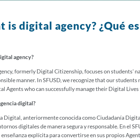
 is digital agency? ¿Qué es
igital agency?
gency, formerly Digital Citizenship, focuses on students' na
nsible manner. In SFUSD, we recognize that our students n
al Agents who can successfully manage their Digital Lives 
gencia digital?
a Digital, anteriormente conocida como Ciudadanía Digital
ntornos digitales de manera segura y responsable. En el 
 enseñanza explícita para convertirse en sus propios Agen