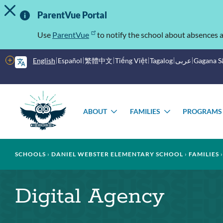
TOGGLE ALERT MESSAGE
Skip
Important
to
ParentVue Portal
main
Information
content
Use
ParentVue
to notify the school about absences a
More
English
Español
繁體中文
Tiếng Việt
Tagalog
عربى
Gagana 
options
Main
Schools
menu
ABOUT
FAMILIES
PROGRAMS
TOGGLE
TOGGLE
SUBMENU
SUBMENU
Breadcrumb
SCHOOLS
DANIEL WEBSTER ELEMENTARY SCHOOL
FAMILIES
Digital Agency