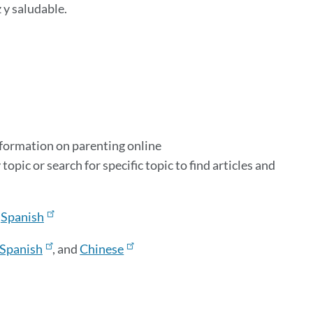
 y saludable.
information on parenting online
y topic or search for specific topic to find articles and
&
Spanish
Spanish
, and
Chinese