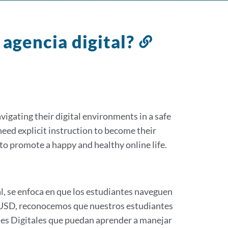
 agencia digital?
Link
to
this
section
vigating their digital environments in a safe
eed explicit instruction to become their
to promote a happy and healthy online life.
, se enfoca en que los estudiantes naveguen
SFUSD, reconocemos que nuestros estudiantes
tes Digitales que puedan aprender a manejar