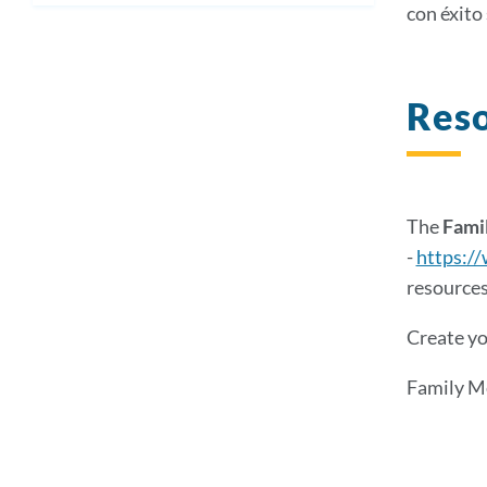
con éxito 
Reso
The
Famil
-
https://
resources
Create yo
Family M