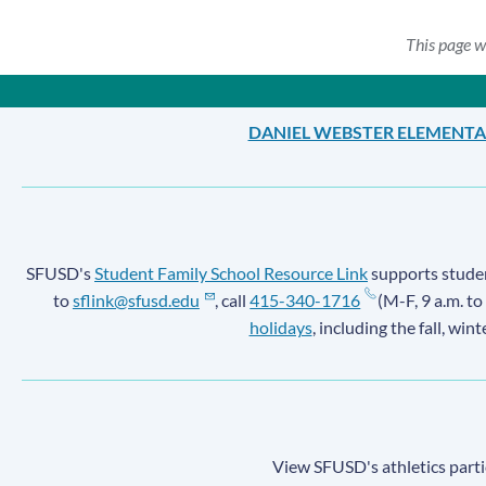
This page w
DANIEL WEBSTER ELEMENT
SFUSD's
Student Family School Resource Link
supports student
to
sflink@sfusd.edu
, call
415-340-1716
(M-F, 9 a.m. to
holidays
, including the fall, win
View SFUSD's athletics parti