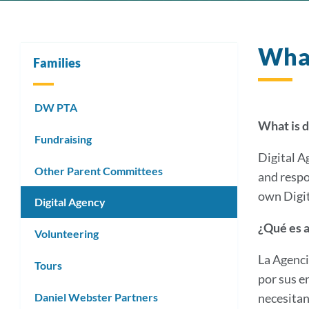
What
Families
DW PTA
What is d
Fundraising
Digital A
Other Parent Committees
and respo
own Digit
Digital Agency
¿Qué es a
Volunteering
La Agenci
Tours
por sus e
Daniel Webster Partners
necesitan