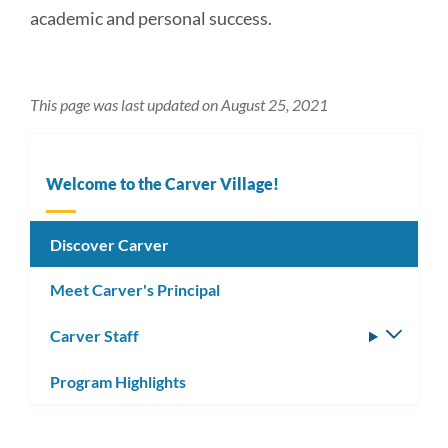
academic and personal success.
This page was last updated on August 25, 2021
Welcome to the Carver Village!
Discover Carver
Meet Carver's Principal
Carver Staff
Toggle
subm
Program Highlights