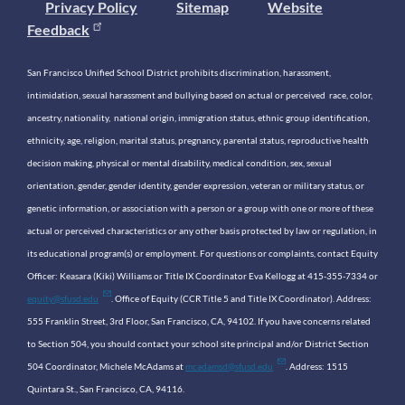
Privacy Policy
Sitemap
Website
Feedback
San Francisco Unified School District prohibits discrimination, harassment,
intimidation, sexual harassment and bullying based on actual or perceived race, color,
ancestry, nationality, national origin, immigration status, ethnic group identification,
ethnicity, age, religion, marital status, pregnancy, parental status, reproductive health
decision making, physical or mental disability, medical condition, sex, sexual
orientation, gender, gender identity, gender expression, veteran or military status, or
genetic information, or association with a person or a group with one or more of these
actual or perceived characteristics or any other basis protected by law or regulation, in
its educational program(s) or employment. For questions or complaints, contact Equity
Officer: Keasara (Kiki) Williams or Title IX Coordinator Eva Kellogg at 415-355-7334 or
equity@sfusd.edu
. Office of Equity (CCR Title 5 and Title IX Coordinator). Address:
555 Franklin Street, 3rd Floor, San Francisco, CA, 94102. If you have concerns related
to Section 504, you should contact your school site principal and/or District Section
504 Coordinator, Michele McAdams at
mcadamsd@sfusd.edu
. Address: 1515
Quintara St., San Francisco, CA, 94116.