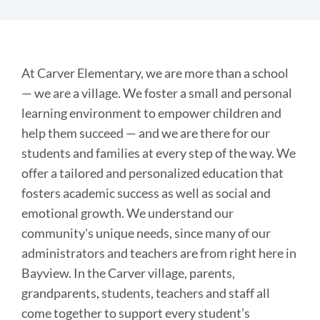
Discover
At Carver Elementary, we are more than a school
Carver
— we are a village. We foster a small and personal
learning environment to empower children and
help them succeed — and we are there for our
Link
to
students and families at every step of the way. We
this
offer a tailored and personalized education that
section
fosters academic success as well as social and
emotional growth. We understand our
community's unique needs, since many of our
administrators and teachers are from right here in
Bayview. In the Carver village, parents,
grandparents, students, teachers and staff all
come together to support every student’s