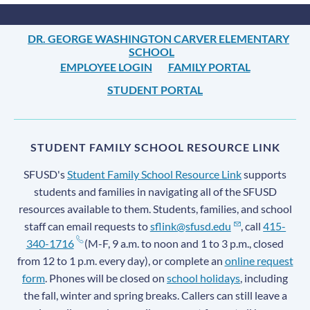
DR. GEORGE WASHINGTON CARVER ELEMENTARY
SCHOOL
EMPLOYEE LOGIN
FAMILY PORTAL
STUDENT PORTAL
STUDENT FAMILY SCHOOL RESOURCE LINK
SFUSD's
Student Family School Resource Link
supports
students and families in navigating all of the SFUSD
resources available to them. Students, families, and school
staff can email requests to
sflink@sfusd.edu
, call
415-
340-1716
(M-F, 9 a.m. to noon and 1 to 3 p.m., closed
from 12 to 1 p.m. every day), or complete an
online request
form
. Phones will be closed on
school holidays
, including
the fall, winter and spring breaks. Callers can still leave a