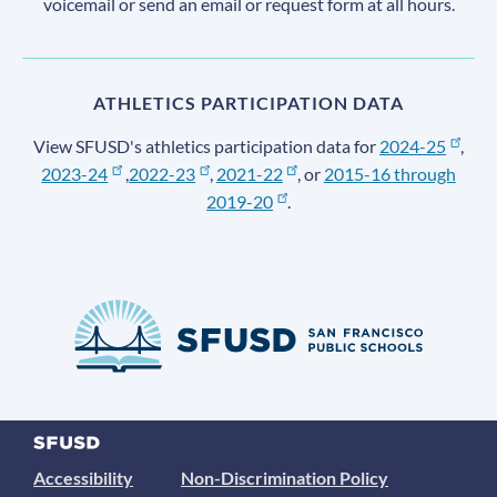
voicemail or send an email or request form at all hours.
ATHLETICS PARTICIPATION DATA
View SFUSD's athletics participation data for
2024-25
,
2023-24
,
2022-23
,
2021-22
, or
2015-16 through
2019-20
.
Accessibility
Non-Discrimination Policy