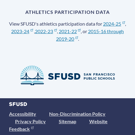
ATHLETICS PARTICIPATION DATA
View SFUSD's athletics participation data for
2024-25
,
2023-24
,
2022-23
,
2021-22
, or
2015-16 through
2019-20
.
Accessibility
Non-Discrimination Policy
Privacy Policy
Sitemap
Website
Feedback