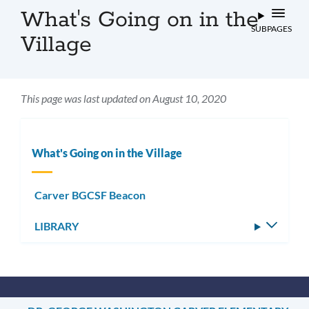
What's Going on in the
SUBPAGES
Village
This page was last updated on August 10, 2020
What's Going on in the Village
Carver BGCSF Beacon
LIBRARY
Toggle
subm