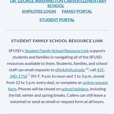
DR. GEORGE WASHINGTON CARVER ELEMENTARY
SCHOOL
EMPLOYEE LOGIN
FAMILY PORTAL
STUDENT PORTAL
STUDENT FAMILY SCHOOL RESOURCE LINK
SFUSD's
Student Family School Resource Link
supports
students and families in navigating all of the SFUSD
resources available to them. Students, families, and school
staff can email requests to
sflink@sfusd.edu
, call
415-
340-1716
(M-F, 9 a.m. to noon and 1 to 3 p.m., closed
from 12 to 1 p.m. every day), or complete an
online request
form
. Phones will be closed on
school holidays
, including
the fall, winter and spring breaks. Callers can still leave a
voicemail or send an email or request form at all hours.