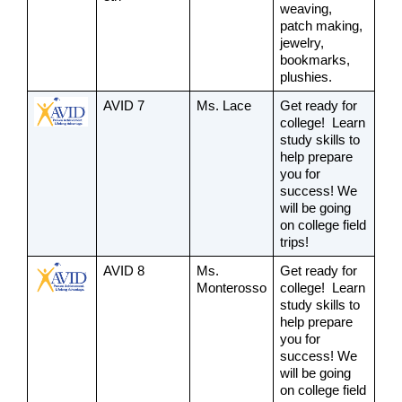
weaving, 
patch making, 
jewelry, 
bookmarks, 
plushies.
AVID 7
Ms. Lace
Get ready for 
college!  Learn 
study skills to 
help prepare 
you for 
success! We 
will be going 
on college field 
trips! 
AVID 8
Ms. 
Get ready for 
Monterosso
college!  Learn 
study skills to 
help prepare 
you for 
success! We 
will be going 
on college field 