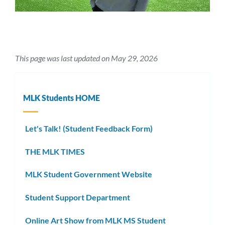
This page was last updated on May 29, 2026
MLK Students HOME
Let's Talk! (Student Feedback Form)
THE MLK TIMES
MLK Student Government Website
Student Support Department
Online Art Show from MLK MS Student