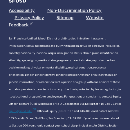
Accessibility
Non-Discrimination Policy
Privacy Policy
Sitemap
Website
Feedback
San Francisco Unified School District prohibits discrimination, harassment,
intimidation, sexual harassment and bullying based on actual or perceived race, color,
ancestry, nationality, national origin, immigration status, ethnic group identification,
ethnicity, age, religion, marital status, pregnancy, parental status, reproductive health
decision making, physical or mental disability, medical condition, sex, sexual
orientation, gender, gender identity, gender expression, veteran or military status, or
genetic information, or association with a person or a group with one or more of these
actual or perceived characteristics or any other basis protected by law or regulation, in
its educational program(s) or employment. For questions or complaints, contact Equity
Officer: Keasara (Kiki) Williams or Title IX Coordinator Eva Kellogg at 415-355-7334 or
equity@sfusd.edu
. Office of Equity (CCR Title 5 and Title IX Coordinator). Address:
555 Franklin Street, 3rd Floor, San Francisco, CA, 94102. If you have concerns related
to Section 504, you should contact your school site principal and/or District Section