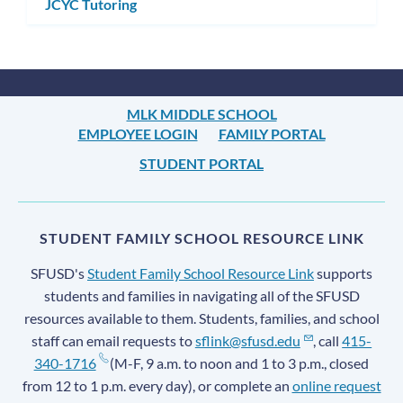
JCYC Tutoring
MLK MIDDLE SCHOOL
EMPLOYEE LOGIN
FAMILY PORTAL
STUDENT PORTAL
STUDENT FAMILY SCHOOL RESOURCE LINK
SFUSD's
Student Family School Resource Link
supports
students and families in navigating all of the SFUSD
resources available to them. Students, families, and school
staff can email requests to
sflink@sfusd.edu
, call
415-
340-1716
(M-F, 9 a.m. to noon and 1 to 3 p.m., closed
from 12 to 1 p.m. every day), or complete an
online request