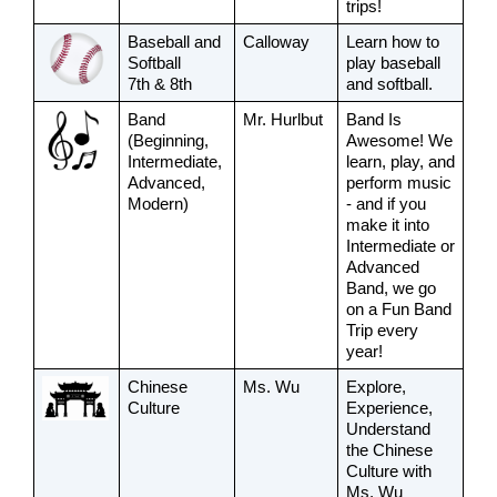
trips! 
Baseball and 
Calloway
Learn how to 
Softball
play baseball 
7th & 8th
and softball.
Band
Mr. Hurlbut
Band Is 
(Beginning, 
Awesome! We 
Intermediate, 
learn, play, and 
Advanced, 
perform music 
Modern)
- and if you 
make it into 
Intermediate or 
Advanced 
Band, we go 
on a Fun Band 
Trip every 
year!
Chinese 
Ms. Wu
Explore, 
Culture
Experience, 
Understand 
the Chinese 
Culture with 
Ms. Wu