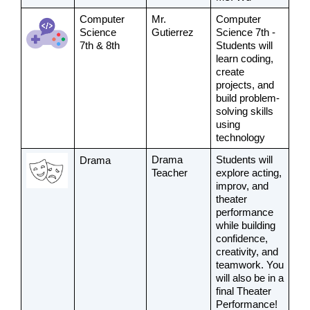
Computer 
Mr. 
Computer 
Science 
Gutierrez
Science 7th - 
7th & 8th
Students will 
learn coding, 
create 
projects, and 
build problem-
solving skills 
using 
technology
Drama 
Students will 
Drama
Teacher
explore acting, 
improv, and 
theater 
performance 
while building 
confidence, 
creativity, and 
teamwork. You 
will also be in a 
final Theater 
Performance!