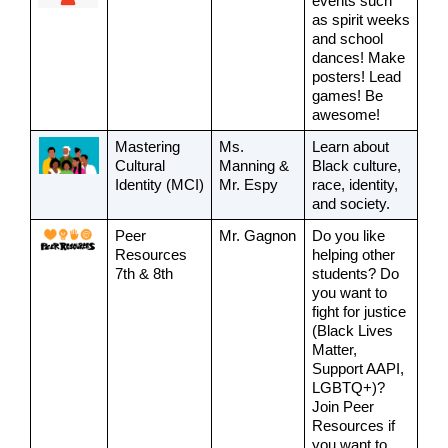
events such 
as spirit weeks 
and school 
dances! Make 
posters! Lead 
games! Be 
awesome!
Mastering 
Ms. 
Learn about 
Cultural 
Manning & 
Black culture, 
Identity (MCI)
Mr. Espy
race, identity, 
and society.
Peer 
Mr. Gagnon
Do you like 
Resources
helping other 
7th & 8th
students? Do 
you want to 
fight for justice 
(Black Lives 
Matter, 
Support AAPI, 
LGBTQ+)? 
Join Peer 
Resources if 
you want to 