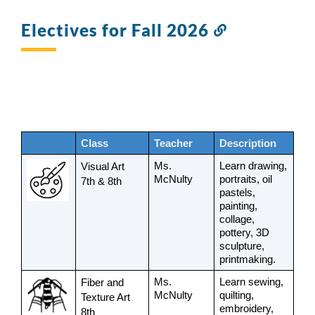
Electives for Fall 2026
Link
to
this
section
Class
Teacher
Description
Ms. 
Learn drawing, 
Visual Art 
McNulty
portraits, oil 
7th & 8th
pastels, 
painting, 
collage, 
pottery, 3D 
sculpture, 
printmaking.
Ms. 
Learn sewing, 
Fiber and 
McNulty
quilting, 
Texture Art 
embroidery, 
8th