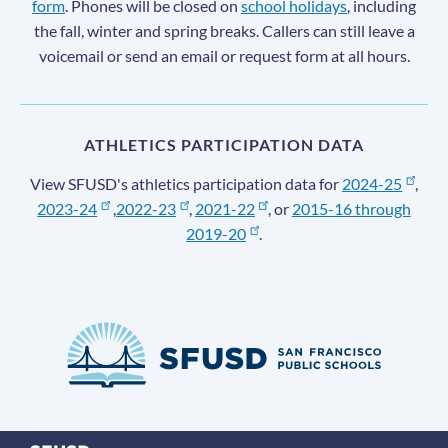
form
. Phones will be closed on
school holidays
, including
the fall, winter and spring breaks. Callers can still leave a
voicemail or send an email or request form at all hours.
ATHLETICS PARTICIPATION DATA
View SFUSD's athletics participation data for
2024-25
,
2023-24
,
2022-23
,
2021-22
, or
2015-16 through
2019-20
.