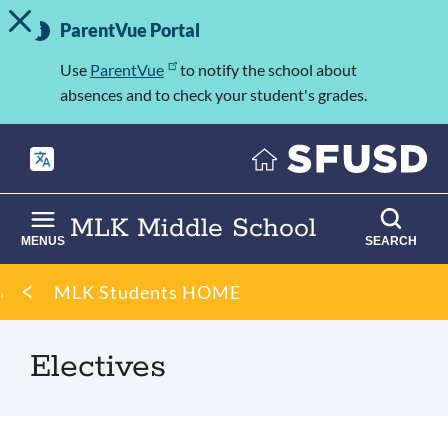
TOGGLE ALERT MESSAGE
Skip
Important
to
ParentVue Portal
Information
main
content
Use
ParentVue
to notify the school about
absences and to check your student's grades.
MLK Middle School
MENUS
SEARCH
Breadcrumb
MLK Students HOME
Electives