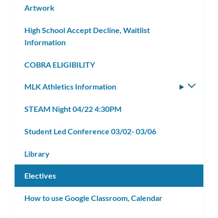
Artwork
High School Accept Decline, Waitlist
Information
COBRA ELIGIBILITY
MLK Athletics Information
Toggle
subm
STEAM Night 04/22 4:30PM
Student Led Conference 03/02- 03/06
Library
Electives
How to use Google Classroom, Calendar