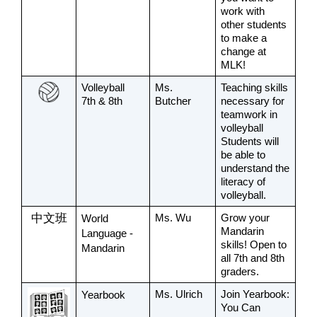
work with 
other students 
to make a 
change at 
MLK!
Volleyball
Ms. 
Teaching skills 
7th & 8th 
Butcher
necessary for 
teamwork in 
volleyball 
Students will 
be able to 
understand the 
literacy of 
volleyball. 
中文班
Ms. Wu
Grow your 
World 
Mandarin 
Language - 
skills! Open to 
Mandarin
all 7th and 8th 
graders.
Ms. Ulrich
Join Yearbook: 
Yearbook
You Can 