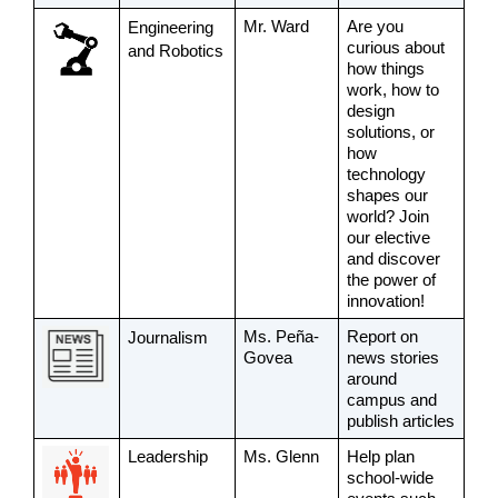
Mr. Ward
Are you 
Engineering 
curious about 
and Robotics
how things 
work, how to 
design 
solutions, or 
how 
technology 
shapes our 
world? Join 
our elective 
and discover 
the power of 
innovation! 
Ms. Peña-
Report on 
Journalism 
Govea
news stories 
around 
campus and 
publish articles
Leadership
Ms. Glenn
Help plan 
school-wide 