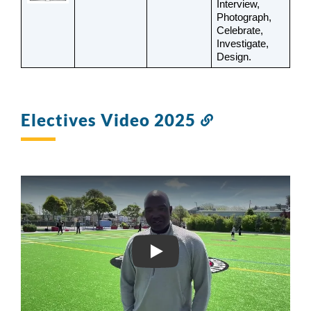
Interview, 
Photograph, 
Celebrate, 
Investigate, 
Design.
Electives Video 2025
Link
to
this
section
MLK MS ELECTIVES VIDE