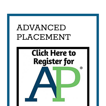
ADVANCED
PLACEMENT