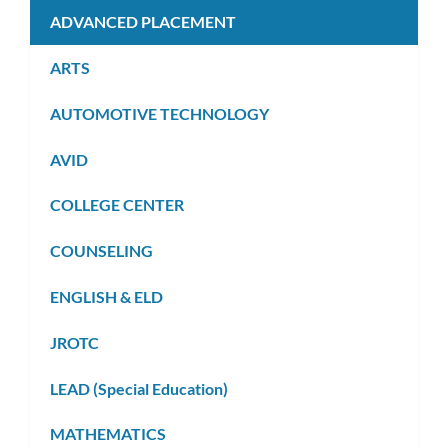
ADVANCED PLACEMENT
ARTS
AUTOMOTIVE TECHNOLOGY
AVID
COLLEGE CENTER
COUNSELING
ENGLISH & ELD
JROTC
LEAD (Special Education)
MATHEMATICS