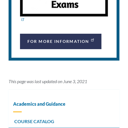
FOR MORE INFORMATION
This page was last updated on June 3, 2021
Academics and Guidance
COURSE CATALOG