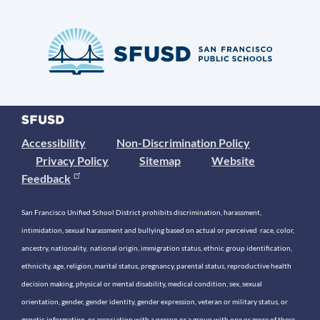
Accessibility
Non-Discrimination Policy
Privacy Policy
Sitemap
Website
Feedback
San Francisco Unified School District prohibits discrimination, harassment,
intimidation, sexual harassment and bullying based on actual or perceived race, color,
ancestry, nationality, national origin, immigration status, ethnic group identification,
ethnicity, age, religion, marital status, pregnancy, parental status, reproductive health
decision making, physical or mental disability, medical condition, sex, sexual
orientation, gender, gender identity, gender expression, veteran or military status, or
genetic information, or association with a person or a group with one or more of these