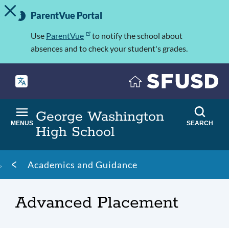
TOGGLE ALERT MESSAGE
Skip
Important
to
ParentVue Portal
Information
main
content
Use
ParentVue
to notify the school about
absences and to check your student's grades.
George Washington
MENUS
SEARCH
High School
Breadcrumb
Academics and Guidance
Advanced Placement