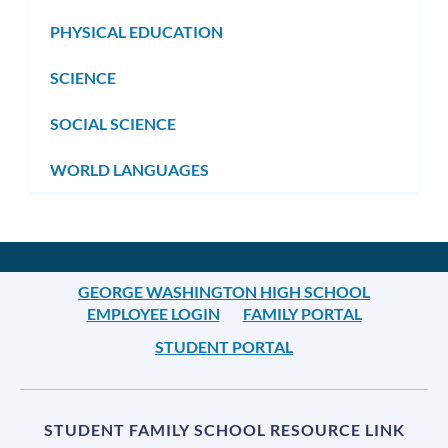
PHYSICAL EDUCATION
SCIENCE
SOCIAL SCIENCE
WORLD LANGUAGES
GEORGE WASHINGTON HIGH SCHOOL
EMPLOYEE LOGIN
FAMILY PORTAL
STUDENT PORTAL
STUDENT FAMILY SCHOOL RESOURCE LINK