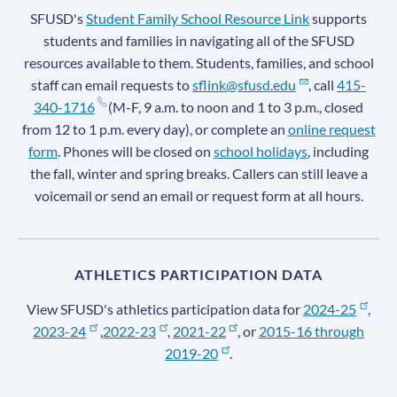
SFUSD's
Student Family School Resource Link
supports
students and families in navigating all of the SFUSD
resources available to them. Students, families, and school
staff can email requests to
sflink@sfusd.edu
, call
415-
340-1716
(M-F, 9 a.m. to noon and 1 to 3 p.m., closed
from 12 to 1 p.m. every day), or complete an
online request
form
. Phones will be closed on
school holidays
, including
the fall, winter and spring breaks. Callers can still leave a
voicemail or send an email or request form at all hours.
ATHLETICS PARTICIPATION DATA
View SFUSD's athletics participation data for
2024-25
,
2023-24
,
2022-23
,
2021-22
, or
2015-16 through
2019-20
.