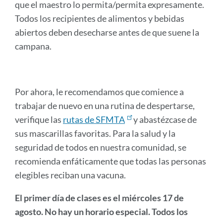
que el maestro lo permita/permita expresamente.
Todos los recipientes de alimentos y bebidas
abiertos deben desecharse antes de que suene la
campana.
Por ahora, le recomendamos que comience a
trabajar de nuevo en una rutina de despertarse,
verifique las
rutas de SFMTA
y abastézcase de
sus mascarillas favoritas. Para la salud y la
seguridad de todos en nuestra comunidad, se
recomienda enfáticamente que todas las personas
elegibles reciban una vacuna.
El primer día de clases es el miércoles 17 de
agosto. No hay un horario especial. Todos los