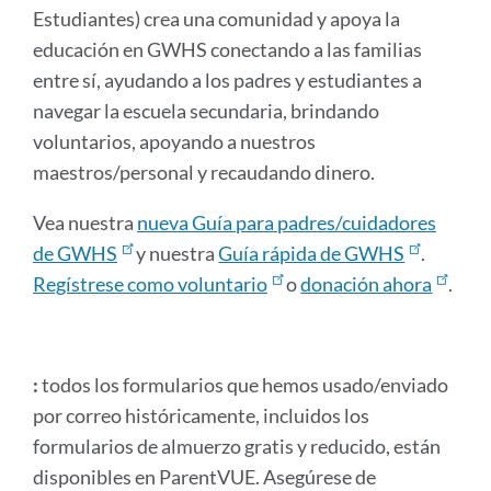
Estudiantes) crea una comunidad y apoya la
educación en GWHS conectando a las familias
entre sí, ayudando a los padres y estudiantes a
navegar la escuela secundaria, brindando
voluntarios, apoyando a nuestros
maestros/personal y recaudando dinero.
Vea nuestra
nueva Guía para padres/cuidadores
de GWHS
y nuestra
Guía rápida de GWHS
.
Regístrese como voluntario
o
donación ahora
.
:
todos los formularios que hemos usado/enviado
por correo históricamente, incluidos los
formularios de almuerzo gratis y reducido, están
disponibles en ParentVUE. Asegúrese de