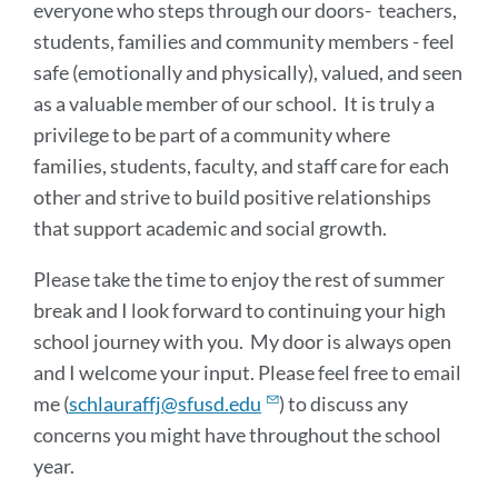
everyone who steps through our doors- teachers,
students, families and community members - feel
safe (emotionally and physically), valued, and seen
as a valuable member of our school. It is truly a
privilege to be part of a community where
families, students, faculty, and staff care for each
other and strive to build positive relationships
that support academic and social growth.
Please take the time to enjoy the rest of summer
break and I look forward to continuing your high
school journey with you. My door is always open
and I welcome your input. Please feel free to email
me (
schlauraffj@sfusd.edu
) to discuss any
concerns you might have throughout the school
year.