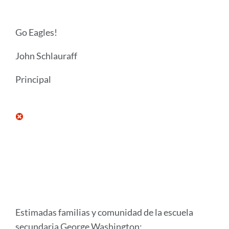
Go Eagles!
John Schlauraff
Principal
Estimadas familias y comunidad de la escuela
secundaria George Washington: