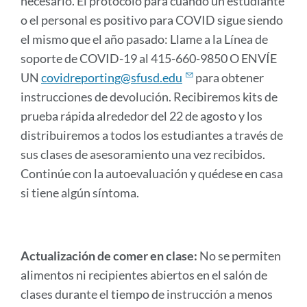
necesario. El protocolo para cuando un estudiante
o el personal es positivo para COVID sigue siendo
el mismo que el año pasado: Llame a la Línea de
soporte de COVID-19 al 415-660-9850 O ENVÍE
UN
covidreporting@sfusd.edu
para obtener
instrucciones de devolución. Recibiremos kits de
prueba rápida alrededor del 22 de agosto y los
distribuiremos a todos los estudiantes a través de
sus clases de asesoramiento una vez recibidos.
Continúe con la autoevaluación y quédese en casa
si tiene algún síntoma.
Actualización de comer en clase:
No se permiten
alimentos ni recipientes abiertos en el salón de
clases durante el tiempo de instrucción a menos