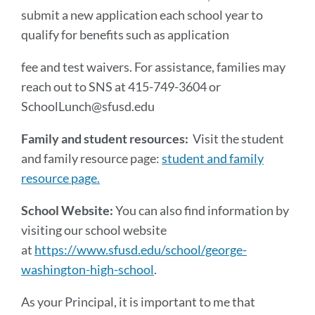
submit a new application each school year to
qualify for benefits such as application
fee and test waivers. For assistance, families may
reach out to SNS at 415-749-3604 or
SchoolLunch@sfusd.edu
Family and student resources:
Visit the student
and family resource page:
student and family
resource page.
School Website:
You can also find information by
visiting our school website
at
https://www.sfusd.edu/school/george-
washington-high-school
.
As your Principal, it is important to me that