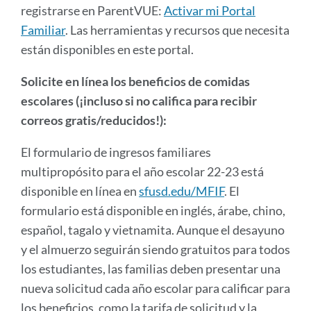
registrarse en ParentVUE:
Activar mi Portal
Familiar
. Las herramientas y recursos que necesita
están disponibles en este portal.
Solicite en línea los beneficios de comidas
escolares (¡incluso si no califica para recibir
correos gratis/reducidos!):
El formulario de ingresos familiares
multipropósito para el año escolar 22-23 está
disponible en línea en
sfusd.edu/MFIF
. El
formulario está disponible en inglés, árabe, chino,
español, tagalo y vietnamita. Aunque el desayuno
y el almuerzo seguirán siendo gratuitos para todos
los estudiantes, las familias deben presentar una
nueva solicitud cada año escolar para calificar para
los beneficios, como la tarifa de solicitud y la