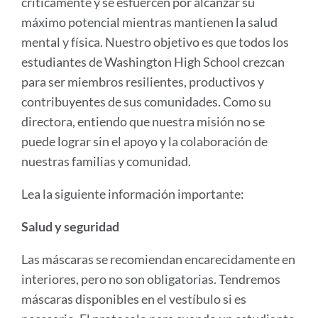
críticamente y se esfuercen por alcanzar su
máximo potencial mientras mantienen la salud
mental y física. Nuestro objetivo es que todos los
estudiantes de Washington High School crezcan
para ser miembros resilientes, productivos y
contribuyentes de sus comunidades. Como su
directora, entiendo que nuestra misión no se
puede lograr sin el apoyo y la colaboración de
nuestras familias y comunidad.
Lea la siguiente información importante:
Salud y seguridad
Las máscaras se recomiendan encarecidamente en
interiores, pero no son obligatorias. Tendremos
máscaras disponibles en el vestíbulo si es