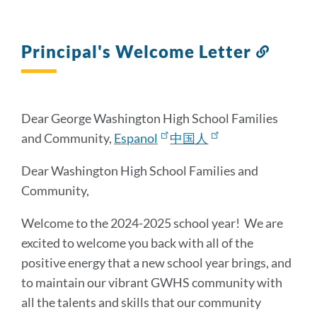
Principal's Welcome Letter
Link
to
this
sectio
Dear George Washington High School Families
and Community,
Espanol
中国人
Dear Washington High School Families and
Community,
Welcome to the 2024-2025 school year! We are
excited to welcome you back with all of the
positive energy that a new school year brings, and
to maintain our vibrant GWHS community with
all the talents and skills that our community