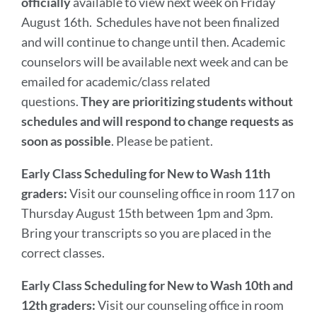
officially
available to view next week on Friday
August 16th. Schedules have not been finalized
and will continue to change until then. Academic
counselors will be available next week and can be
emailed for academic/class related
questions.
They are prioritizing students without
schedules and will respond to change requests as
soon as possible
. Please be patient.
Early Class Scheduling for New to Wash 11th
graders:
Visit our counseling office in room 117 on
Thursday August 15th between 1pm and 3pm.
Bring your transcripts so you are placed in the
correct classes.
Early Class Scheduling for New to Wash 10th and
12th graders:
Visit our counseling office in room