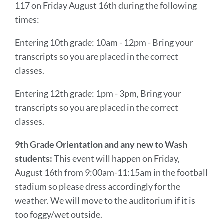
117 on Friday August 16th during the following
times:
Entering 10th grade: 10am - 12pm - Bring your
transcripts so you are placed in the correct
classes.
Entering 12th grade: 1pm - 3pm, Bring your
transcripts so you are placed in the correct
classes.
9th Grade Orientation and any new to Wash
students:
This event will happen on Friday,
August 16th from 9:00am-11:15am in the football
stadium so please dress accordingly for the
weather. We will move to the auditorium if it is
too foggy/wet outside.