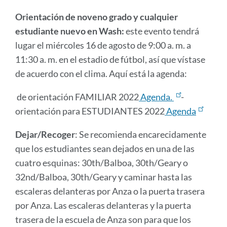
Orientación de noveno grado y cualquier
estudiante nuevo en Wash:
este evento tendrá
lugar el miércoles 16 de agosto de 9:00 a. m. a
11:30 a. m. en el estadio de fútbol, ​​así que vístase
de acuerdo con el clima. Aquí está la agenda:
de orientación FAMILIAR 2022
Agenda.
-
orientación para ESTUDIANTES 2022
Agenda
Dejar/Recoger
: Se recomienda encarecidamente
que los estudiantes sean dejados en una de las
cuatro esquinas: 30th/Balboa, 30th/Geary o
32nd/Balboa, 30th/Geary y caminar hasta las
escaleras delanteras por Anza o la puerta trasera
por Anza. Las escaleras delanteras y la puerta
trasera de la escuela de Anza son para que los