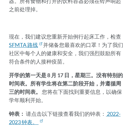
器。所有食物和打开的饮料容器必须在铃声响起
之前处理掉。
现在，我们建议您重新开始例行起床工作，检查
SFMTA 路线
并储备您最喜欢的口罩！为了我们
社区中每个人的健康和安全，我们强烈鼓励所有
符合条件的人接种疫苗。
开学的第一天是 8 月 17 日，星期三。没有特别的
时间表。所有学生将在第二阶段开始，并遵循周
三的时间表。
您将在下面找到重要信息，以确保
学年顺利开始。
钟表：
请点击以下链接查看我们的钟表：
2022-
2023 钟表。