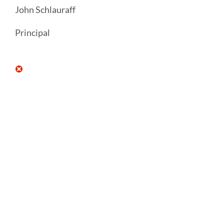
John Schlauraff
Principal