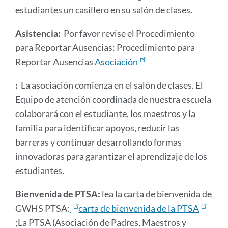
estudiantes un casillero en su salón de clases.
Asistencia:
Por favor revise el Procedimiento
para Reportar Ausencias: Procedimiento para
Reportar Ausencias
Asociación
:
La asociación comienza en el salón de clases. El
Equipo de atención coordinada de nuestra escuela
colaborará con el estudiante, los maestros y la
familia para identificar apoyos, reducir las
barreras y continuar desarrollando formas
innovadoras para garantizar el aprendizaje de los
estudiantes.
Bienvenida de PTSA:
lea la carta de bienvenida de
GWHS PTSA:
carta de bienvenida de la PTSA
;La PTSA (Asociación de Padres, Maestros y