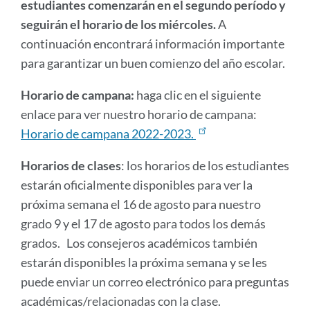
estudiantes comenzarán en el segundo período y
seguirán el horario de los miércoles.
A
continuación encontrará información importante
para garantizar un buen comienzo del año escolar.
Horario de campana:
haga clic en el siguiente
enlace para ver nuestro horario de campana:
Horario de campana 2022-2023.
Horarios de clases
: los horarios de los estudiantes
estarán oficialmente disponibles para ver la
próxima semana el 16 de agosto para nuestro
grado 9 y el 17 de agosto para todos los demás
grados. Los consejeros académicos también
estarán disponibles la próxima semana y se les
puede enviar un correo electrónico para preguntas
académicas/relacionadas con la clase.