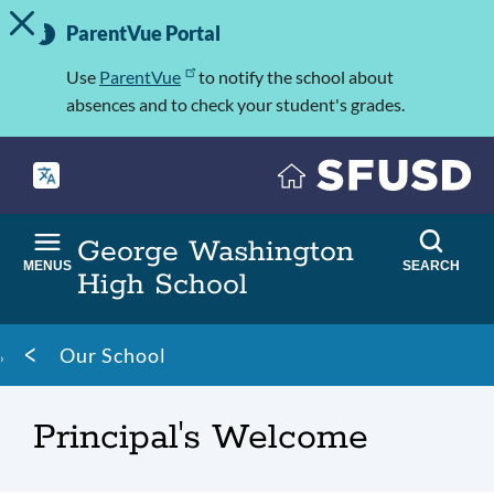
TOGGLE ALERT MESSAGE
Skip
Important
to
ParentVue Portal
Information
main
content
Use
ParentVue
to notify the school about
absences and to check your student's grades.
George Washington
MENUS
SEARCH
High School
Breadcrumb
Our School
Principal's Welcome