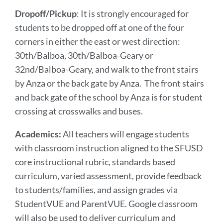
Dropoff/Pickup
: It is strongly encouraged for
students to be dropped off at one of the four
corners in either the east or west direction:
30th/Balboa, 30th/Balboa-Geary or
32nd/Balboa-Geary, and walk to the front stairs
by Anza or the back gate by Anza. The front stairs
and back gate of the school by Anza is for student
crossing at crosswalks and buses.
Academics:
All teachers will engage students
with classroom instruction aligned to the SFUSD
core instructional rubric, standards based
curriculum, varied assessment, provide feedback
to students/families, and assign grades via
StudentVUE and ParentVUE. Google classroom
will also be used to deliver curriculum and