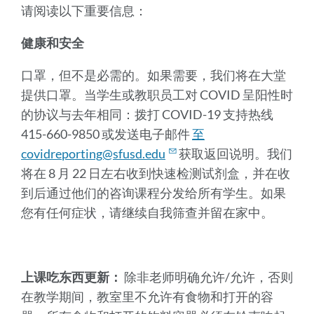
请阅读以下重要信息：
健康和安全
口罩，但不是必需的。如果需要，我们将在大堂
提供口罩。当学生或教职员工对 COVID 呈阳性时
的协议与去年相同：拨打 COVID-19 支持热线
415-660-9850 或发送电子邮件
至
covidreporting@sfusd.edu
获取返回说明。我们
将在 8 月 22 日左右收到快速检测试剂盒，并在收
到后通过他们的咨询课程分发给所有学生。如果
您有任何症状，请继续自我筛查并留在家中。
上课吃东西更新：
除非老师明确允许/允许，否则
在教学期间，教室里不允许有食物和打开的容