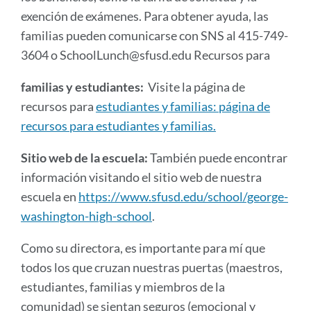
exención de exámenes. Para obtener ayuda, las
familias pueden comunicarse con SNS al 415-749-
3604 o SchoolLunch@sfusd.edu Recursos para
familias y estudiantes:
Visite la página de
recursos para
estudiantes y familias: página de
recursos para estudiantes y familias.
Sitio web de la escuela:
También puede encontrar
información visitando el sitio web de nuestra
escuela en
https://www.sfusd.edu/school/george-
washington-high-school
.
Como su directora, es importante para mí que
todos los que cruzan nuestras puertas (maestros,
estudiantes, familias y miembros de la
comunidad) se sientan seguros (emocional y