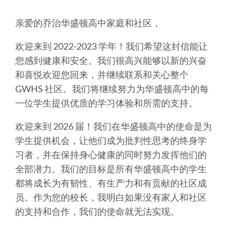
亲爱的乔治华盛顿高中家庭和社区，
欢迎来到 2022-2023 学年！我们希望这封信能让
您感到健康和安全。我们很高兴能够以新的兴奋
和喜悦欢迎您回来，并继续联系和关心整个
GWHS 社区。我们将继续努力为华盛顿高中的每
一位学生提供优质的学习体验和所需的支持。
欢迎来到 2026 届！我们在华盛顿高中的使命是为
学生提供机会，让他们成为批判性思考的终身学
习者，并在保持身心健康的同时努力发挥他们的
全部潜力。我们的目标是所有华盛顿高中的学生
都将成长为有韧性、有生产力和有贡献的社区成
员。作为您的校长，我明白如果没有家人和社区
的支持和合作，我们的使命就无法实现。