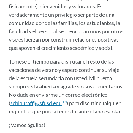
físicamente), bienvenidos y valorados. Es
verdaderamente un privilegio ser parte de una
comunidad donde las familias, los estudiantes, la
facultad y el personal se preocupan unos por otros
y se esfuerzan por construir relaciones positivas
que apoyen el crecimiento académico y social.
Tómese el tiempo para disfrutar el resto de las
vacaciones de verano y espero continuar su viaje
de la escuela secundaria con usted. Mi puerta
siempre está abierta y agradezco sus comentarios.
No dude en enviarme un correo electrónico
(
schlauraffj@sfusd.edu
) para discutir cualquier
inquietud que pueda tener durante el año escolar.
¡Vamos águilas!