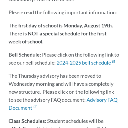
Please read the following important information:
The first day of school is Monday, August 19th.
There is NOT a special schedule for the first
week of school.
Bell Schedule:
Please click on the following link to
see our bell schedule:
2024-2025 bell schedule
The Thursday advisory has been moved to
Wednesday morning and will have a completely
new structure. Please click on the following link
to see the advisory FAQ document:
Advisory FAQ
Document
Class Schedules
: Student schedules will be