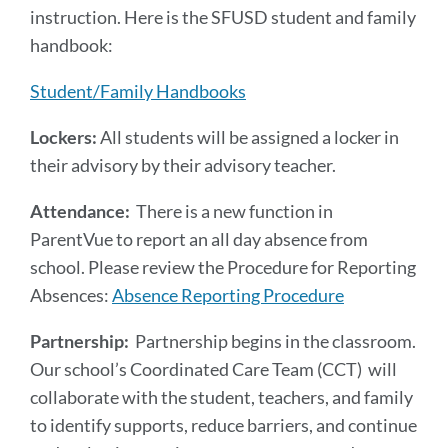
instruction. Here is the SFUSD student and family
handbook:
Student/Family Handbooks
Lockers:
All students will be assigned a locker in
their advisory by their advisory teacher.
Attendance:
There is a new function in
ParentVue to report an all day absence from
school. Please review the Procedure for Reporting
Absences:
Absence Reporting Procedure
Partnership:
Partnership begins in the classroom.
Our school’s Coordinated Care Team (CCT) will
collaborate with the student, teachers, and family
to identify supports, reduce barriers, and continue