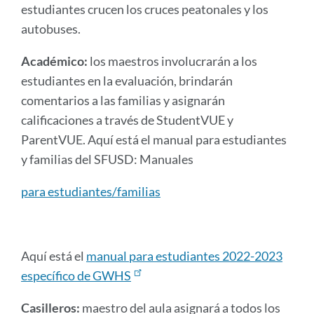
estudiantes crucen los cruces peatonales y los
autobuses.
Académico:
los maestros involucrarán a los
estudiantes en la evaluación, brindarán
comentarios a las familias y asignarán
calificaciones a través de StudentVUE y
ParentVUE. Aquí está el manual para estudiantes
y familias del SFUSD: Manuales
para estudiantes/familias
Aquí está el
manual para estudiantes 2022-2023
específico de GWHS
Casilleros:
maestro del aula asignará a todos los