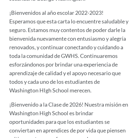
¡Bienvenidos al año escolar 2022-2023!
Esperamos que esta carta lo encuentre saludable y
seguro. Estamos muy contentos de poder darle la
bienvenida nuevamente con entusiasmo y alegría
renovados, y continuar conectando y cuidando a
toda la comunidad de GWHS. Continuaremos
esforzándonos por brindar una experiencia de
aprendizaje de calidad y el apoyo necesario que
todos y cada uno de los estudiantes de
Washington HIgh School merecen.
¡Bienvenido a la Clase de 2026! Nuestra misión en
Washington High School es brindar
oportunidades para que los estudiantes se
conviertan en aprendices de por vida que piensen