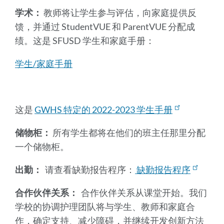
学术：
教师将让学生参与评估，向家庭提供反
馈，并通过 StudentVUE 和 ParentVUE 分配成
绩。这是 SFUSD 学生和家庭手册：
学生/家庭手册
这是
GWHS 特定的 2022-2023 学生手册
储物柜：
所有学生都将在他们的班主任那里分配
一个储物柜。
出勤：
请查看缺勤报告程序：
缺勤报告程序
合作伙伴关系：
合作伙伴关系从课堂开始。我们
学校的协调护理团队将与学生、教师和家庭合
作，确定支持、减少障碍，并继续开发创新方法