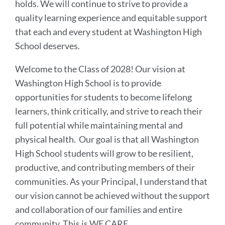
holds. We will continue to strive to provide a
quality learning experience and equitable support
that each and every student at Washington High
School deserves.
Welcome to the Class of 2028! Our vision at
Washington High School is to provide
opportunities for students to become lifelong
learners, think critically, and strive to reach their
full potential while maintaining mental and
physical health. Our goal is that all Washington
High School students will grow to be resilient,
productive, and contributing members of their
communities. As your Principal, I understand that
our vision cannot be achieved without the support
and collaboration of our families and entire
community. This is WE CARE.