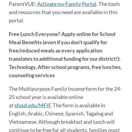
ParentVUE:
Activate my Family Portal
. The tools
and resources that you need are available in this
portal.
Free Lunch Everyone? Apply online for School
Meal Benefits (even if you don’t qualify for
free/reduced meals as every application
translates to additional funding for our district!):
Technology, After school programs, free lunches,
counseling services
The Multipurpose Family Income form for the 24-
25 school year is available online
at
sfusd.edu/MFIF
. The form is available in
English, Arabic, Chinese, Spanish, Tagalog and
Vietnamese. Although breakfast and lunch will
continue to be free for all students, families must