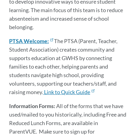
to develop innovative ways to ensure student
learning. The main focus of this team is to reduce
absenteeism and increased sense of school
belonging.
PTSA Welcome:
The PTSA (Parent, Teacher,
Student Association) creates community and
supports education at GWHS by connecting
families to each other, helping parents and
students navigate high school, providing
volunteers, supporting our teachers/staff, and
raising money.
Link to Quick Guide
Information Forms:
All of the forms that we have
used/mailed to you historically, including Free and
Reduced Lunch Forms, are available in
ParentVUE. Make sure to sign up for