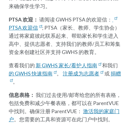
来确保学生学习。
PTSA 欢迎：
请阅读 GWHS PTSA 的欢迎信：
PTSA 欢迎信
; PTSA（家长、教师、学生协会）
通过将家庭彼此联系起来、帮助家长和学生进入
高中、提供志愿者、支持我们的教师/员工和筹集
资金来创建社区并支持 GWHS 的教育。
查看我们的
新 GWHS 家长/看护人指南
和我们
的 GWHS 快速指南
。
注册成为志愿者
或
捐赠
。
信息表格：
我们过去使用/邮寄给您的所有表格，
包括免费和减少午餐表格，都可以在 ParentVUE
中找到。确保注册 ParentVUE：
激活我的家庭门
户
。您需要的工具和资源可在此门户中找到。