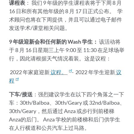
课程表
： 我们 9 年级的学生课程表将于下周 8 月
16 日和所有其他年级的 8 月 17 日正式公布。 学
术顾问也将在下周提供，并且可以通过电子邮件
发送学术/课堂相关问题。
9 年级迎新会和任何新的 Wash 学生：
该活动将
于 8 月 16 日星期三上午 9:00 至 11:30 在足球场举
行，因此请根据天气情况着装。这是议程：
2022 年家庭迎新
议程。
- 2022 年学生迎新
议
程
下车/接送
：强烈建议学生在以下四个角落之一下
车：30th/Balboa、30th/Geary 或 32nd/Balboa、
30th/Geary，然后通过 Anza 或步行到前楼梯
Anza的后门。 Anza 学校的前楼梯和后门供学生
在人行横道和公共汽车上过马路。