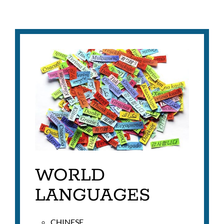
WORLD
LANGUAGES
CHINESE