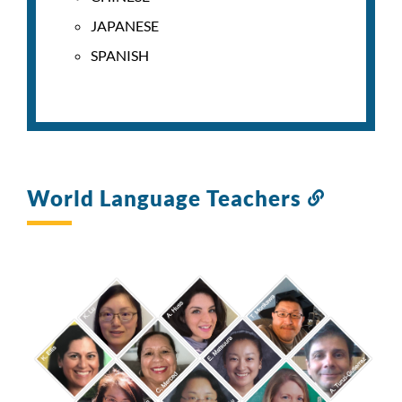
JAPANESE
SPANISH
World Language Teachers
Link
to
this
section