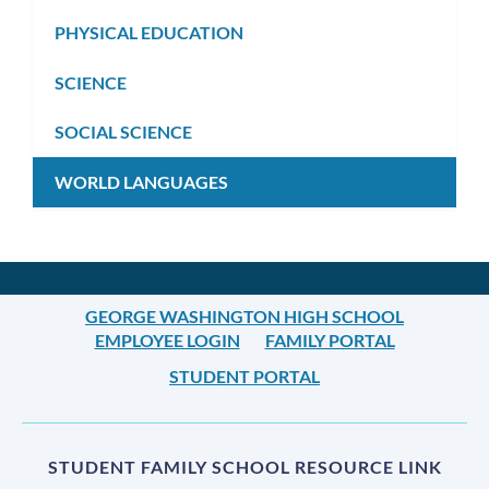
PHYSICAL EDUCATION
SCIENCE
SOCIAL SCIENCE
WORLD LANGUAGES
GEORGE WASHINGTON HIGH SCHOOL
EMPLOYEE LOGIN
FAMILY PORTAL
STUDENT PORTAL
STUDENT FAMILY SCHOOL RESOURCE LINK