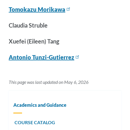
Tomokazu Morikawa
Claudia Struble
Xuefei (Eileen) Tang
Antonio Tunzi-Gutierrez
This page was last updated on May 6, 2026
Academics and Guidance
COURSE CATALOG