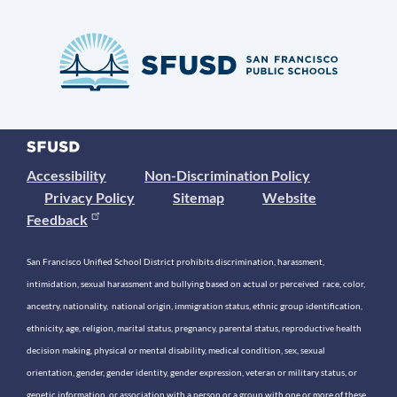
Accessibility
Non-Discrimination Policy
Privacy Policy
Sitemap
Website
Feedback
San Francisco Unified School District prohibits discrimination, harassment,
intimidation, sexual harassment and bullying based on actual or perceived race, color,
ancestry, nationality, national origin, immigration status, ethnic group identification,
ethnicity, age, religion, marital status, pregnancy, parental status, reproductive health
decision making, physical or mental disability, medical condition, sex, sexual
orientation, gender, gender identity, gender expression, veteran or military status, or
genetic information, or association with a person or a group with one or more of these