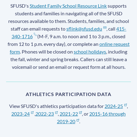
SFUSD's
Student Family School Resource Link
supports
students and families in navigating all of the SFUSD
resources available to them. Students, families, and school
staff can email requests to
sflink@sfusd.edu
, call
415-
340-1716
(M-F, 9 a.m. to noon and 1 to 3 p.m., closed
from 12 to 1 p.m. every day), or complete an
online request
form
. Phones will be closed on
school holidays
, including
the fall, winter and spring breaks. Callers can still leave a
voicemail or send an email or request form at all hours.
ATHLETICS PARTICIPATION DATA
View SFUSD's athletics participation data for
2024-25
,
2023-24
,
2022-23
,
2021-22
, or
2015-16 through
2019-20
.