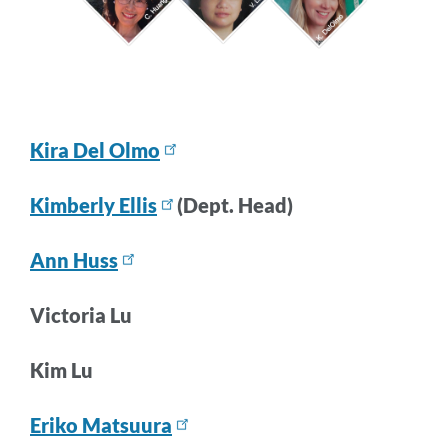
Kira Del Olmo
Kimberly Ellis
(Dept. Head)
Ann Huss
Victoria Lu
Kim Lu
Eriko Matsuura