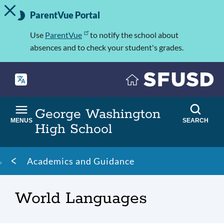
TOGGLE ALERT MESSAGE
Skip
Important
to
ParentVue Portal
Information
main
content
Use
ParentVue
to notify the school about
absences and to check your student's grades.
George Washington
MENUS
SEARCH
High School
Breadcrumb
Academics and Guidance
World Languages