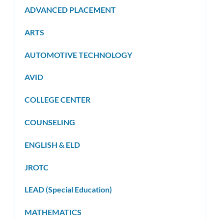
ADVANCED PLACEMENT
ARTS
AUTOMOTIVE TECHNOLOGY
AVID
COLLEGE CENTER
COUNSELING
ENGLISH & ELD
JROTC
LEAD (Special Education)
MATHEMATICS