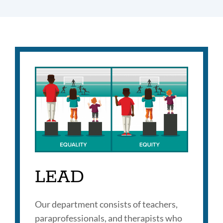
LEAD
Our department consists of teachers,
paraprofessionals, and therapists who