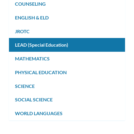
COUNSELING
ENGLISH & ELD
JROTC
LEAD (Special Education)
MATHEMATICS
PHYSICAL EDUCATION
SCIENCE
SOCIAL SCIENCE
WORLD LANGUAGES