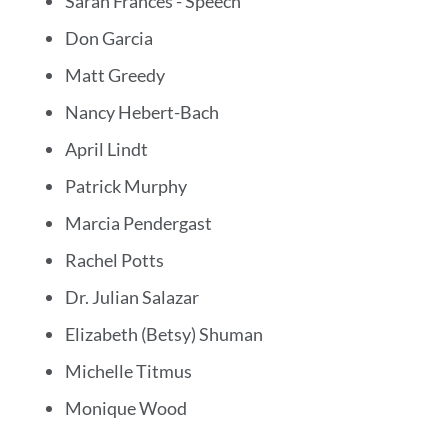
Sarah Frances - Speech
Don Garcia
Matt Greedy
Nancy Hebert-Bach
April Lindt
Patrick Murphy
Marcia Pendergast
Rachel Potts
Dr. Julian Salazar
Elizabeth (Betsy) Shuman
Michelle Titmus
Monique Wood