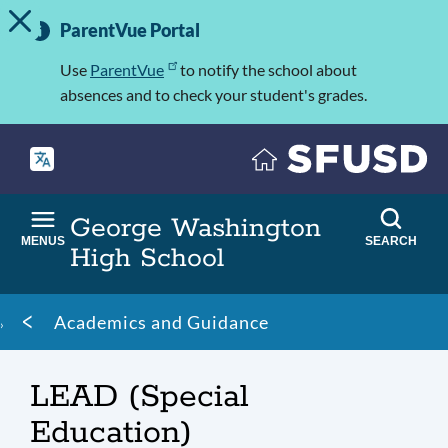
TOGGLE ALERT MESSAGE
Skip
Important
to
ParentVue Portal
Information
main
content
Use
ParentVue
to notify the school about
absences and to check your student's grades.
George Washington
MENUS
SEARCH
High School
Breadcrumb
Academics and Guidance
LEAD (Special
Education)