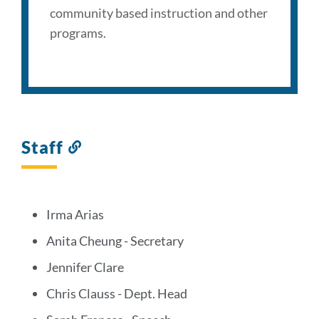
community based instruction and other
programs.
Staff
Link
to
this
section
Irma Arias
Anita Cheung - Secretary
Jennifer Clare
Chris Clauss - Dept. Head