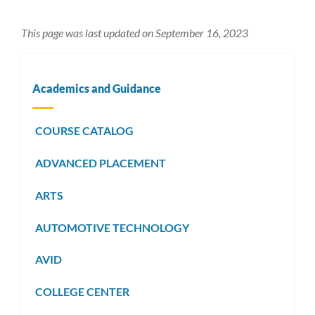
This page was last updated on September 16, 2023
Academics and Guidance
COURSE CATALOG
ADVANCED PLACEMENT
ARTS
AUTOMOTIVE TECHNOLOGY
AVID
COLLEGE CENTER