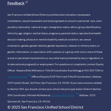
Feedback
San Francisco Unified School District prohibits discrimination, harassment,
intimidation, sexual harassment and bullying based on actual or perceived race, color,
ancestry, nationality, national origin, immigration status, ethnic group identification,
ethnicity, age, religion, marital status, pregnancy, parental status, reproductive health
decision making, physical or mental disability, medical condition, sex, sexual
orientation, gender, gender identity, gender expression, veteran or military status, or
genetic information, or association with a person or a group with one or more of these
actual or perceived characteristics or any other basis protected by law or regulation, in
its educational program(s) or employment. For questions or complaints, contact Equity
Officer: Keasara (Kiki) Williams or Title IX Coordinator Eva Kellogg at 415-355-7334 or
equity@sfusd.edu
. Office of Equity (CCR Title 5 and Title IX Coordinator). Address:
555 Franklin Street, 3rd Floor, San Francisco, CA, 94102. If you have concerns related
to Section 504, you should contact your school site principal and/or District Section
504 Coordinator, Michele McAdams at
mcadamsd@sfusd.edu
. Address: 1515
Quintara St., San Francisco, CA, 94116.
© 2025 San Francisco Unified School District