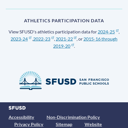
ATHLETICS PARTICIPATION DATA
View SFUSD's athletics participation data for
2024-25
,
2023-24
,
2022-23
,
2021-22
, or
2015-16 through
2019-20
.
Accessibility
Non-Discrimination Policy
Privacy Policy
Sitemap
Website