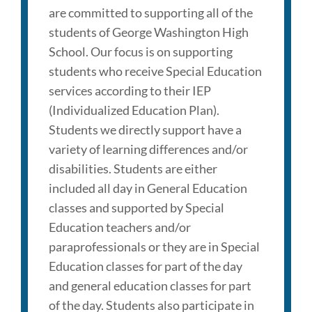
are committed to supporting all of the
students of George Washington High
School. Our focus is on supporting
students who receive Special Education
services according to their IEP
(Individualized Education Plan).
Students we directly support have a
variety of learning differences and/or
disabilities. Students are either
included all day in General Education
classes and supported by Special
Education teachers and/or
paraprofessionals or they are in Special
Education classes for part of the day
and general education classes for part
of the day. Students also participate in