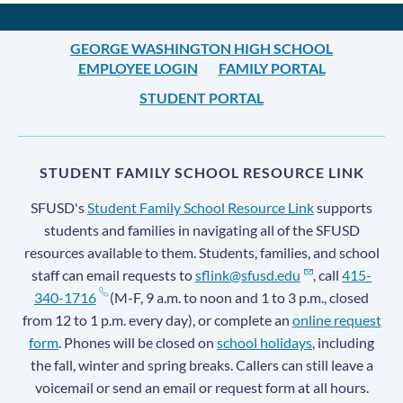
GEORGE WASHINGTON HIGH SCHOOL
EMPLOYEE LOGIN
FAMILY PORTAL
STUDENT PORTAL
STUDENT FAMILY SCHOOL RESOURCE LINK
SFUSD's
Student Family School Resource Link
supports
students and families in navigating all of the SFUSD
resources available to them. Students, families, and school
staff can email requests to
sflink@sfusd.edu
, call
415-
340-1716
(M-F, 9 a.m. to noon and 1 to 3 p.m., closed
from 12 to 1 p.m. every day), or complete an
online request
form
. Phones will be closed on
school holidays
, including
the fall, winter and spring breaks. Callers can still leave a
voicemail or send an email or request form at all hours.