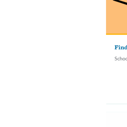
Fin
Schoo