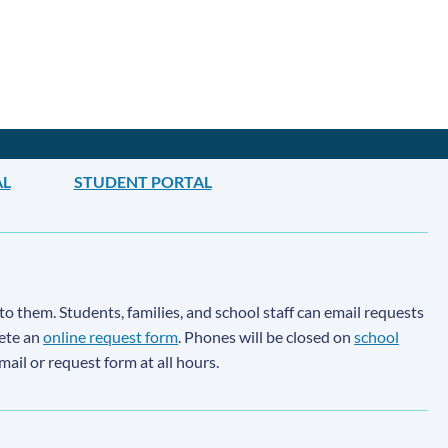
AL
STUDENT PORTAL
to them. Students, families, and school staff can email requests
lete an
online request form
. Phones will be closed on
school
email or request form at all hours.