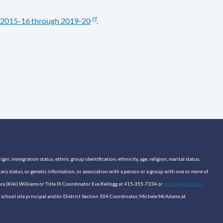
2015-16 through 2019-20
.
n, immigration status, ethnic group identification, ethnicity, age, religion, marital status,
itary status, or genetic information, or association with a person or a group with one or more of
sara (Kiki) Williams or Title IX Coordinator Eva Kellogg at 415-355-7334 or
equity@sfusd.edu
our school site principal and/or District Section 504 Coordinator, Michele McAdams at