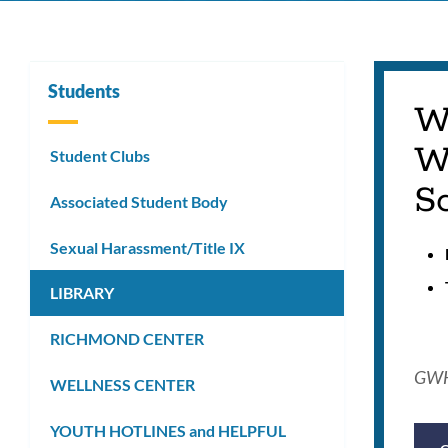
Students
W
W
Student Clubs
Sc
Associated Student Body
Sexual Harassment/Title IX
LIBRARY
RICHMOND CENTER
GWHS
WELLNESS CENTER
YOUTH HOTLINES and HELPFUL