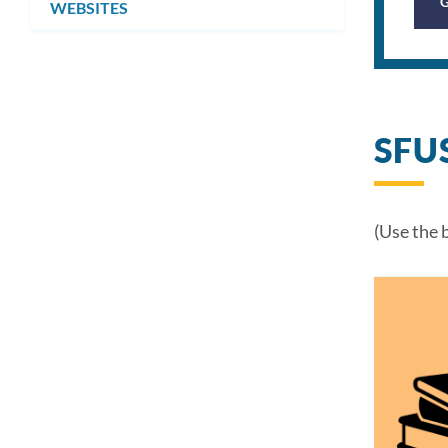
WEBSITES
SFU
(Use the 