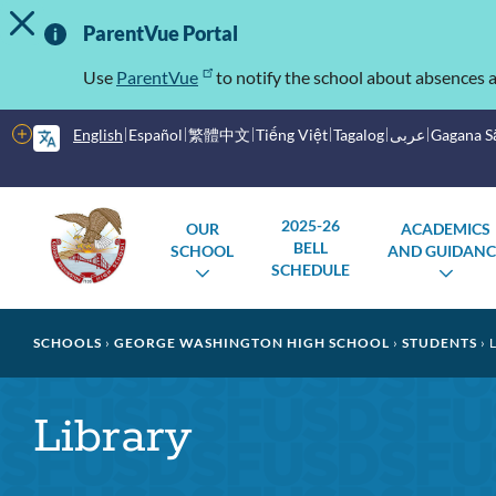
TOGGLE ALERT MESSAGE
Skip
Important
to
ParentVue Portal
main
Information
content
Use
ParentVue
to notify the school about absences a
More
English
Español
繁體中文
Tiếng Việt
Tagalog
عربى
Gagana 
options
Main
Schools
2025-26
OUR
ACADEMICS
menu
BELL
SCHOOL
AND GUIDANC
SCHEDULE
TOGGLE
TOG
SUBMENU
SUB
Breadcrumb
SCHOOLS
GEORGE WASHINGTON HIGH SCHOOL
STUDENTS
L
Library