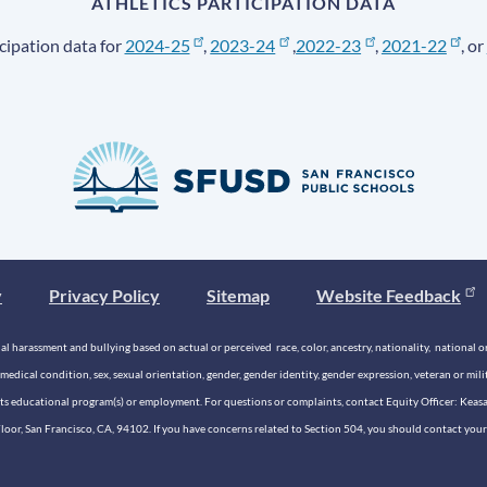
ATHLETICS PARTICIPATION DATA
cipation data for
2024-25
,
2023-24
,
2022-23
,
2021-22
, or
y
Privacy Policy
Sitemap
Website Feedback
 harassment and bullying based on actual or perceived race, color, ancestry, nationality, national origi
medical condition, sex, sexual orientation, gender, gender identity, gender expression, veteran or mil
n its educational program(s) or employment. For questions or complaints, contact Equity Officer: Kea
rd Floor, San Francisco, CA, 94102. If you have concerns related to Section 504, you should contact y