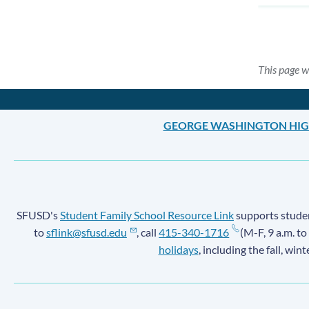
This page w
GEORGE WASHINGTON HIG
SFUSD's
Student Family School Resource Link
supports student
to
sflink@sfusd.edu
, call
415-340-1716
(M-F, 9 a.m. to
holidays
, including the fall, win