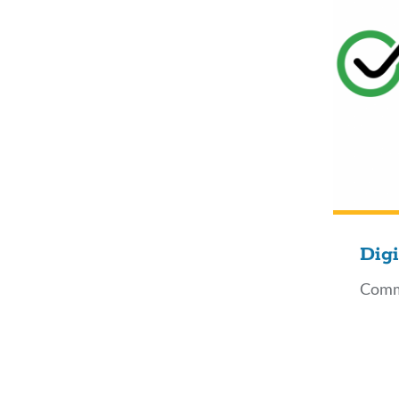
Digi
Comm