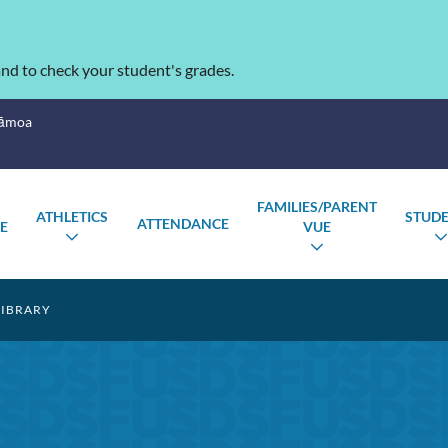
nd to check your student's grades.
Sāmoa
FAMILIES/PARENT
ATHLETICS
STUD
ATTENDANCE
E
VUE
TOGGLE
GLE
TOGGLE
SUBMENU
MENU
SUBMENU
IBRARY