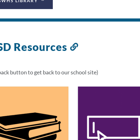
GWHS LIBRARY
SD Resources
Link
to
this
back button to get back to our school site)
section