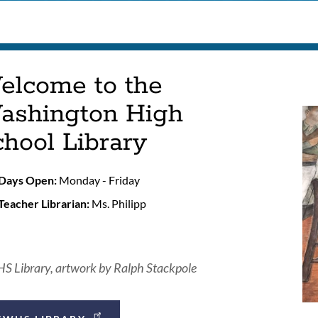
elcome to the
ashington High
hool Library
Days Open:
Monday - Friday
Teacher Librarian:
Ms. Philipp
 Library, artwork by Ralph Stackpole