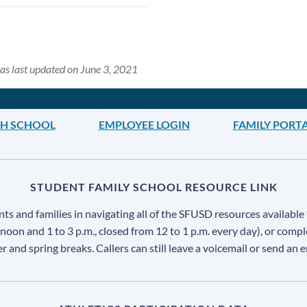
as last updated on June 3, 2021
H SCHOOL
EMPLOYEE LOGIN
FAMILY PORT
STUDENT FAMILY SCHOOL RESOURCE LINK
s and families in navigating all of the SFUSD resources available 
 noon and 1 to 3 p.m., closed from 12 to 1 p.m. every day), or comp
ter and spring breaks. Callers can still leave a voicemail or send an 