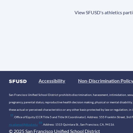
View SFUSD's athletics parti
Accessibility
Non-Discrimination Polic
San Francisco Unified School District prohibits discrimination, harassment, intimidation, sexual
pregnancy, parental status, reproductive health decision making, physical or mental disability, 
these actual or perceived characteristics or any other basis protected by law or regulation, i
. Office of Equity (CCR Title 5 and Title IX Coordinator). Address: 555 Franklin Street, 3
mcadamsd@sfusd.edu
. Address: 1515 Quintara St., San Francisco, CA, 94116.
© 2025 San Francisco Unified School District