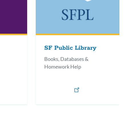
SF Public Library
Books, Databases &
Homework Help