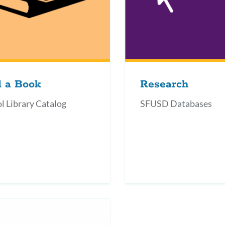
d a Book
Research
l Library Catalog
SFUSD Databases