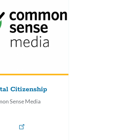
tal Citizenship
on Sense Media