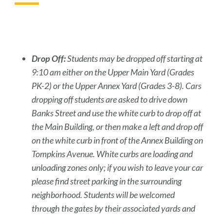
to
this
section
Drop Off:
Students may be dropped off starting at
9:10 am either on the Upper Main Yard (Grades
PK-2) or the Upper Annex Yard (Grades 3-8). Cars
dropping off students are asked to drive down
Banks Street and use the white curb to drop off at
the Main Building, or then make a left and drop off
on the white curb in front of the Annex Building on
Tompkins Avenue. White curbs are loading and
unloading zones only; if you wish to leave your car
please find street parking in the surrounding
neighborhood. Students will be welcomed
through the gates by their associated yards and