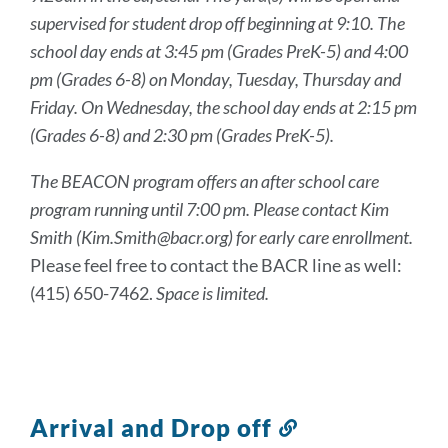
supervised for student drop off beginning at 9:10. The
school day ends at 3:45 pm (Grades PreK-5) and 4:00
pm (Grades 6-8) on Monday, Tuesday, Thursday and
Friday. On Wednesday, the school day ends at 2:15 pm
(Grades 6-8) and 2:30 pm (Grades PreK-5).
The BEACON program offers an after school care
program running until 7:00 pm. Please contact Kim
Smith (Kim.Smith@bacr.org) for early care enrollment.
Please feel free to contact the BACR line as well:
(415) 650-7462.
Space is limited.
Arrival and Drop off
Link