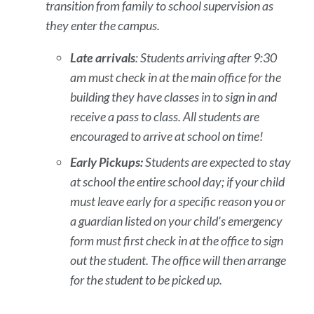
transition from family to school supervision as
they enter the campus.
Late arrivals
: Students arriving after 9:30
am must check in at the main office for the
building they have classes in to sign in and
receive a pass to class. All students are
encouraged to arrive at school on time!
Early Pickups:
Students are expected to stay
at school the entire school day; if your child
must leave early for a specific reason you or
a guardian listed on your child's emergency
form must first check in at the office to sign
out the student. The office will then arrange
for the student to be picked up.