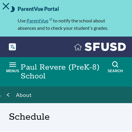
TOGGLE ALERT MESSAGE
Skip
Important
to
ParentVue Portal
Information
main
content
Use
ParentVue
to notify the school about
absences and to check your student's grades.
Paul Revere (PreK-8)
MENUS
SEARCH
School
Breadcrumb
About
Schedule