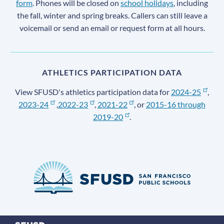
form
. Phones will be closed on
school holidays
, including
the fall, winter and spring breaks. Callers can still leave a
voicemail or send an email or request form at all hours.
ATHLETICS PARTICIPATION DATA
View SFUSD's athletics participation data for
2024-25
,
2023-24
,
2022-23
,
2021-22
, or
2015-16 through
2019-20
.