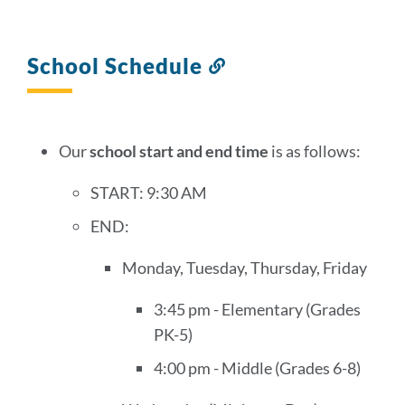
School Schedule
Link
to
this
section
Our
school start and end time
is as follows:
START: 9:30 AM
END:
Monday, Tuesday, Thursday, Friday
3:45 pm - Elementary (Grades
PK-5)
4:00 pm - Middle (Grades 6-8)