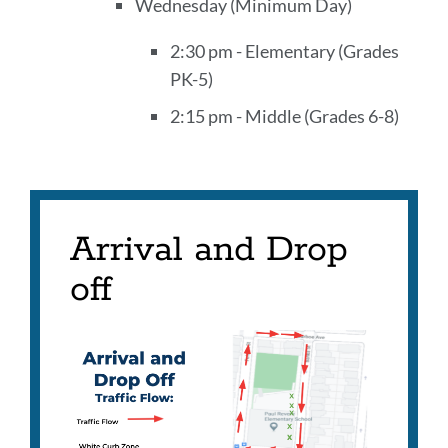
Wednesday (Minimum Day)
2:30 pm - Elementary (Grades
PK-5)
2:15 pm - Middle (Grades 6-8)
Arrival and Drop
off