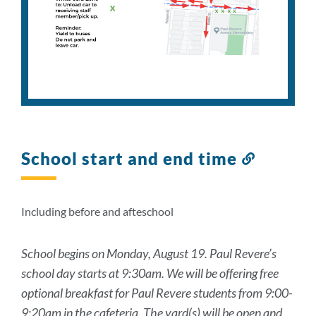
School start and end time
Link
to
this
section
Including before and afteschool
School begins on Monday, August 19. Paul Revere’s
school day starts at 9:30am. We will be offering free
optional breakfast for Paul Revere students from 9:00-
9:20am in the cafeteria. The yard(s) will be open and