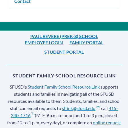
Contact
PAUL REVERE (PREK-8) SCHOOL
EMPLOYEE LOGIN
FAMILY PORTAL
STUDENT PORTAL
STUDENT FAMILY SCHOOL RESOURCE LINK
SFUSD's
Student Family School Resource Link
supports
students and families in navigating all of the SFUSD
resources available to them. Students, families, and school
staff can email requests to
sflink@sfusd.edu
, call
415-
340-1716
(M-F, 9 a.m. to noon and 1 to 3 p.m., closed
from 12 to 1 p.m. every day), or complete an
online request