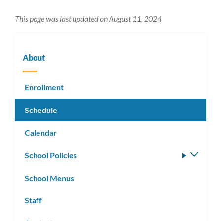
This page was last updated on August 11, 2024
About
Enrollment
Schedule
Calendar
School Policies
Toggle
subm
School Menus
Staff