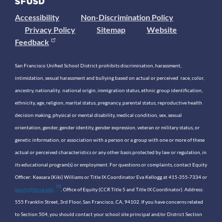
Accessibility
Non-Discrimination Policy
Privacy Policy
Sitemap
Website
Feedback
San Francisco Unified School District prohibits discrimination, harassment,
intimidation, sexual harassment and bullying based on actual or perceived race, color,
ancestry, nationality, national origin, immigration status, ethnic group identification,
ethnicity, age, religion, marital status, pregnancy, parental status, reproductive health
decision making, physical or mental disability, medical condition, sex, sexual
orientation, gender, gender identity, gender expression, veteran or military status, or
genetic information, or association with a person or a group with one or more of these
actual or perceived characteristics or any other basis protected by law or regulation, in
its educational program(s) or employment. For questions or complaints, contact Equity
Officer: Keasara (Kiki) Williams or Title IX Coordinator Eva Kellogg at 415-355-7334 or
equity@sfusd.edu
. Office of Equity (CCR Title 5 and Title IX Coordinator). Address:
555 Franklin Street, 3rd Floor, San Francisco, CA, 94102. If you have concerns related
to Section 504, you should contact your school site principal and/or District Section