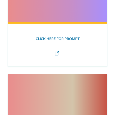
CLICK HERE FOR PROMPT