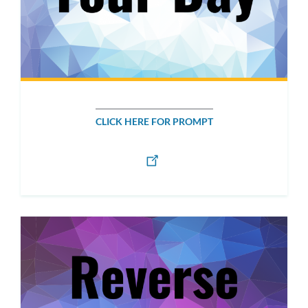
CLICK HERE FOR PROMPT