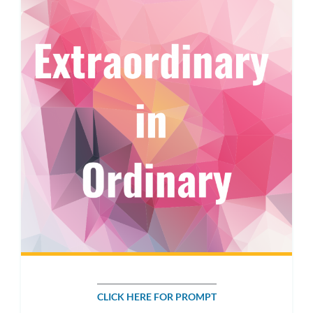
CLICK HERE FOR PROMPT