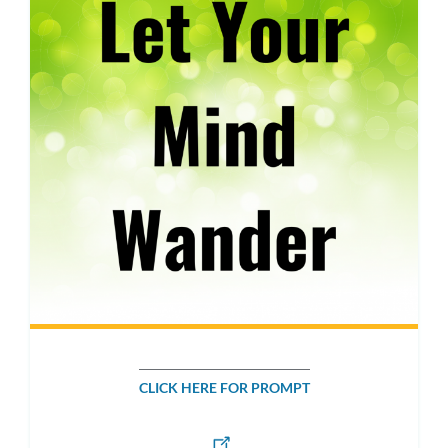
CLICK HERE FOR PROMPT