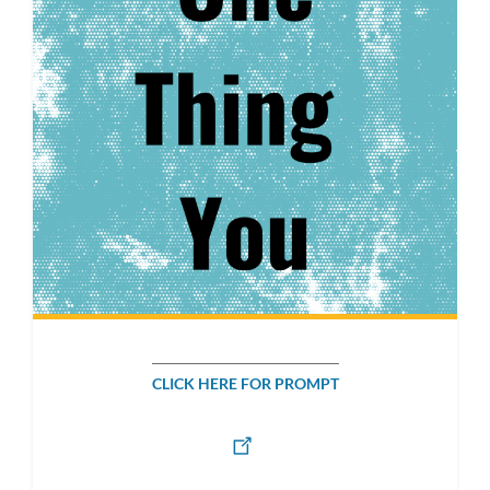
CLICK HERE FOR PROMPT