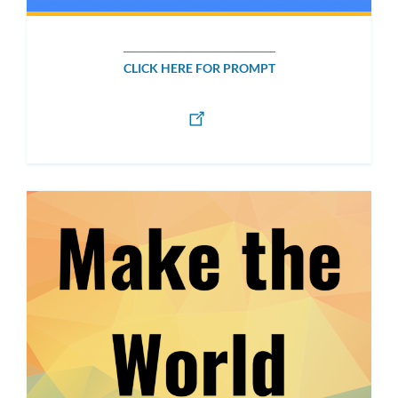
CLICK HERE FOR PROMPT