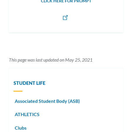
CLICK HERE FOR PROMPT
This page was last updated on May 25, 2021
STUDENT LIFE
Associated Student Body (ASB)
ATHLETICS
Clubs