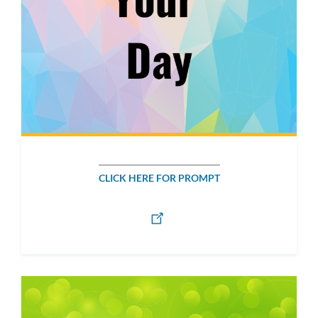
CLICK HERE FOR PROMPT