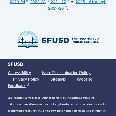
2023-24
,
2022-23
,
2021-22
, or
2015-16 through
2019-20
.
Accessibility
Non-Discrimination Policy
Privacy Policy
Sitemap
Website
Feedback
San Francisco Unified School District prohibits discrimination, harassment,
intimidation, sexual harassment and bullying based on actual or perceived race, color,
ancestry, nationality, national origin, immigration status, ethnic group identification,