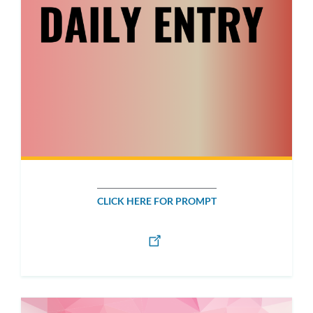
CLICK HERE FOR PROMPT