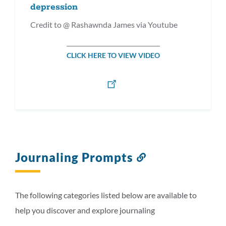
depression
Credit to @ Rashawnda James via Youtube
CLICK HERE TO VIEW VIDEO
Journaling Prompts
Link
to
this
section
The following categories listed below are available to
help you discover and explore journaling