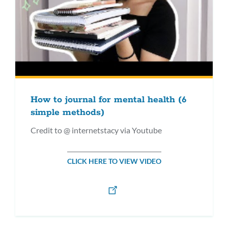
How to journal for mental health (6
simple methods)
Credit to @ internetstacy via Youtube
CLICK HERE TO VIEW VIDEO