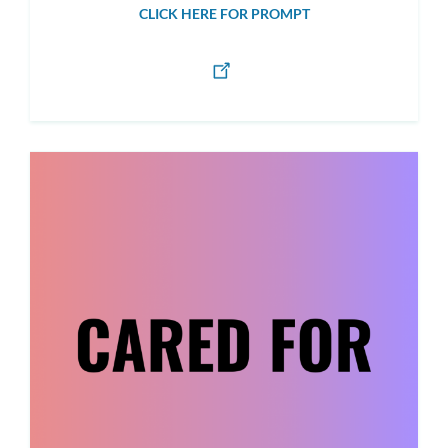
CLICK HERE FOR PROMPT