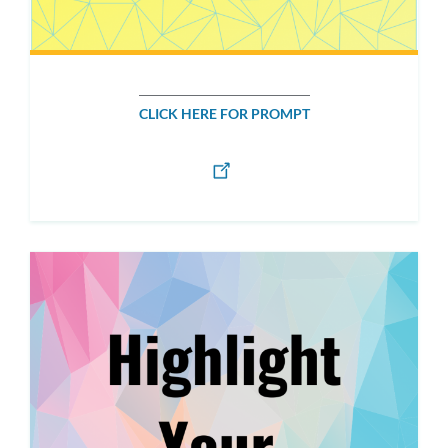
CLICK HERE FOR PROMPT