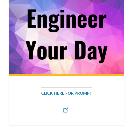
CLICK HERE FOR PROMPT