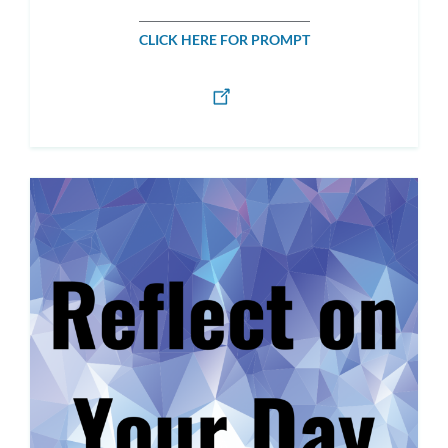
CLICK HERE FOR PROMPT