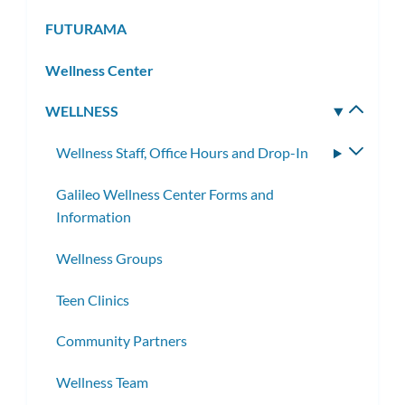
FUTURAMA
Wellness Center
WELLNESS
Toggle
subm
Wellness Staff, Office Hours and Drop-In
Toggle
subme
Galileo Wellness Center Forms and
Information
Wellness Groups
Teen Clinics
Community Partners
Wellness Team