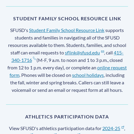
STUDENT FAMILY SCHOOL RESOURCE LINK
SFUSD's
Student Family School Resource Link
supports
students and families in navigating all of the SFUSD
resources available to them. Students, families, and school
staff can email requests to
sflink@sfusd.edu
, call
415-
340-1716
(M-F, 9 a.m. to noon and 1 to 3 p.m., closed
from 12 to 1 p.m. every day), or complete an
online request
form
. Phones will be closed on
school holidays
, including
the fall, winter and spring breaks. Callers can still leave a
voicemail or send an email or request form at all hours.
ATHLETICS PARTICIPATION DATA
View SFUSD's athletics participation data for
2024-25
,