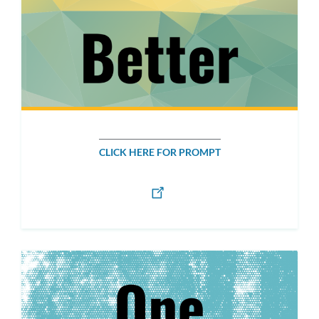
CLICK HERE FOR PROMPT