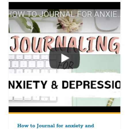
How to Journal for anxiety and