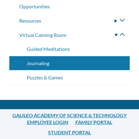
Opportunities
Resources
Toggle
subme
Virtual Calming Room
Toggle
subme
Guided Meditations
Journaling
Puzzles & Games
GALILEO ACADEMY OF SCIENCE & TECHNOLOGY
EMPLOYEE LOGIN
FAMILY PORTAL
STUDENT PORTAL