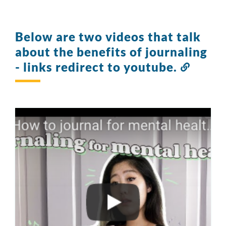
Below are two videos that talk
about the benefits of journaling
- links redirect to youtube.
Link
to
this
section