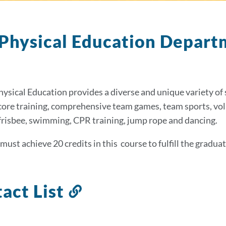
Physical Education Depar
hysical Education provides a diverse and unique variety of 
 core training, comprehensive team games, team sports, volle
frisbee, swimming, CPR training, jump rope and dancing.
must achieve 20 credits in this course to fulfill the gradu
act List
Link
to
this