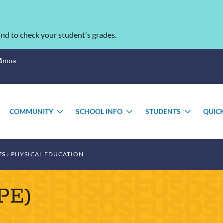
nd to check your student's grades.
Sāmoa
COMMUNITY
SCHOOL INFO
STUDENTS
QUIC
TOGGLE
TOGGLE
TOGGLE
TOGGL
SUBMENU
SUBMENU
SUBMENU
SUBME
TS
PHYSICAL EDUCATION
(PE)