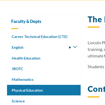
The 
Faculty & Depts
Career Technical Education (CTE)
Lincoln P
English
Toggle
training,
submenu
ultimate 
Health Education
Students 
JROTC
Mathematics
Cont
Physical Education
Science