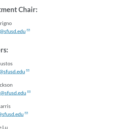
section
ment Chair:
rrigno
p@sfusd.edu
rs:
Bustos
@sfusd.edu
ickson
k@sfusd.edu
arris
@sfusd.edu
e Lu