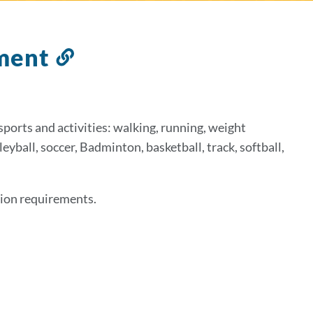
tment
Link
to
this
section
sports and activities: walking, running, weight
yball, soccer, Badminton, basketball, track, softball,
ation requirements.