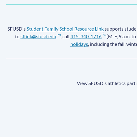
SFUSD's
Student Family School Resource Link
supports student
to
sflink@sfusd.edu
, call
415-340-1716
(M-F, 9 a.m. to
holidays
, including the fall, win
View SFUSD's athletics parti