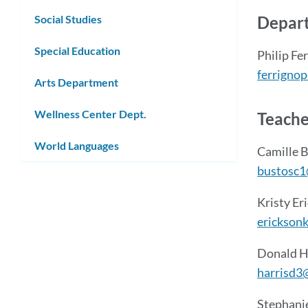
Depart
Social Studies
Special Education
Philip Fe
ferrigno
Arts Department
Wellness Center Dept.
Teache
World Languages
Camille 
bustosc1
Kristy Er
erickson
Donald H
harrisd3
Stephani