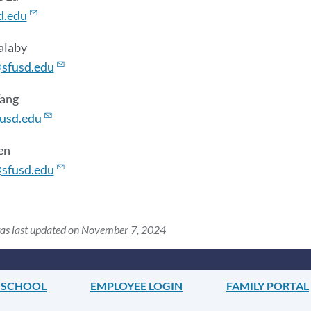
d.edu
alaby
sfusd.edu
Tang
usd.edu
en
sfusd.edu
was last updated on November 7, 2024
 SCHOOL
EMPLOYEE LOGIN
FAMILY PORTAL