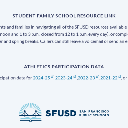
STUDENT FAMILY SCHOOL RESOURCE LINK
s and families in navigating all of the SFUSD resources available 
 noon and 1 to 3 p.m., closed from 12 to 1 p.m. every day), or comp
ter and spring breaks. Callers can still leave a voicemail or send an 
ATHLETICS PARTICIPATION DATA
cipation data for
2024-25
,
2023-24
,
2022-23
,
2021-22
, or