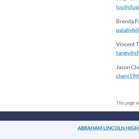
lus@sfus
Brenda P
palabyb@
Vincent 
tangv@sf
Jason Ch
chenj19@
This page 
ABRAHAM LINCOLN HIGH