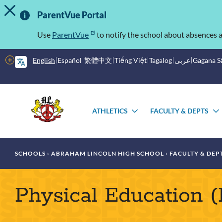
TOGGLE ALERT MESSAGE
Skip
Important
to
ParentVue Portal
main
Information
content
Use
ParentVue
to notify the school about absences a
More
English
Español
繁體中文
Tiếng Việt
Tagalog
عربى
Gagana 
options
Main
Schools
menu
ATHLETICS
FACULTY & DEPTS
TOGGLE
SUBMENU
Breadcrumb
SCHOOLS
ABRAHAM LINCOLN HIGH SCHOOL
FACULTY & DEP
Physical Education 