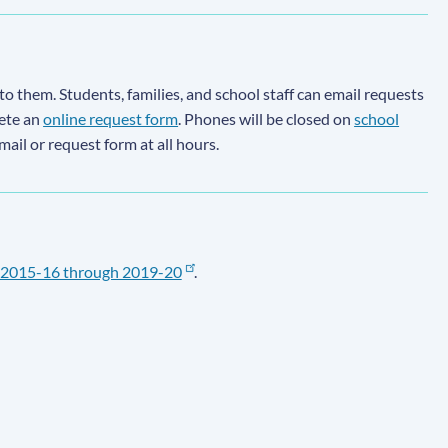
to them. Students, families, and school staff can email requests
lete an
online request form
. Phones will be closed on
school
email or request form at all hours.
2015-16 through 2019-20
.