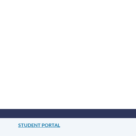
STUDENT PORTAL