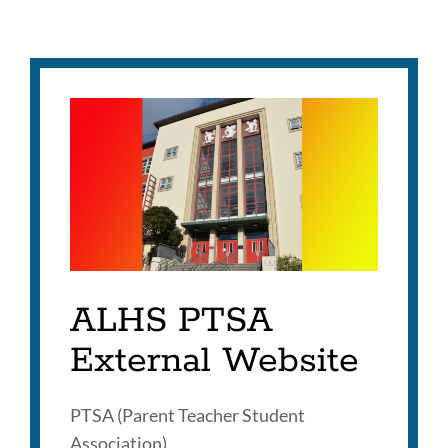
ALHS PTSA
External Website
PTSA (Parent Teacher Student
Association)