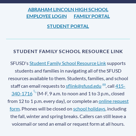
ABRAHAM LINCOLN HIGH SCHOOL
EMPLOYEE LOGIN
FAMILY PORTAL
STUDENT PORTAL
STUDENT FAMILY SCHOOL RESOURCE LINK
SFUSD's
Student Family School Resource Link
supports
students and families in navigating all of the SFUSD
resources available to them. Students, families, and school
staff can email requests to
sflink@sfusd.edu
, call
415-
340-1716
(M-F, 9 a.m. to noon and 1 to 3 p.m., closed
from 12 to 1 p.m. every day), or complete an
online request
form
. Phones will be closed on
school holidays
, including
the fall, winter and spring breaks. Callers can still leave a
voicemail or send an email or request form at all hours.