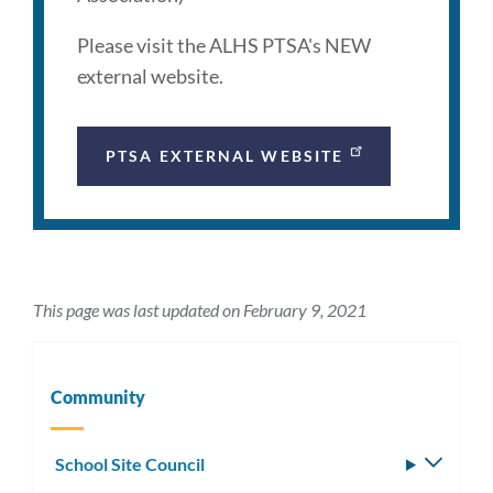
Please visit the ALHS PTSA's NEW
external website.
PTSA EXTERNAL WEBSITE
This page was last updated on February 9, 2021
Community
School Site Council
Toggle
subm