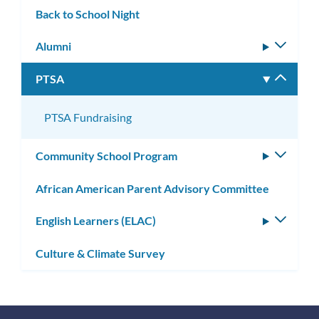
Back to School Night
Alumni
Toggle
subm
PTSA
Toggle
subm
PTSA Fundraising
Community School Program
Toggle
subm
African American Parent Advisory Committee
English Learners (ELAC)
Toggle
subm
Culture & Climate Survey