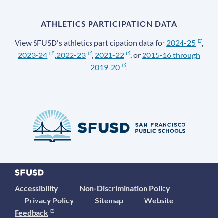
ATHLETICS PARTICIPATION DATA
View SFUSD's athletics participation data for
2024-25
,
2023-24
,
2022-23
,
2021-22
, or
2015-16 through
2019-20
.
Accessibility
Non-Discrimination Policy
Privacy Policy
Sitemap
Website
Feedback