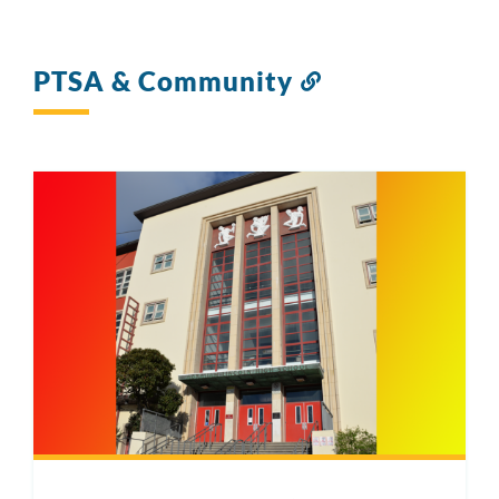
PTSA & Community
Link
to
this
section