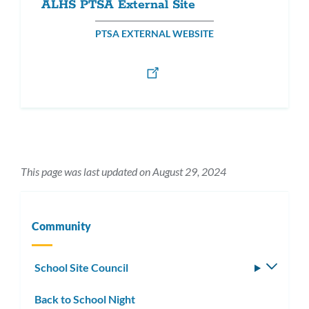
ALHS PTSA External Site
PTSA EXTERNAL WEBSITE
This page was last updated on August 29, 2024
Community
School Site Council
Toggle
subm
Back to School Night