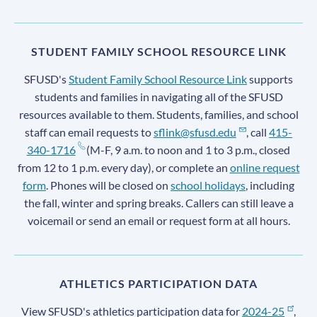
STUDENT FAMILY SCHOOL RESOURCE LINK
SFUSD's
Student Family School Resource Link
supports
students and families in navigating all of the SFUSD
resources available to them. Students, families, and school
staff can email requests to
sflink@sfusd.edu
, call
415-
340-1716
(M-F, 9 a.m. to noon and 1 to 3 p.m., closed
from 12 to 1 p.m. every day), or complete an
online request
form
. Phones will be closed on
school holidays
, including
the fall, winter and spring breaks. Callers can still leave a
voicemail or send an email or request form at all hours.
ATHLETICS PARTICIPATION DATA
View SFUSD's athletics participation data for
2024-25
,