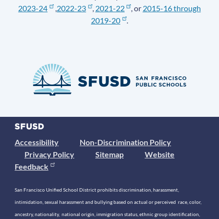
2023-24
,
2022-23
,
2021-22
, or
2015-16 through
2019-20
.
Accessibility
Non-Discrimination Policy
Privacy Policy
Sitemap
Website
Feedback
San Francisco Unified School District prohibits discrimination, harassment,
intimidation, sexual harassment and bullying based on actual or perceived race, color,
ancestry, nationality, national origin, immigration status, ethnic group identification,