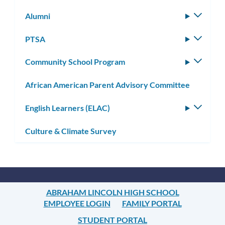
Alumni
Toggle
subm
PTSA
Toggle
subm
Community School Program
Toggle
subm
African American Parent Advisory Committee
English Learners (ELAC)
Toggle
subm
Culture & Climate Survey
ABRAHAM LINCOLN HIGH SCHOOL
EMPLOYEE LOGIN
FAMILY PORTAL
STUDENT PORTAL