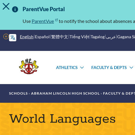
TOGGLE ALERT MESSAGE
Skip
Important
to
ParentVue Portal
main
Information
content
Use
ParentVue
to notify the school about absences a
More
English
Español
繁體中文
Tiếng Việt
Tagalog
عربى
Gagana 
options
Main
Schools
menu
ATHLETICS
FACULTY & DEPTS
TOGGLE
SUBMENU
Breadcrumb
SCHOOLS
ABRAHAM LINCOLN HIGH SCHOOL
FACULTY & DEP
World Languages