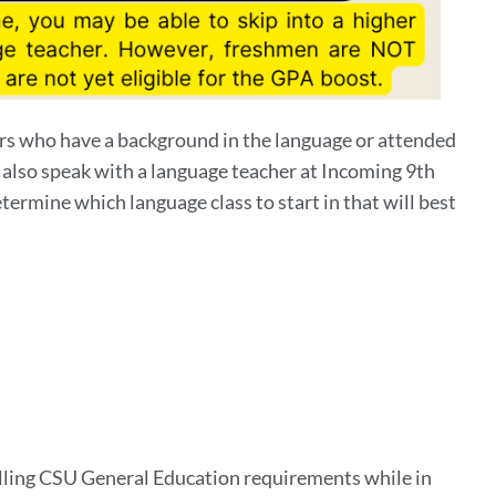
ers who have a background in the language or attended
 also speak with a language teacher at Incoming 9th
termine which language class to start in that will best
filling CSU General Education requirements while in