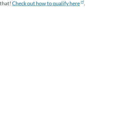
 that!
Check out how to qualify here
.