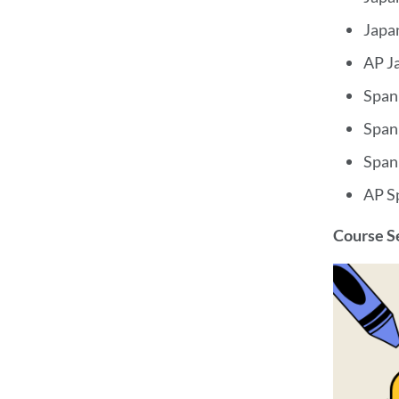
Japa
AP Ja
Span
Span
Span
AP S
Course 