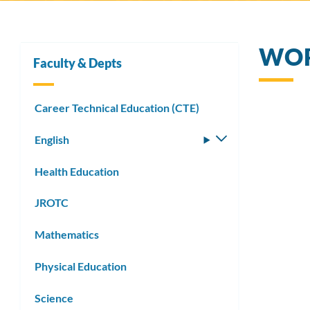
WOR
Faculty & Depts
Career Technical Education (CTE)
English
Toggle
submenu
Health Education
JROTC
Mathematics
Physical Education
Science