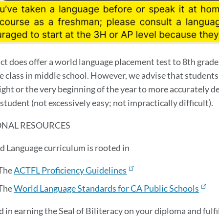
ict does offer a world language placement test to 8th grad
e class in middle school. However, we advise that students
ght or the very beginning of the year to more accurately de
student (not excessively easy; not impractically difficult).
ONAL RESOURCES
d Language curriculum is rooted in
The
ACTFL Proficiency Guidelines
The
World Language Standards for CA Public Schools
d in earning the Seal of Biliteracy on your diploma and ful