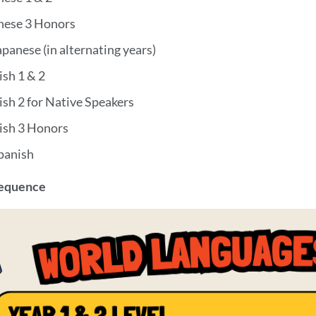
nese 3 Honors
panese (in alternating years)
ish 1 & 2
ish 2 for Native Speakers
ish 3 Honors
panish
Sequence