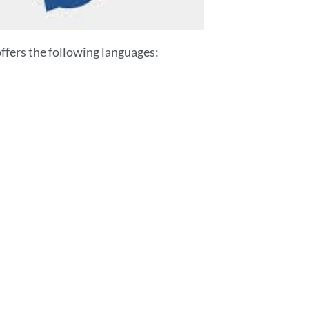
fers the following languages: