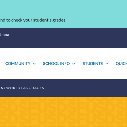
nd to check your student's grades.
Sāmoa
COMMUNITY
SCHOOL INFO
STUDENTS
QUIC
TOGGLE
TOGGLE
TOGGLE
TOGGL
SUBMENU
SUBMENU
SUBMENU
SUBME
TS
WORLD LANGUAGES