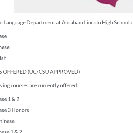
 Language Department at Abraham Lincoln High School of
ese
nese
ish
 OFFERED (UC/CSU APPROVED)
wing courses are currently offered:
ese 1 & 2
ese 3 Honors
hinese
nese 1 & 2