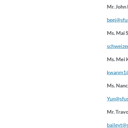
Mr. John
beej@sfu
Ms. Mai 
schweize
Ms. Mei
kwanm1@
Ms. Nanc
Yun@sfus
Mr. Travo
baileyt@