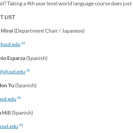
ol? Taking a 4th year level world language course does just
 LIST
 Hiroi
(Department Chair / Japanese)
fusd.edu
nio Esparza
(Spanish)
@sfusd.edu
don Yu
(Spanish)
sd.edu
 Hill
(Spanish)
fusd.edu