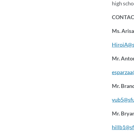
high scho
CONTACT
Ms. Arisa
HiroiA@s
Mr. Anto
esparzaa
Mr. Bran
yub5@sfu
Mr. Bryan
hillb1@s