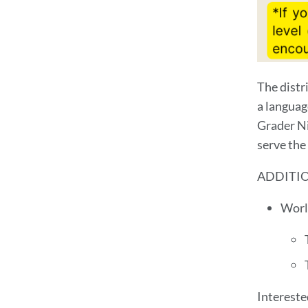
The distr
a languag
Grader Ni
serve the 
ADDITI
Worl
Intereste