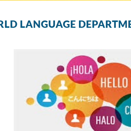
LD LANGUAGE DEPARTM