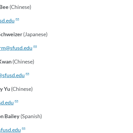
 Bee
(Chinese)
sd.edu
Schweizer
(Japanese)
rm@sfusd.edu
 Kwan
(Chinese)
sfusd.edu
y Yu
(Chinese)
d.edu
n Bailey
(Spanish)
sfusd.edu