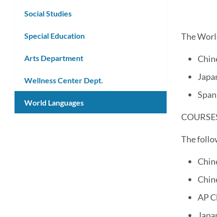
Social Studies
Special Education
The World
Arts Department
Chin
Japa
Wellness Center Dept.
Span
World Languages
COURSES
The follo
Chin
Chin
AP C
Japa