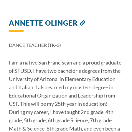
ANNETTE OLINGER
Link
to
this
section
DANCE TEACHER (TK-3)
I am a native San Franciscan and a proud graduate
of SFUSD. I have two bachelor's degrees from the
University of Arizona, in Elementary Education
and Italian. I also earned my masters degree in
Educational Organization and Leadership from
USF. This will be my 25th year in education!
During my career, I have taught 2nd grade, 4th
grade, 5th grade, 6th grade Science, 7th grade
Math & Science, 8th grade Math, and even been a