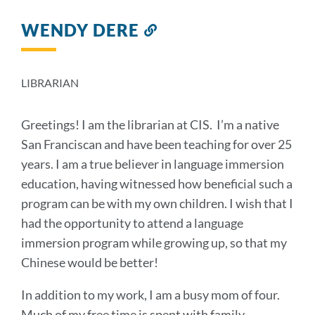
WENDY DERE
Link
to
this
section
LIBRARIAN
Greetings! I am the librarian at CIS. I’m a native
San Franciscan and have been teaching for over 25
years. I am a true believer in language immersion
education, having witnessed how beneficial such a
program can be with my own children. I wish that I
had the opportunity to attend a language
immersion program while growing up, so that my
Chinese would be better!
In addition to my work, I am a busy mom of four.
Much of my free time is spent with family -