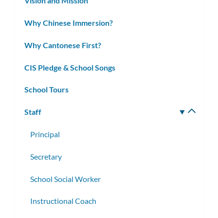
Vision and Mission
Why Chinese Immersion?
Why Cantonese First?
CIS Pledge & School Songs
School Tours
Staff
Toggle
subm
Principal
Secretary
School Social Worker
Instructional Coach