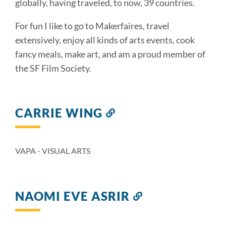
globally, having traveled, to now, 39 countries.
For fun I like to go to Makerfaires, travel
extensively, enjoy all kinds of arts events, cook
fancy meals, make art, and am a proud member of
the SF Film Society.
CARRIE WING
Link
to
this
section
VAPA - VISUAL ARTS
NAOMI EVE ASRIR
Link
to
this