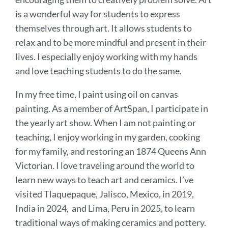
is a wonderful way for students to express
themselves through art. It allows students to
relax and to be more mindful and present in their
lives. I especially enjoy working with my hands
and love teaching students to do the same.
In my free time, I paint using oil on canvas
painting. As a member of ArtSpan, I participate in
the yearly art show. When I am not painting or
teaching, I enjoy working in my garden, cooking
for my family, and restoring an 1874 Queens Ann
Victorian. I love traveling around the world to
learn new ways to teach art and ceramics. I’ve
visited Tlaquepaque, Jalisco, Mexico, in 2019,
India in 2024, and Lima, Peru in 2025, to learn
traditional ways of making ceramics and pottery.