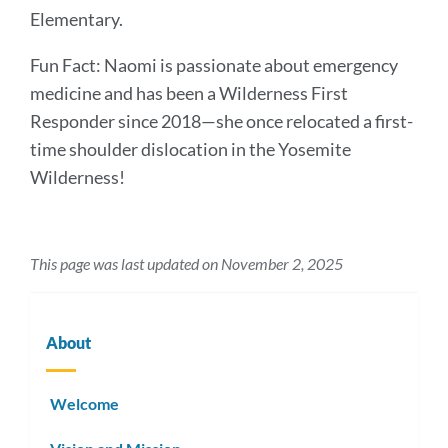
Elementary.
Fun Fact: Naomi is passionate about emergency
medicine and has been a Wilderness First
Responder since 2018—she once relocated a first-
time shoulder dislocation in the Yosemite
Wilderness!
This page was last updated on November 2, 2025
About
Welcome