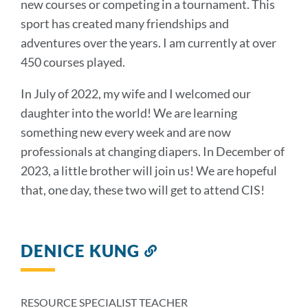
new courses or competing in a tournament. This
sport has created many friendships and
adventures over the years. I am currently at over
450 courses played.
In July of 2022, my wife and I welcomed our
daughter into the world! We are learning
something new every week and are now
professionals at changing diapers. In December of
2023, a little brother will join us! We are hopeful
that, one day, these two will get to attend CIS!
DENICE KUNG
Link
to
this
section
RESOURCE SPECIALIST TEACHER