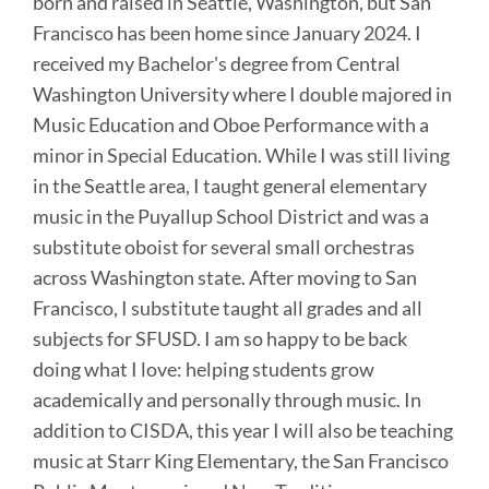
born and raised in Seattle, Washington, but San
Francisco has been home since January 2024. I
received my Bachelor's degree from Central
Washington University where I double majored in
Music Education and Oboe Performance with a
minor in Special Education. While I was still living
in the Seattle area, I taught general elementary
music in the Puyallup School District and was a
substitute oboist for several small orchestras
across Washington state. After moving to San
Francisco, I substitute taught all grades and all
subjects for SFUSD. I am so happy to be back
doing what I love: helping students grow
academically and personally through music. In
addition to CISDA, this year I will also be teaching
music at Starr King Elementary, the San Francisco