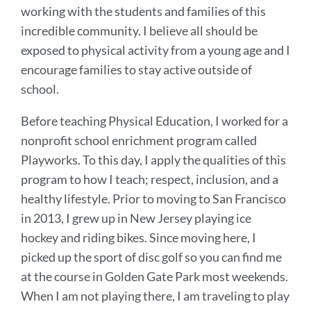
working with the students and families of this
incredible community. I believe all should be
exposed to physical activity from a young age and I
encourage families to stay active outside of
school.
Before teaching Physical Education, I worked for a
nonprofit school enrichment program called
Playworks. To this day, I apply the qualities of this
program to how I teach; respect, inclusion, and a
healthy lifestyle. Prior to moving to San Francisco
in 2013, I grew up in New Jersey playing ice
hockey and riding bikes. Since moving here, I
picked up the sport of disc golf so you can find me
at the course in Golden Gate Park most weekends.
When I am not playing there, I am traveling to play