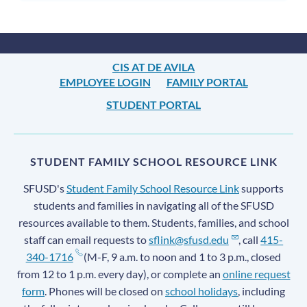
CIS AT DE AVILA
EMPLOYEE LOGIN
FAMILY PORTAL
STUDENT PORTAL
STUDENT FAMILY SCHOOL RESOURCE LINK
SFUSD's
Student Family School Resource Link
supports
students and families in navigating all of the SFUSD
resources available to them. Students, families, and school
staff can email requests to
sflink@sfusd.edu
, call
415-
340-1716
(M-F, 9 a.m. to noon and 1 to 3 p.m., closed
from 12 to 1 p.m. every day), or complete an
online request
form
. Phones will be closed on
school holidays
, including