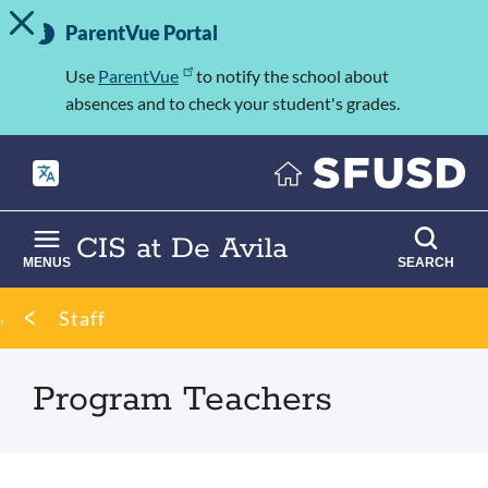
TOGGLE ALERT MESSAGE
Skip
Important
to
ParentVue Portal
Information
main
content
Use
ParentVue
to notify the school about
absences and to check your student's grades.
CIS at De Avila
MENUS
SEARCH
Breadcrumb
Staff
Program Teachers