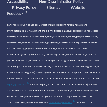
Accessibility
Non-Discrimination Policy
Privacy Policy
Sitemap
Website
Feedback
San Francisco Unified School District prohibits discrimination, harassment,
intimidation, sexual harassment and bullying based on actual or perceived race, color,
ancestry, nationality, national origin, immigration status, ethnic group identification,
ethnicity, age, religion, marital status, pregnancy, parental status, reproductive health
decision making, physical or mental disability, medical condition, sex, sexual
orientation, gender, gender identity, gender expression, veteran or military status, or
genetic information, or association with a person or a group with one or more of these
actual or perceived characteristics or any other basis protected by law or regulation, in
its educational program(s) or employment. For questions or complaints, contact Equity
Officer: Keasara (Kiki) Williams or Title IX Coordinator Eva Kellogg at 415-355-7334 or
equity@sfusd.edu
. Office of Equity (CCR Title 5 and Title IX Coordinator). Address:
555 Franklin Street, 3rd Floor, San Francisco, CA, 94102. If you have concerns related
to Section 504, you should contact your school site principal and/or District Section
504 Coordinator, Michele McAdams at
mcadamsd@sfusd.edu
. Address: 1515