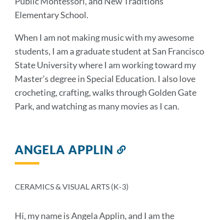
Public Montessori, and New Traditions
Elementary School.
When I am not making music with my awesome
students, I am a graduate student at San Francisco
State University where I am working toward my
Master’s degree in Special Education. I also love
crocheting, crafting, walks through Golden Gate
Park, and watching as many movies as I can.
ANGELA APPLIN
Link
to
this
section
CERAMICS & VISUAL ARTS (K-3)
Hi, my name is Angela Applin, and I am the