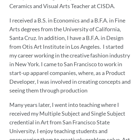
Ceramics and Visual Arts Teacher at CISDA.
I received a B.S. in Economics and a B.F.A. in Fine
Arts degrees from the University of California,
Santa Cruz. In addition, I have a B.F.A. in Design
from Otis Art Institute in Los Angeles. I started
my career working in the creative fashion industry
in New York. I came to San Francisco to work in
start-up apparel companies, where, as a Product
Developer, I was involved in creating concepts and
seeing them through production
Many years later, I went into teaching where I
received my Multiple Subject and Single Subject
credential in Art from San Francisco State
University. I enjoy teaching students and
encouraging them to creatively problem solve. Art