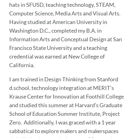
hats in SFUSD, teaching technology, STEAM,
Computer Science, Media Arts and Visual Arts.
Having studied at American University in
Washington D.C., completed my B.A. in
Information Arts and Conceptual Design at San
Francisco State University and a teaching
credential was earned at New College of
California.
I am trained in Design Thinking from Stanford
d.school, technology integration at MERIT’s
Krause Center for Innovation at Foothill College
and studied this summer at Harvard’s Graduate
School of Education Summer Institute, Project
Zero. Additionally, I was graced with a 1 year
sabbatical to explore makers and makerspaces