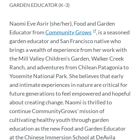
section
GARDEN EDUCATOR (K-3)
Naomi Eve Asrir (she/her), Food and Garden
Educator from
Community Grows
, is a seasoned
garden educator and San Francisco native who
brings a wealth of experience from her work with
the Mill Valley Children's Garden, Walker Creek
Ranch, and adventures from Chilean Patagonia to
Yosemite National Park. She believes that early
and intimate experiences in nature are critical for
future generations to feel empowered and hopeful
about creating change. Naomi is thrilled to
continue CommunityGrows' mission of
cultivating healthy youth through garden
education as the new Food and Garden Educator
at the Chinese Immersion School at DeAvila