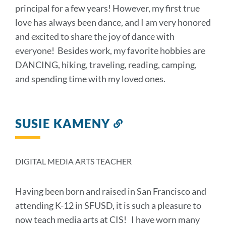
principal for a few years! However, my first true
love has always been dance, and I am very honored
and excited to share the joy of dance with
everyone! Besides work, my favorite hobbies are
DANCING, hiking, traveling, reading, camping,
and spending time with my loved ones.
SUSIE KAMENY
Link
to
this
section
DIGITAL MEDIA ARTS TEACHER
Having been born and raised in San Francisco and
attending K-12 in SFUSD, it is such a pleasure to
now teach media arts at CIS! I have worn many