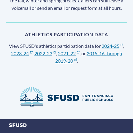
the fall, winter and spring breaks. Callers can still leave a
voicemail or send an email or request form at all hours.
ATHLETICS PARTICIPATION DATA
View SFUSD's athletics participation data for
2024-25
,
2023-24
,
2022-23
,
2021-22
, or
2015-16 through
2019-20
.