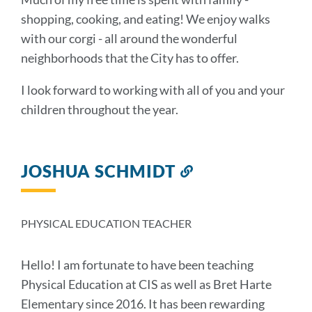
shopping, cooking, and eating! We enjoy walks
with our corgi - all around the wonderful
neighborhoods that the City has to offer.
I look forward to working with all of you and your
children throughout the year.
JOSHUA SCHMIDT
Link
to
this
section
PHYSICAL EDUCATION TEACHER
Hello! I am fortunate to have been teaching
Physical Education at CIS as well as Bret Harte
Elementary since 2016. It has been rewarding