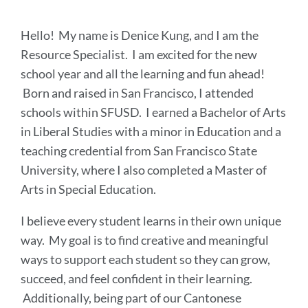
Hello! My name is Denice Kung, and I am the
Resource Specialist. I am excited for the new
school year and all the learning and fun ahead!
Born and raised in San Francisco, I attended
schools within SFUSD. I earned a Bachelor of Arts
in Liberal Studies with a minor in Education and a
teaching credential from San Francisco State
University, where I also completed a Master of
Arts in Special Education.
I believe every student learns in their own unique
way. My goal is to find creative and meaningful
ways to support each student so they can grow,
succeed, and feel confident in their learning.
Additionally, being part of our Cantonese