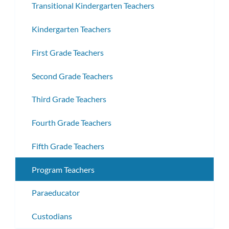
Transitional Kindergarten Teachers
Kindergarten Teachers
First Grade Teachers
Second Grade Teachers
Third Grade Teachers
Fourth Grade Teachers
Fifth Grade Teachers
Program Teachers
Paraeducator
Custodians