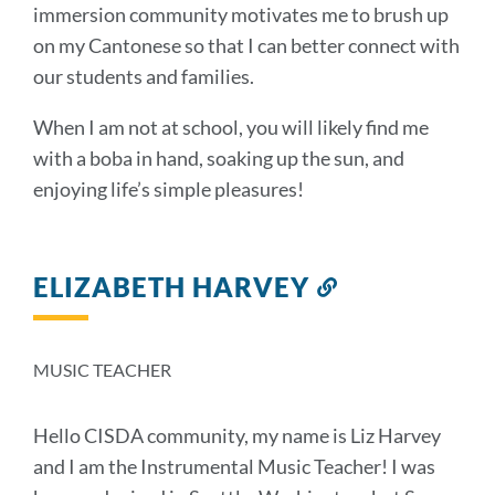
immersion community motivates me to brush up
on my Cantonese so that I can better connect with
our students and families.
When I am not at school, you will likely find me
with a boba in hand, soaking up the sun, and
enjoying life’s simple pleasures!
ELIZABETH HARVEY
Link
to
this
section
MUSIC TEACHER
Hello CISDA community, my name is Liz Harvey
and I am the Instrumental Music Teacher! I was