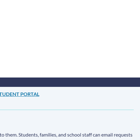
TUDENT PORTAL
to them. Students, families, and school staff can email requests