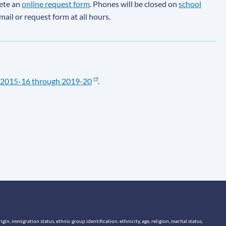
lete an
online request form
. Phones will be closed on
school
email or request form at all hours.
2015-16 through 2019-20
.
n, immigration status, ethnic group identification, ethnicity, age, religion, marital status,