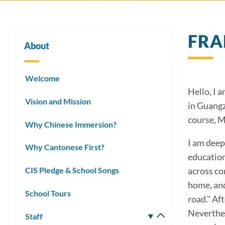
FRA
About
Welcome
Hello, I 
Vision and Mission
in Guangz
course, M
Why Chinese Immersion?
I am deep
Why Cantonese First?
education
CIS Pledge & School Songs
across co
home, and 
School Tours
road." Af
Neverthel
Staff
Toggle