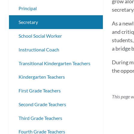
grow alon
submenu
Principal
secretary
Secretary
As a newl
and criti
School Social Worker
students,
a bridge 
Instructional Coach
During my
Transitional Kindergarten Teachers
the oppor
Kindergarten Teachers
First Grade Teachers
This page w
Second Grade Teachers
Third Grade Teachers
Fourth Grade Teachers