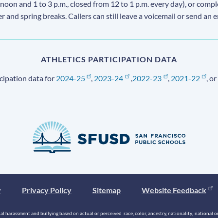
 noon and 1 to 3 p.m., closed from 12 to 1 p.m. every day), or comp
ter and spring breaks. Callers can still leave a voicemail or send an 
ATHLETICS PARTICIPATION DATA
cipation data for
2024-25
,
2023-24
,
2022-23
,
2021-22
, or
y
Privacy Policy
Sitemap
Website Feedback
 harassment and bullying based on actual or perceived race, color, ancestry, nationality, national origi