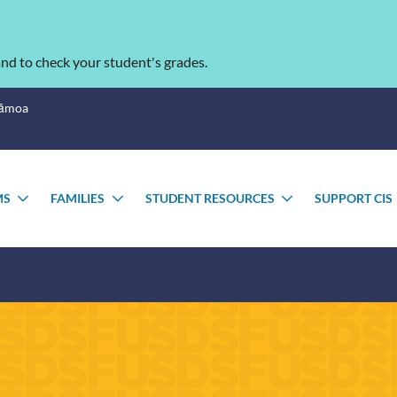
nd to check your student's grades.
Sāmoa
MS
FAMILIES
STUDENT RESOURCES
SUPPORT CIS
TOGGLE
TOGGLE
TOGGLE
SUBMENU
SUBMENU
SUBMENU