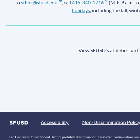
to
sflink@sfusd.edu
, call
415-340-1716
(M-F, 9 a.m. to
holidays
, including the fall, win
View SFUSD's athletics parti
Accessibility
Non-Discrimination Polic
San Francisco Unified School District prohibits discrimination, harassment, intimidation, sexual