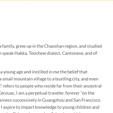
a family, grew up in the Chaoshan region, and studied
an speak Hakka, Teochew dialect, Cantonese, and of
 young age and instilled in me the belief that
 small mountain village to a bustling city, and even
 refers to people who reside far from their ancestral
Kerouac, I am a perpetual traveler, forever "on the
business successively in Guangzhou and San Francisco.
 I aspire to impart knowledge to young children and