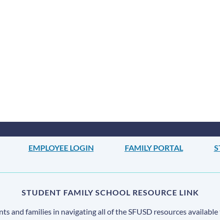
EMPLOYEE LOGIN
FAMILY PORTAL
S
STUDENT FAMILY SCHOOL RESOURCE LINK
s and families in navigating all of the SFUSD resources available 