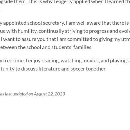
gside them. This is why I eagerly applied when I learned t
.
y appointed school secretary, I am well aware that there is
que with humility, continually striving to progress and evo
 I want to assure you that I am committed to giving my utmos
between the school and students' families.
 free time, I enjoy reading, watching movies, and playing s
tunity to discuss literature and soccer together.
as last updated on August 22, 2023