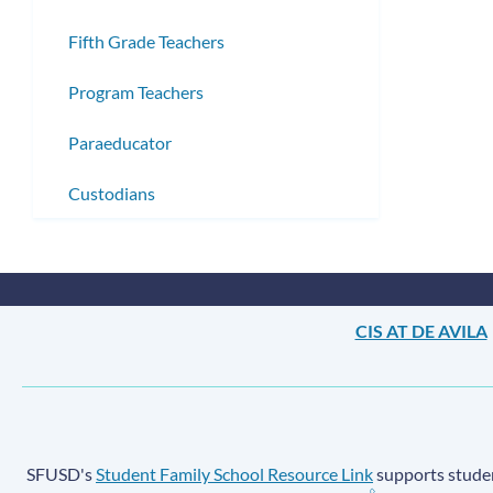
Fifth Grade Teachers
Program Teachers
Paraeducator
Custodians
CIS AT DE AVILA
SFUSD's
Student Family School Resource Link
supports student