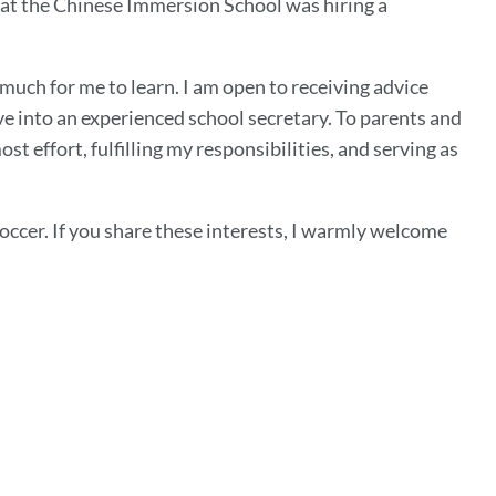
hat the Chinese Immersion School was hiring a
 much for me to learn. I am open to receiving advice
lve into an experienced school secretary. To parents and
t effort, fulfilling my responsibilities, and serving as
occer. If you share these interests, I warmly welcome