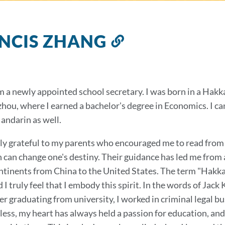
NCIS ZHANG
Link
to
this
section
am a newly appointed school secretary. I was born in a Hakk
hou, where I earned a bachelor's degree in Economics. I c
andarin as well.
ly grateful to my parents who encouraged me to read from a
 can change one's destiny. Their guidance has led me from a
ntinents from China to the United States. The term "Hakka"
I truly feel that I embody this spirit. In the words of Jack 
ter graduating from university, I worked in criminal legal 
ess, my heart has always held a passion for education, and