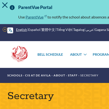
TOGGLE ALERT MESSAGE
Skip
Important
to
ParentVue Portal
main
Information
content
Use
ParentVue
to notify the school about absences a
More
English
Español
繁體中文
Tiếng Việt
Tagalog
عربى
Gagana 
options
Main
Schools
menu
BELL SCHEDULE
ABOUT
PROGRA
TOGGLE
SUBMENU
Breadcrumb
SCHOOLS
CIS AT DE AVILA
ABOUT
STAFF
SECRETARY
Secretary