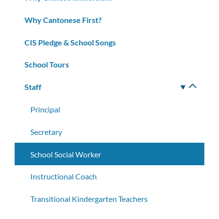
Why Cantonese First?
CIS Pledge & School Songs
School Tours
Staff
Toggle
subm
Principal
Secretary
School Social Worker
Instructional Coach
Transitional Kindergarten Teachers