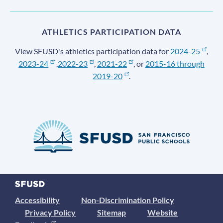
ATHLETICS PARTICIPATION DATA
View SFUSD's athletics participation data for
2024-25
,
2023-24
,
2022-23
,
2021-22
, or
2015-16 through
2019-20
.
Accessibility
Non-Discrimination Policy
Privacy Policy
Sitemap
Website