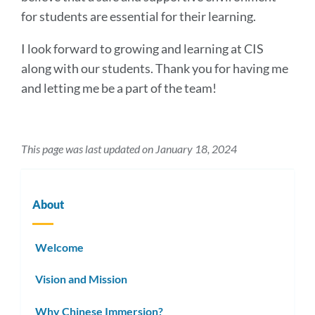
for students are essential for their learning.
I look forward to growing and learning at CIS
along with our students. Thank you for having me
and letting me be a part of the team!
This page was last updated on January 18, 2024
About
Welcome
Vision and Mission
Why Chinese Immersion?