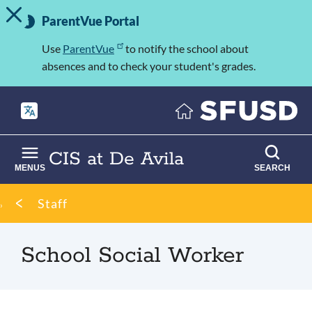
TOGGLE ALERT MESSAGE
Skip
Important
to
ParentVue Portal
Information
main
content
Use
ParentVue
to notify the school about
absences and to check your student's grades.
CIS at De Avila
MENUS
SEARCH
Breadcrumb
Staff
School Social Worker