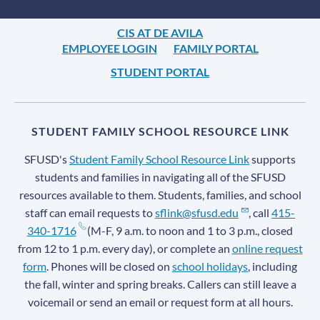
CIS AT DE AVILA
EMPLOYEE LOGIN
FAMILY PORTAL
STUDENT PORTAL
STUDENT FAMILY SCHOOL RESOURCE LINK
SFUSD's
Student Family School Resource Link
supports
students and families in navigating all of the SFUSD
resources available to them. Students, families, and school
staff can email requests to
sflink@sfusd.edu
, call
415-
340-1716
(M-F, 9 a.m. to noon and 1 to 3 p.m., closed
from 12 to 1 p.m. every day), or complete an
online request
form
. Phones will be closed on
school holidays
, including
the fall, winter and spring breaks. Callers can still leave a
voicemail or send an email or request form at all hours.