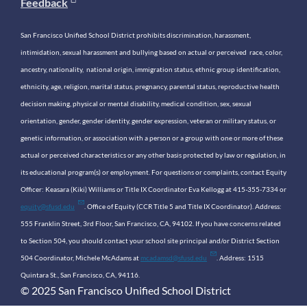
Feedback
San Francisco Unified School District prohibits discrimination, harassment,
intimidation, sexual harassment and bullying based on actual or perceived race, color,
ancestry, nationality, national origin, immigration status, ethnic group identification,
ethnicity, age, religion, marital status, pregnancy, parental status, reproductive health
decision making, physical or mental disability, medical condition, sex, sexual
orientation, gender, gender identity, gender expression, veteran or military status, or
genetic information, or association with a person or a group with one or more of these
actual or perceived characteristics or any other basis protected by law or regulation, in
its educational program(s) or employment. For questions or complaints, contact Equity
Officer: Keasara (Kiki) Williams or Title IX Coordinator Eva Kellogg at 415-355-7334 or
equity@sfusd.edu
. Office of Equity (CCR Title 5 and Title IX Coordinator). Address:
555 Franklin Street, 3rd Floor, San Francisco, CA, 94102. If you have concerns related
to Section 504, you should contact your school site principal and/or District Section
504 Coordinator, Michele McAdams at
mcadamsd@sfusd.edu
. Address: 1515
Quintara St., San Francisco, CA, 94116.
© 2025 San Francisco Unified School District