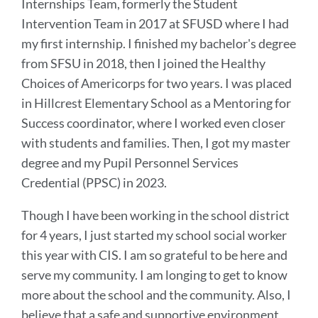
Internships Team, formerly the Student
Intervention Team in 2017 at SFUSD where I had
my first internship. I finished my bachelor's degree
from SFSU in 2018, then I joined the Healthy
Choices of Americorps for two years. I was placed
in Hillcrest Elementary School as a Mentoring for
Success coordinator, where I worked even closer
with students and families. Then, I got my master
degree and my Pupil Personnel Services
Credential (PPSC) in 2023.
Though I have been working in the school district
for 4 years, I just started my school social worker
this year with CIS. I am so grateful to be here and
serve my community. I am longing to get to know
more about the school and the community. Also, I
believe that a safe and supportive environment