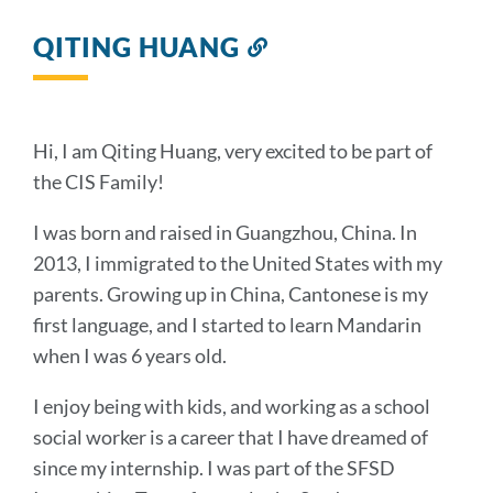
QITING HUANG
Link
to
this
section
Hi, I am Qiting Huang, very excited to be part of
the CIS Family!
I was born and raised in Guangzhou, China. In
2013, I immigrated to the United States with my
parents. Growing up in China, Cantonese is my
first language, and I started to learn Mandarin
when I was 6 years old.
I enjoy being with kids, and working as a school
social worker is a career that I have dreamed of
since my internship. I was part of the SFSD