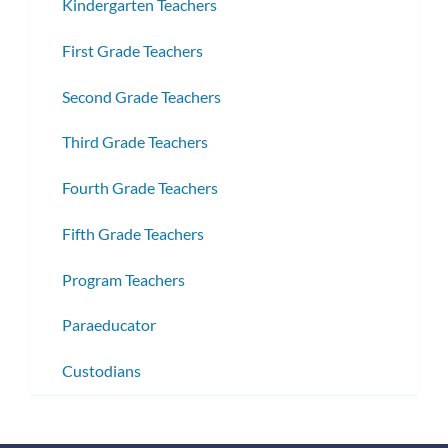
Kindergarten Teachers
First Grade Teachers
Second Grade Teachers
Third Grade Teachers
Fourth Grade Teachers
Fifth Grade Teachers
Program Teachers
Paraeducator
Custodians