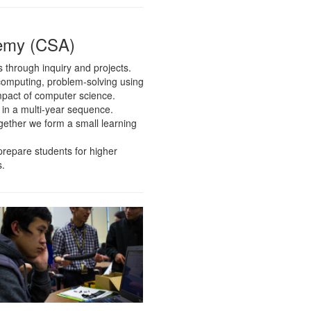
emy (CSA)
through inquiry and projects.
computing, problem-solving using
mpact of computer science.
 in a multi-year sequence.
ogether we form a small learning
 prepare students for higher
s.