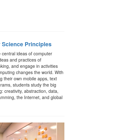
Science Principles
e central ideas of computer
deas and practices of
king, and engage in activities
mputing changes the world. With
ng their own mobile apps, text
rams, students study the big
: creativity, abstraction, data,
amming, the Internet, and global