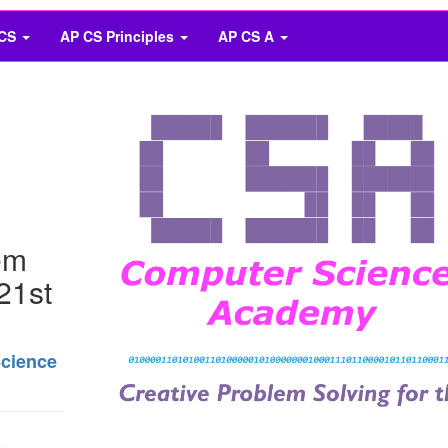
 CS
AP CS Principles
AP CS A
em
 21st
Science
n