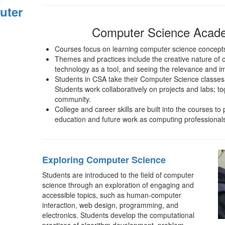
uter
Computer Science Acad
Courses focus on learning computer science concepts 
Themes and practices include the creative nature of 
technology as a tool, and seeing the relevance and i
Students in CSA take their Computer Science classes
Students work collaboratively on projects and labs; t
community.
College and career skills are built into the courses to
education and future work as computing professional
Exploring Computer Science
Students are introduced to the field of computer
science through an exploration of engaging and
accessible topics, such as human-computer
interaction, web design, programming, and
electronics. Students develop the computational