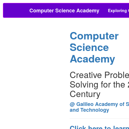
Computer Science Academy
Exploring
Computer
Science
Academy
Creative Probl
Solving for the
Century
@ Galileo Academy of 
and Technology
Click here to lear