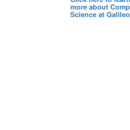
more about Comp
Science at Galileo