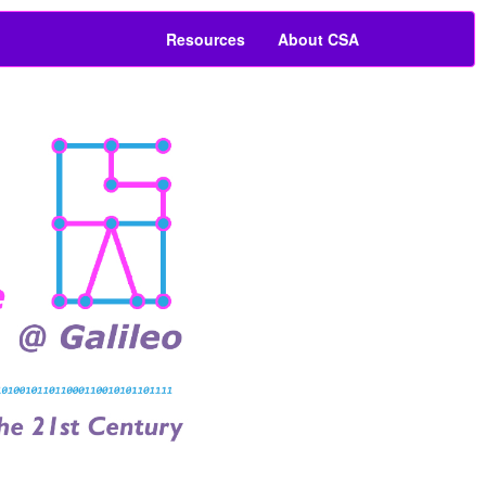
Resources
About CSA