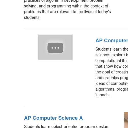
practices of algorithm development, problem
solving, and programming within the context of
problems that are relevant to the lives of today’s
students.
AP Computer 
Students learn th
science, explore i
computational thin
that show how co
the goal of creati
and graphics prog
ideas of computing
algorithms, progr
impacts.
AP Computer Science A
Students learn object-oriented program design,