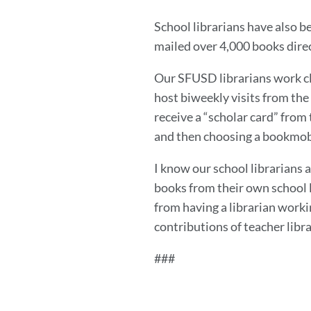
School librarians have also be
mailed over 4,000 books dire
Our SFUSD librarians work cl
host biweekly visits from th
receive a “scholar card” from 
and then choosing a bookmobil
I know our school librarians a
books from their own school l
from having a librarian worki
contributions of teacher libr
###