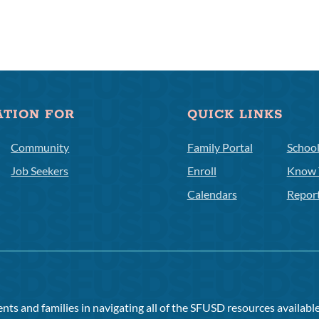
ATION FOR
QUICK LINKS
Community
Family Portal
Schoo
Job Seekers
Enroll
Know 
Calendars
Repor
ts and families in navigating all of the SFUSD resources available 