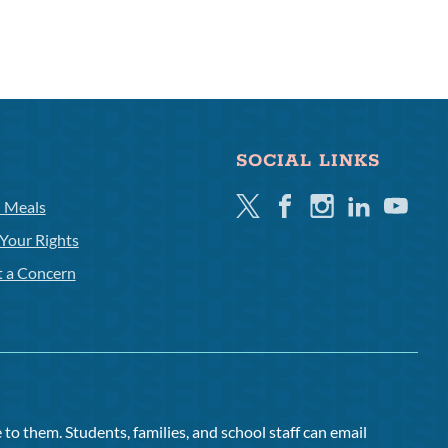
SOCIAL LINKS
Twitter
Facebook
Instagram
Linkedin
Youtube
l Meals
Your Rights
t a Concern
to them. Students, families, and school staff can email