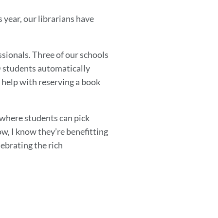
s year, our librarians have
sionals. Three of our schools
D students automatically
or help with reserving a book
g where students can pick
w, I know they’re benefitting
lebrating the rich