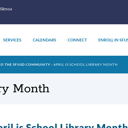
 Sāmoa
SERVICES
CALENDARS
CONNECT
ENROLL IN SFU
TO THE SFUSD COMMUNITY
APRIL IS SCHOOL LIBRARY MONTH
ary Month
ril is School Library Mont