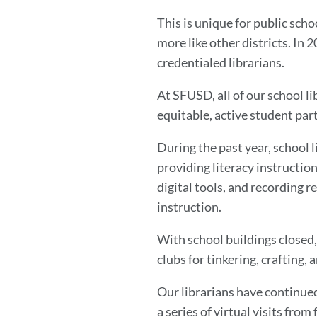
This is unique for public sch
more like other districts. In
credentialed librarians.
At SFUSD, all of our school l
equitable, active student part
During the past year, school l
providing literacy instruction
digital tools, and recording 
instruction.
With school buildings closed, 
clubs for tinkering, crafting, 
Our librarians have continue
a series of virtual visits from