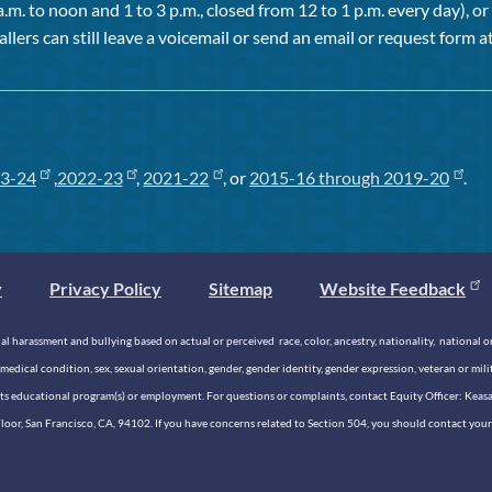
a.m. to noon and 1 to 3 p.m., closed from 12 to 1 p.m. every day), 
allers can still leave a voicemail or send an email or request form at
3-24
,
2022-23
,
2021-22
, or
2015-16 through 2019-20
.
y
Privacy Policy
Sitemap
Website Feedback
 harassment and bullying based on actual or perceived race, color, ancestry, nationality, national origi
medical condition, sex, sexual orientation, gender, gender identity, gender expression, veteran or mil
n its educational program(s) or employment. For questions or complaints, contact Equity Officer: Kea
rd Floor, San Francisco, CA, 94102. If you have concerns related to Section 504, you should contact y