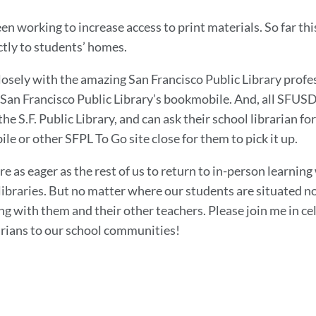
en working to increase access to print materials. So far thi
ctly to students’ homes.
osely with the amazing San Francisco Public Library profes
e San Francisco Public Library’s bookmobile. And, all SFUS
the S.F. Public Library, and can ask their school librarian f
e or other SFPL To Go site close for them to pick it up.
re as eager as the rest of us to return to in-person learnin
ibraries. But no matter where our students are situated no
ng with them and their other teachers. Please join me in ce
arians to our school communities!