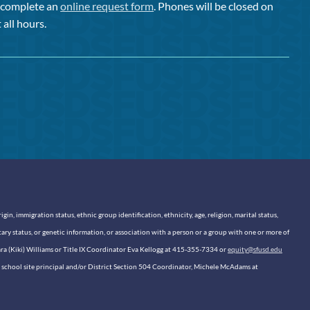
or complete an
online request form
. Phones will be closed on
 all hours.
n, immigration status, ethnic group identification, ethnicity, age, religion, marital status,
itary status, or genetic information, or association with a person or a group with one or more of
sara (Kiki) Williams or Title IX Coordinator Eva Kellogg at 415-355-7334 or
equity@sfusd.edu
our school site principal and/or District Section 504 Coordinator, Michele McAdams at