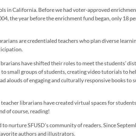
ools in California. Before we had voter-approved enrichmen
 2004, the year before the enrichment fund began, only 18 p
ibrarians are credentialed teachers who plan diverse learni
icipation.
ibrarians have shifted their roles to meet the students’ di
 to small groups of students, creating video tutorials to h
read alouds of engaging and culturally responsive books to
teacher librarians have created virtual spaces for students
and of course, reading!
d to nurture SFUSD’s community of readers. Since Septembe
 favorite authors and illustrators.