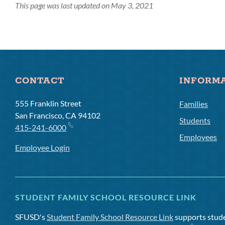
This page was last updated on May 3, 2021
CONTACT
INFORM
555 Franklin Street
Families
San Francisco, CA 94102
Students
415-241-6000
Employees
Employee Login
STUDENT FAMILY SCHOOL RESOURCE LINK
SFUSD's
Student Family School Resource Link
supports studen