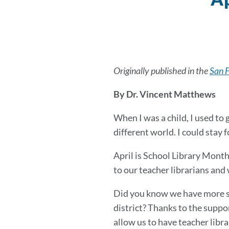
Originally published in the
San 
By Dr. Vincent Matthews
When I was a child, I used to 
different world. I could stay fo
April is School Library Month
to our teacher librarians and 
Did you know we have more sch
district? Thanks to the suppo
allow us to have teacher libra