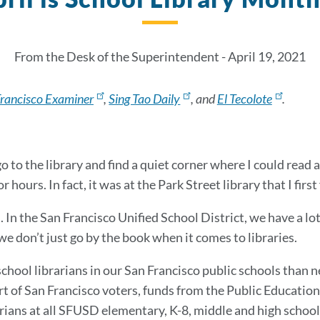
From the Desk of the Superintendent - April 19, 2021
Francisco Examiner
,
Sing Tao Daily
, and
El Tecolote
.
go to the library and find a quiet corner where I could read
r hours. In fact, it was at the Park Street library that I first
. In the San Francisco Unified School District, we have a lo
we don’t just go by the book when it comes to libraries.
ool librarians in our San Francisco public schools than n
rt of San Francisco voters, funds from the Public Educati
rians at all SFUSD elementary, K-8, middle and high schools