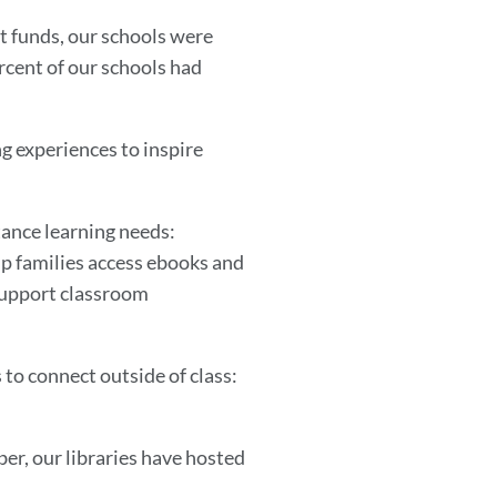
t funds, our schools were
ercent of our schools had
ng experiences to inspire
stance learning needs:
elp families access ebooks and
 support classroom
 to connect outside of class:
r, our libraries have hosted