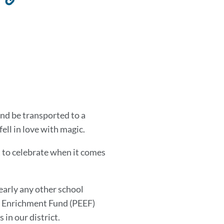
to
this
section
 and be transported to a
 fell in love with magic.
t to celebrate when it comes
early any other school
on Enrichment Fund (PEEF)
 in our district.