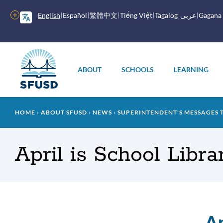
Skip
to
More
English
Español
繁體中文
Tiếng Việt
Tagalog
عربى
Gagana
main
options
content
Main
menu
ABOUT
SCHOOLS
LEARNING
Breadcrumb
HOME
ABOUT SFUSD
NEWS
SUPERINTENDENT'S MESSAGES 
April is School Libr
Ap