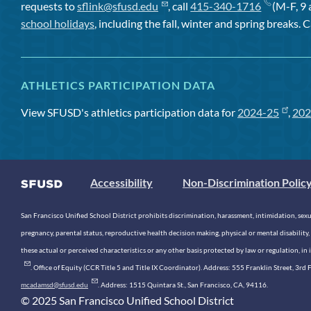
requests to
sflink@sfusd.edu
, call
415-340-1716
(M-F, 9 
school holidays
, including the fall, winter and spring breaks. C
ATHLETICS PARTICIPATION DATA
View SFUSD's athletics participation data for
2024-25
,
202
Accessibility
Non-Discrimination Polic
San Francisco Unified School District prohibits discrimination, harassment, intimidation, sexual
pregnancy, parental status, reproductive health decision making, physical or mental disability, 
these actual or perceived characteristics or any other basis protected by law or regulation, i
. Office of Equity (CCR Title 5 and Title IX Coordinator). Address: 555 Franklin Street, 3
mcadamsd@sfusd.edu
. Address: 1515 Quintara St., San Francisco, CA, 94116.
© 2025 San Francisco Unified School District