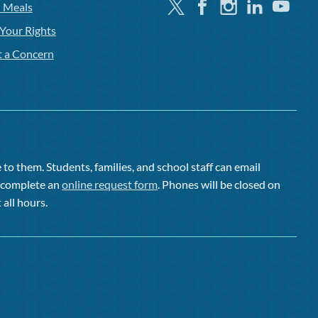
Twitter
Facebook
Instagram
Linkedin
Youtube
l Meals
Your Rights
t a Concern
to them. Students, families, and school staff can email
or complete an
online request form
. Phones will be closed on
 all hours.