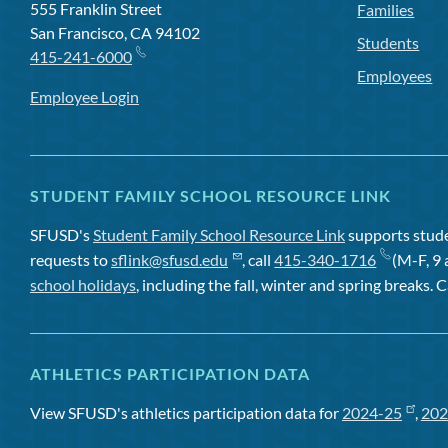
555 Franklin Street
Families
San Francisco, CA 94102
Students
415-241-6000
Employees
Employee Login
STUDENT FAMILY SCHOOL RESOURCE LINK
SFUSD's
Student Family School Resource Link
supports studen
requests to
sflink@sfusd.edu
, call
415-340-1716
(M-F, 9 
school holidays
, including the fall, winter and spring breaks. C
ATHLETICS PARTICIPATION DATA
View SFUSD's athletics participation data for
2024-25
,
202