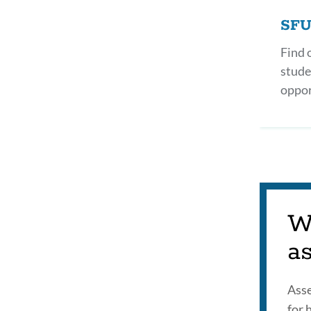
SFU
Find 
stude
oppor
W
a
Asse
for 