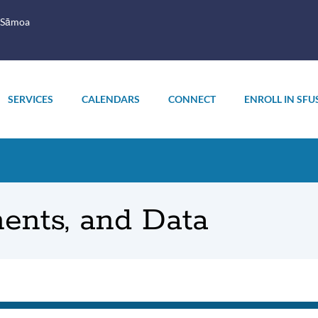
 Sāmoa
SERVICES
CALENDARS
CONNECT
ENROLL IN SFU
ents, and Data