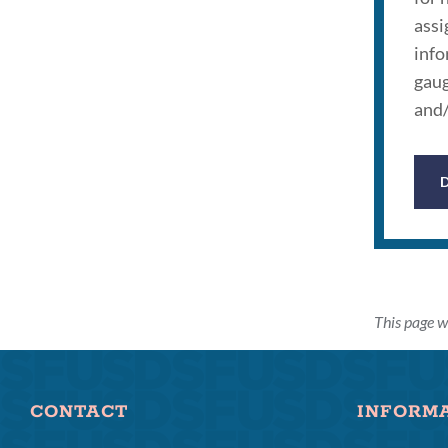
assi
info
gaug
and/
This page w
CONTACT
INFORM