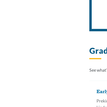
Grad
See what'
Earl
Preki