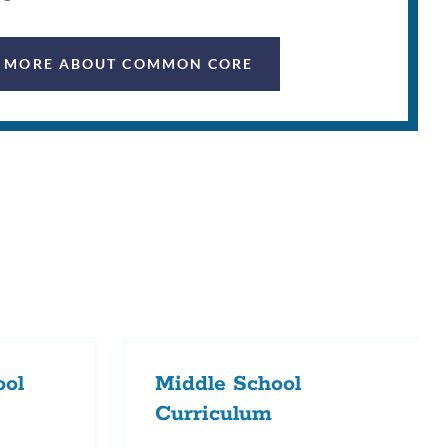
 MORE ABOUT COMMON CORE
ool
Middle School
Curriculum