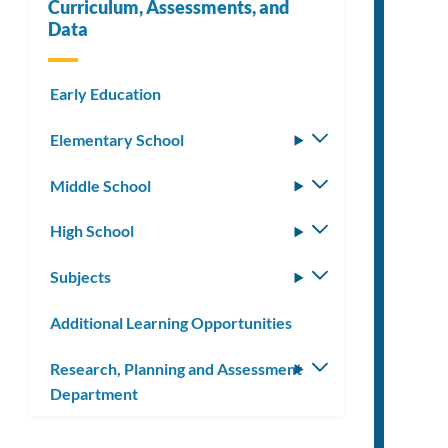
Curriculum, Assessments, and
Data
Early Education
Elementary School
Toggle
submenu
Middle School
Toggle
submenu
High School
Toggle
submenu
Subjects
Toggle
submenu
Additional Learning Opportunities
Research, Planning and Assessment
Toggle
Department
submenu