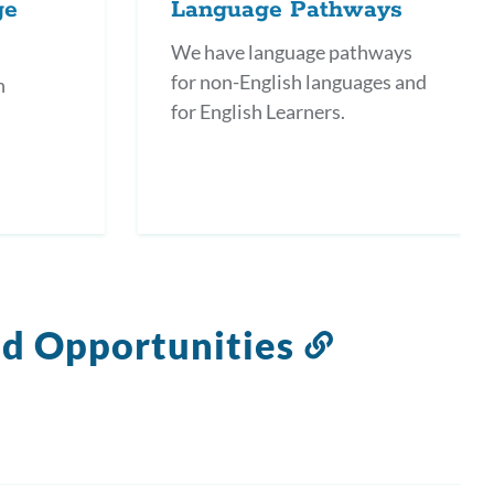
ge
Language Pathways
We have language pathways
for non-English languages and
h
for English Learners.
nd Opportunities
Link
to
this
section