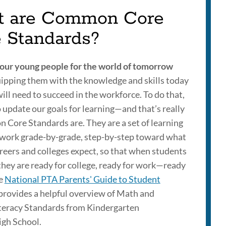
 are Common Core
e Standards?
our young people for the world of tomorrow
ipping them with the knowledge and skills today
ill need to succeed in the workforce. To do that,
 update our goals for learning—and that’s really
 Core Standards are. They are a set of learning
 work grade-by-grade, step-by-step toward what
eers and colleges expect, so that when students
they are ready for college, ready for work—ready
he
National PTA Parents' Guide to Student
provides a helpful overview of Math and
teracy Standards from Kindergarten
gh School.