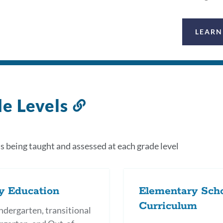
LEARN
e Levels
Link
to
this
s being taught and assessed at each grade level
section
y Education
Elementary Sch
Curriculum
ndergarten, transitional