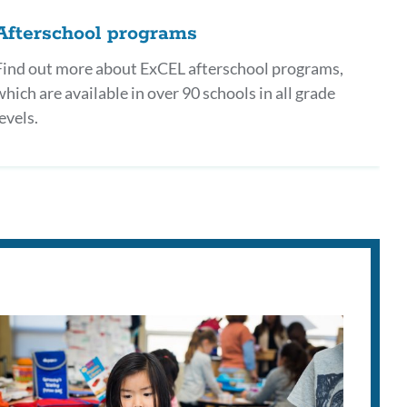
Afterschool programs
Find out more about ExCEL afterschool programs,
which are available in over 90 schools in all grade
evels.