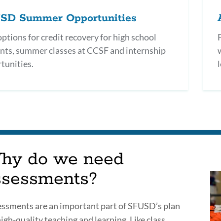
SD Summer Opportunities
options for credit recovery for high school
nts, summer classes at CCSF and internship
tunities.
l
hy do we need
ssessments?
ssments are an important part of SFUSD’s plan
high-quality teaching and learning. Like class