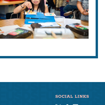
SOCIAL LINKS