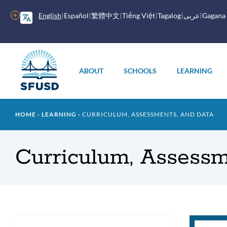
Skip
to
More
English
Español
繁體中文
Tiếng Việt
Tagalog
عربى
Gagana
main
options
content
Main
menu
ABOUT
SCHOOLS
LEARNING
Breadcrumb
HOME
LEARNING
CURRICULUM, ASSESSMENTS, AND DATA
Curriculum, Assessm