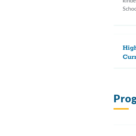
kinde
Schoo
Hig
Cur
Pro