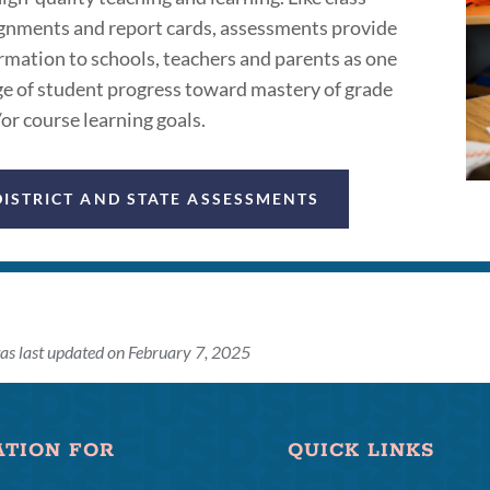
gnments and report cards, assessments provide
rmation to schools, teachers and parents as one
e of student progress toward mastery of grade
or course learning goals.
DISTRICT AND STATE ASSESSMENTS
as last updated on February 7, 2025
ATION FOR
QUICK LINKS