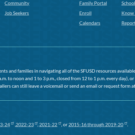
Community
Family Portal
Schoo
Job Seekers
Enroll
Know 
Calendars
Repor
ts and families in navigating all of the SFUSD resources available 
a.m. to noon and 1 to 3 p.m., closed from 12 to 1 p.m. every day), 
allers can still leave a voicemail or send an email or request form at
3-24
,
2022-23
,
2021-22
, or
2015-16 through 2019-20
.