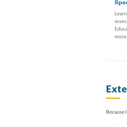
Spec
Learn
asses
Educa
more
Exte
Because l