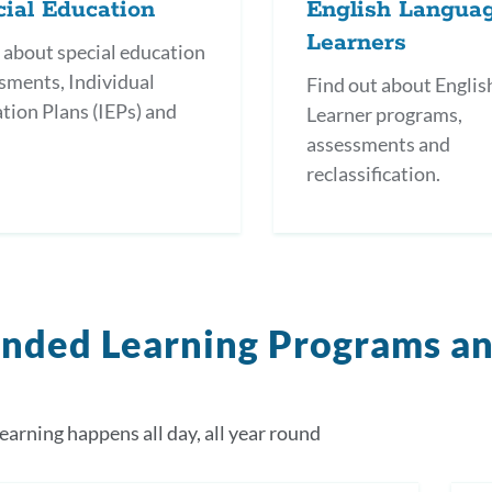
ial Education
English Langua
Learners
 about special education
sments, Individual
Find out about Englis
tion Plans (IEPs) and
Learner programs,
.
assessments and
reclassification.
nded Learning Programs a
earning happens all day, all year round