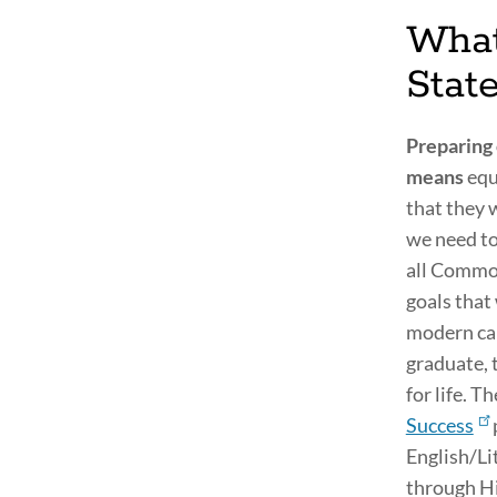
What
Stat
Preparing 
means
equ
that they w
we need to
all Common
goals that
modern car
graduate, 
for life. T
Success
English/Li
through Hi