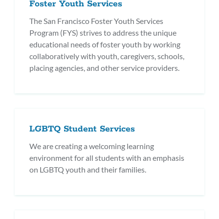
Foster Youth Services
The San Francisco Foster Youth Services
Program (FYS) strives to address the unique
educational needs of foster youth by working
collaboratively with youth, caregivers, schools,
placing agencies, and other service providers.
LGBTQ Student Services
We are creating a welcoming learning
environment for all students with an emphasis
on LGBTQ youth and their families.