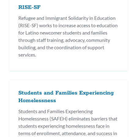
RISE-SF
Refugee and Immigrant Solidarity in Education
(RISE-SF) works to increase access to education
for Latino newcomer students and families
through staff training, advocacy, community
building, and the coordination of support
services.
Students and Families Experiencing
Homelessness
Students and Families Experiencing
Homelessness (SAFEH) eliminates barriers that
students experiencing homelessness face in
terms of enrollment, attendance, and success in