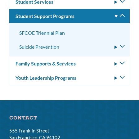
Student Services
Toggle
subm
Student Support Programs
Toggle
subm
SFCOE Triennial Plan
Suicide Prevention
Toggle
subme
Family Supports & Services
Toggle
subm
Youth Leadership Programs
Toggle
subm
CONTACT
555 Franklin Street
San Francisco, CA 94102