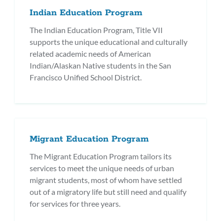
Indian Education Program
The Indian Education Program, Title VII
supports the unique educational and culturally
related academic needs of American
Indian/Alaskan Native students in the San
Francisco Unified School District.
Migrant Education Program
The Migrant Education Program tailors its
services to meet the unique needs of urban
migrant students, most of whom have settled
out of a migratory life but still need and qualify
for services for three years.