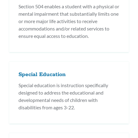
Section 504 enables a student with a physical or
mental impairment that substantially limits one
or more major life activities to receive
accommodations and/or related services to
ensure equal access to education.
Special Education
Special education is instruction specifically
designed to address the educational and
developmental needs of children with
disabilities from ages 3-22.