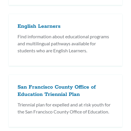
English Learners
Find information about educational programs
and multilingual pathways available for
students who are English Learners.
San Francisco County Office of
Education Triennial Plan
Triennial plan for expelled and at risk youth for
the San Francisco County Office of Education.