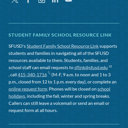
STUDENT FAMILY SCHOOL RESOURCE LINK
SFUSD's
Student Family School Resource Link
supports
students and families in navigating all of the SFUSD
resources available to them. Students, families, and
school staff can email requests to
sflink@sfusd.edu
, call
415-340-1716
(M-F, 9 a.m. to noon and 1 to 3
p.m., closed from 12 to 1 p.m. every day), or complete an
online request form
. Phones will be closed on
school
holidays
, including the fall, winter and spring breaks.
Callers can still leave a voicemail or send an email or
request form at all hours.