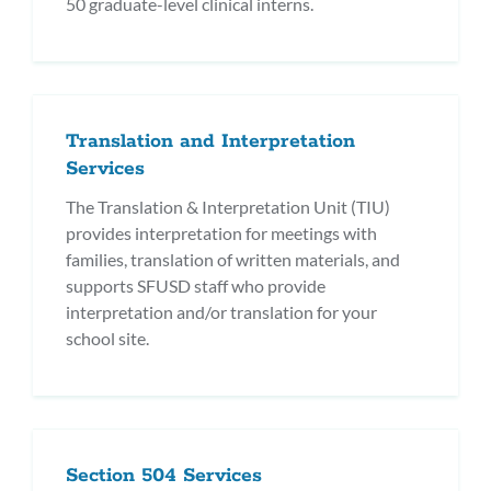
50 graduate-level clinical interns.
Translation and Interpretation
Services
The Translation & Interpretation Unit (TIU)
provides interpretation for meetings with
families, translation of written materials, and
supports SFUSD staff who provide
interpretation and/or translation for your
school site.
Section 504 Services