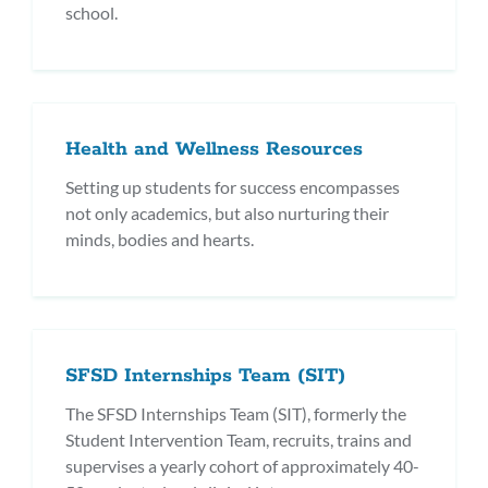
school.
Health and Wellness Resources
Setting up students for success encompasses
not only academics, but also nurturing their
minds, bodies and hearts.
SFSD Internships Team (SIT)
The SFSD Internships Team (SIT), formerly the
Student Intervention Team, recruits, trains and
supervises a yearly cohort of approximately 40-