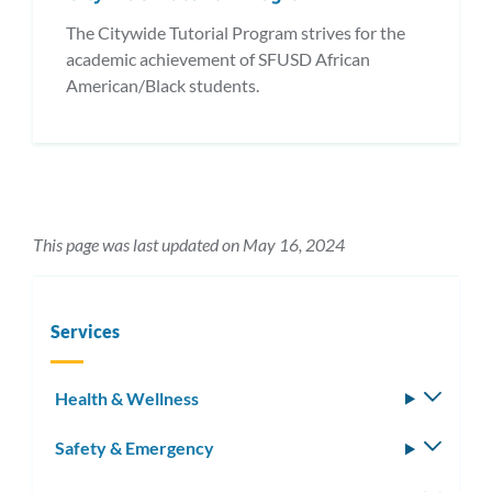
The Citywide Tutorial Program strives for the
academic achievement of SFUSD African
American/Black students.
This page was last updated on May 16, 2024
Services
Health & Wellness
Toggle
subm
Safety & Emergency
Toggle
subm