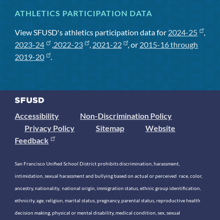
ATHLETICS PARTICIPATION DATA
View SFUSD's athletics participation data for
2024-25
,
2023-24
,
2022-23
,
2021-22
, or
2015-16 through
2019-20
.
Accessibility
Non-Discrimination Policy
Privacy Policy
Sitemap
Website
Feedback
San Francisco Unified School District prohibits discrimination, harassment,
intimidation, sexual harassment and bullying based on actual or perceived race, color,
ancestry, nationality, national origin, immigration status, ethnic group identification,
ethnicity, age, religion, marital status, pregnancy, parental status, reproductive health
decision making, physical or mental disability, medical condition, sex, sexual