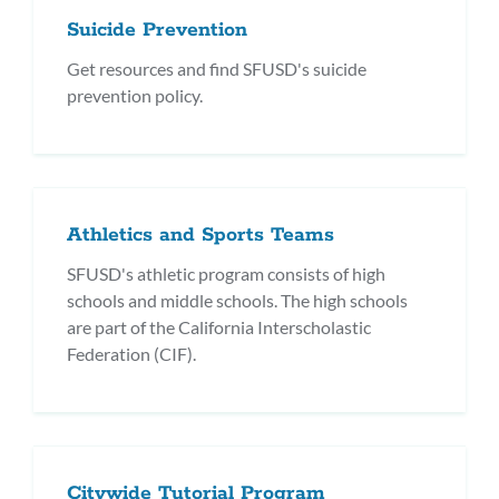
Suicide Prevention
Get resources and find SFUSD's suicide
prevention policy.
Athletics and Sports Teams
SFUSD's athletic program consists of high
schools and middle schools. The high schools
are part of the California Interscholastic
Federation (CIF).
Citywide Tutorial Program