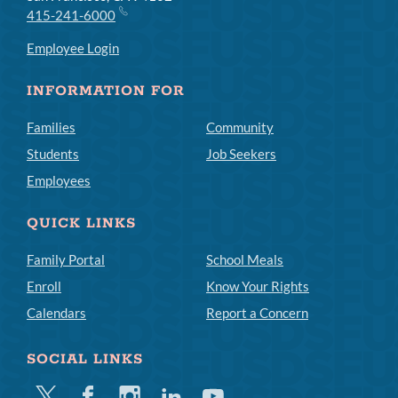
415-241-6000
Employee Login
INFORMATION FOR
Families
Community
Students
Job Seekers
Employees
QUICK LINKS
Family Portal
School Meals
Enroll
Know Your Rights
Calendars
Report a Concern
SOCIAL LINKS
Twitter
Facebook
Instagram
Linkedin
Youtube