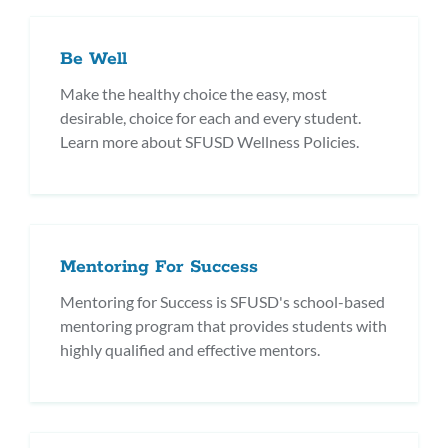
Be Well
Make the healthy choice the easy, most
desirable, choice for each and every student.
Learn more about SFUSD Wellness Policies.
Mentoring For Success
Mentoring for Success is SFUSD's school-based
mentoring program that provides students with
highly qualified and effective mentors.