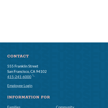
CONTACT
555 Franklin Street
San Francisco, CA 94102
415-241-6000
Employee Login
INFORMATION FOR
Families
Community