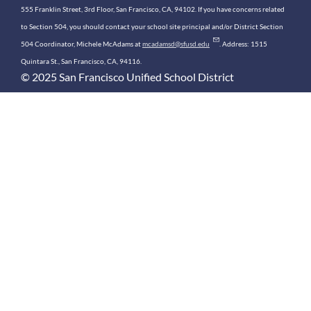
555 Franklin Street, 3rd Floor, San Francisco, CA, 94102. If you have concerns related
to Section 504, you should contact your school site principal and/or District Section
504 Coordinator, Michele McAdams at
mcadamsd@sfusd.edu
. Address: 1515
Quintara St., San Francisco, CA, 94116.
© 2025 San Francisco Unified School District