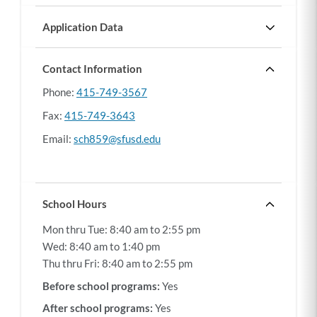
from
the
Application Data
address
Gen. Ed. entry grade seats/application:
"Gen. Ed. entry grade seats/application" shows how
100%
entered.
many general education entry grade seats (Grades
Contact Information
TK, K, 6, and 9) were open compared to the number
Phone
415-749-3567
of applications received in the previous school year.
The higher the percentage, the higher chance there is
Fax
415-749-3643
of an open seat.
Email
sch859@sfusd.edu
School Hours
Mon thru Tue:
8:40 am to 2:55 pm
Wed:
8:40 am to 1:40 pm
Thu thru Fri:
8:40 am to 2:55 pm
Before school programs:
Yes
After school programs:
Yes