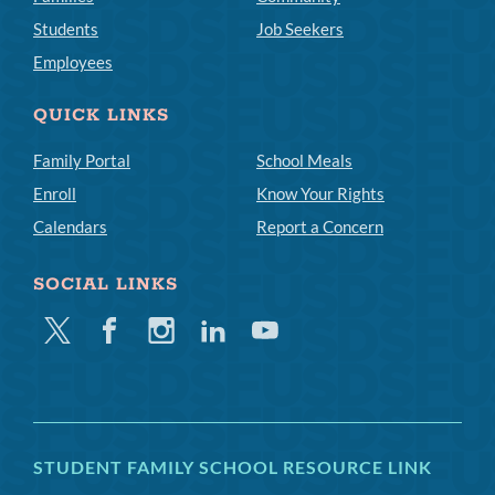
Students
Job Seekers
Employees
QUICK LINKS
Family Portal
School Meals
Enroll
Know Your Rights
Calendars
Report a Concern
SOCIAL LINKS
Twitter
Facebook
Instagram
Linkedin
Youtube
STUDENT FAMILY SCHOOL RESOURCE LINK