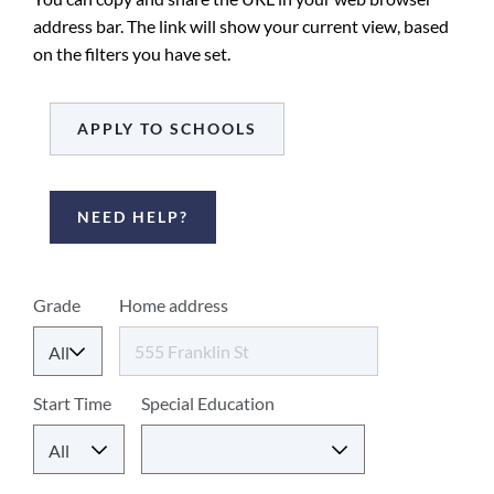
address bar. The link will show your current view, based
on the filters you have set.
APPLY TO SCHOOLS
NEED HELP?
Select
Grade
Home address
criteria
to
find
Start Time
Special Education
matching
schools