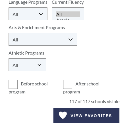
Language Programs
Current Fluency
Arts & Enrichment Programs
Athletic Programs
Before school
After school
program
program
117
of
117
schools visible
VIEW FAVORITES