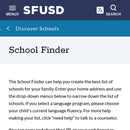
Skip
to
main
MENUS
SEARCH
content
Site
Breadcrumb
Discover Schools
search
School Finder
The School Finder can help you create the best list of
schools for your family. Enter your home address and use
the drop-down menus below to narrow down the list of
schools. If you select a language program, please choose
your child's current language fluency. For more help
making your list, click "need help" to talk to a counselor.
You can copy and share the URL in your web browser