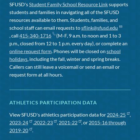
SFUSD's
Student Family School Resource Link
supports
students and families in navigating all of the SFUSD
resources available to them. Students, families, and
school staff can email requests to
sflink@sfusd.edu
, call
415-340-1716
(M-F, 9 a.m. to noon and 1 to 3
p.m., closed from 12 to 1 p.m. every day), or complete an
online request form
. Phones will be closed on
school
holidays
, including the fall, winter and spring breaks.
Callers can still leave a voicemail or send an email or
request form at all hours.
ATHLETICS PARTICIPATION DATA
View SFUSD's athletics participation data for
2024-25
,
2023-24
,
2022-23
,
2021-22
, or
2015-16 through
2019-20
.