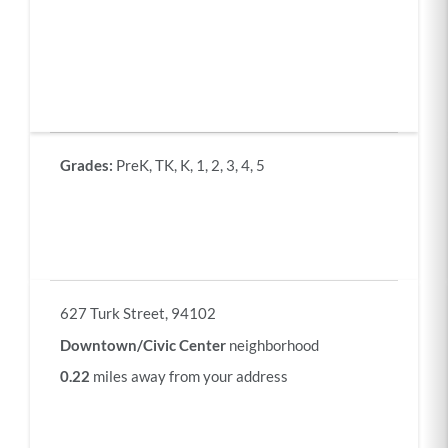
Each
column
Grades:
PreK, TK, K, 1, 2, 3, 4, 5
of
this
table
contains
information
about
a
school
Address:
627 Turk Street, 94102
matching
the
Downtown/Civic Center
neighborhood
criteria
selected
0.22
miles away from your address
above,
sorted
by
distance