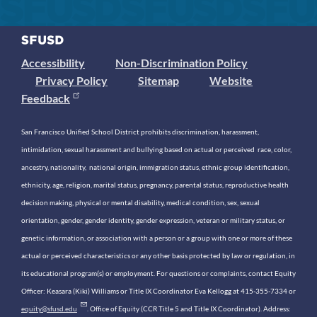
Accessibility
Non-Discrimination Policy
Privacy Policy
Sitemap
Website
Feedback
San Francisco Unified School District prohibits discrimination, harassment,
intimidation, sexual harassment and bullying based on actual or perceived race, color,
ancestry, nationality, national origin, immigration status, ethnic group identification,
ethnicity, age, religion, marital status, pregnancy, parental status, reproductive health
decision making, physical or mental disability, medical condition, sex, sexual
orientation, gender, gender identity, gender expression, veteran or military status, or
genetic information, or association with a person or a group with one or more of these
actual or perceived characteristics or any other basis protected by law or regulation, in
its educational program(s) or employment. For questions or complaints, contact Equity
Officer: Keasara (Kiki) Williams or Title IX Coordinator Eva Kellogg at 415-355-7334 or
equity@sfusd.edu
. Office of Equity (CCR Title 5 and Title IX Coordinator). Address: