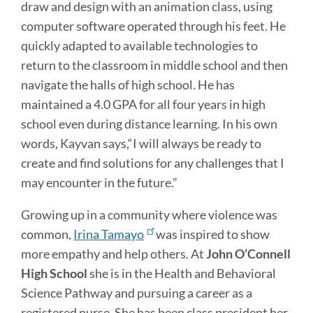
draw and design with an animation class, using
computer software operated through his feet. He
quickly adapted to available technologies to
return to the classroom in middle school and then
navigate the halls of high school. He has
maintained a 4.0 GPA for all four years in high
school even during distance learning. In his own
words, Kayvan says,“I will always be ready to
create and find solutions for any challenges that I
may encounter in the future.”
Growing up in a community where violence was
common,
Irina Tamayo
was inspired to show
more empathy and help others. At
John O’Connell
High School
she is in the Health and Behavioral
Science Pathway and pursuing a career as a
registered nurse. She has been class president her