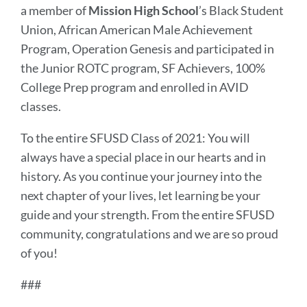
a member of
Mission High
School
’s Black Student
Union, African American Male Achievement
Program, Operation Genesis and participated in
the Junior ROTC program, SF Achievers, 100%
College Prep program and enrolled in AVID
classes.
To the entire SFUSD Class of 2021: You will
always have a special place in our hearts and in
history. As you continue your journey into the
next chapter of your lives, let learning be your
guide and your strength. From the entire SFUSD
community, congratulations and we are so proud
of you!
###