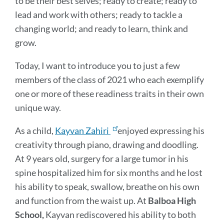
to be their best selves; ready to create; ready to
lead and work with others; ready to tackle a
changing world; and ready to learn, think and
grow.
Today, I want to introduce you to just a few
members of the class of 2021 who each exemplify
one or more of these readiness traits in their own
unique way.
As a child,
Kayvan Zahiri
enjoyed expressing his
creativity through piano, drawing and doodling.
At 9 years old, surgery for a large tumor in his
spine hospitalized him for six months and he lost
his ability to speak, swallow, breathe on his own
and function from the waist up. At
Balboa High
School,
Kayvan rediscovered his ability to both