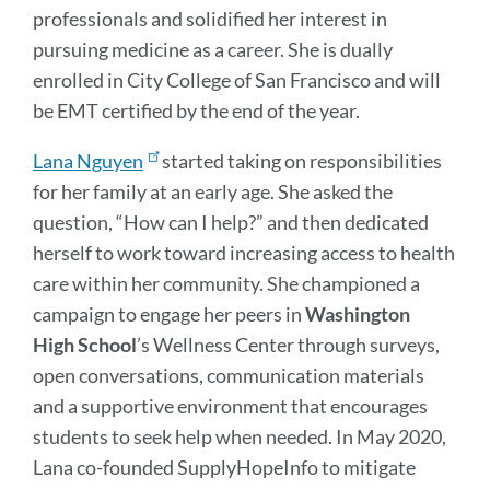
professionals and solidified her interest in
pursuing medicine as a career. She is dually
enrolled in City College of San Francisco and will
be EMT certified by the end of the year.
Lana Nguyen
started taking on responsibilities
for her family at an early age. She asked the
question, “How can I help?” and then dedicated
herself to work toward increasing access to health
care within her community. She championed a
campaign to engage her peers in
Washington
High
School
’s Wellness Center through surveys,
open conversations, communication materials
and a supportive environment that encourages
students to seek help when needed. In May 2020,
Lana co-founded SupplyHopeInfo to mitigate