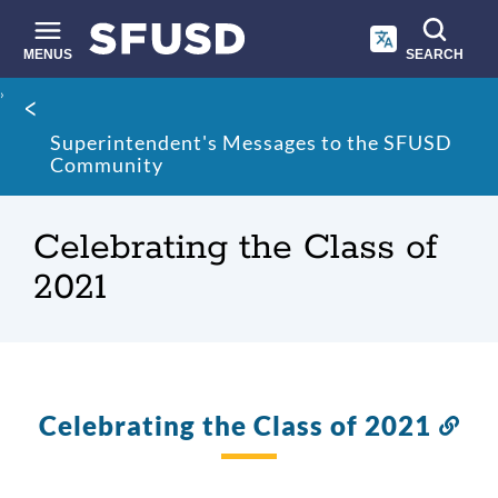
Skip
to
main
MENUS
SEARCH
content
Site
Breadcrumb
search
Superintendent's Messages to the SFUSD
Community
Celebrating the Class of
2021
Celebrating the Class of 2021
Lin
to
thi