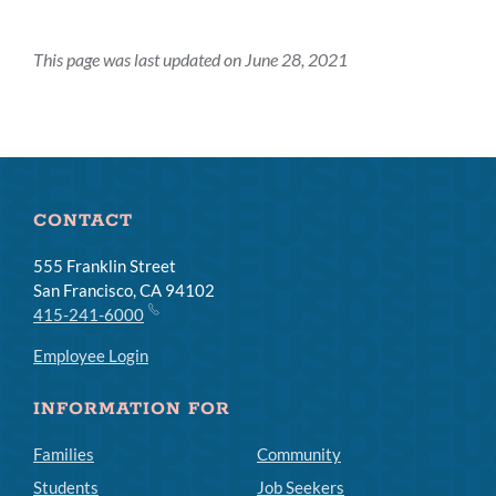
This page was last updated on June 28, 2021
CONTACT
555 Franklin Street
San Francisco, CA 94102
415-241-6000
Employee Login
INFORMATION FOR
Families
Community
Students
Job Seekers