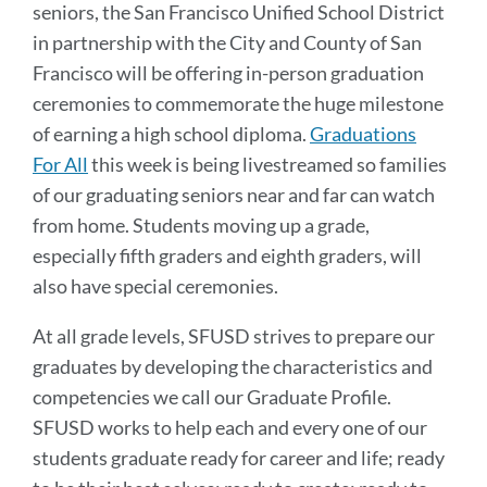
seniors, the San Francisco Unified School District
in partnership with the City and County of San
Francisco will be offering in-person graduation
ceremonies to commemorate the huge milestone
of earning a high school diploma.
Graduations
For All
this week is being livestreamed so families
of our graduating seniors near and far can watch
from home. Students moving up a grade,
especially fifth graders and eighth graders, will
also have special ceremonies.
At all grade levels, SFUSD strives to prepare our
graduates by developing the characteristics and
competencies we call our Graduate Profile.
SFUSD works to help each and every one of our
students graduate ready for career and life; ready