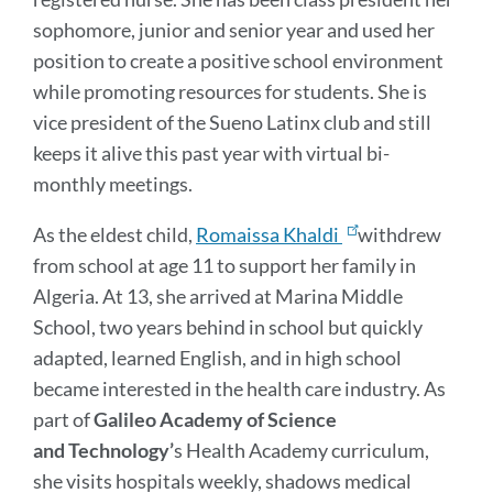
sophomore, junior and senior year and used her
position to create a positive school environment
while promoting resources for students. She is
vice president of the Sueno Latinx club and still
keeps it alive this past year with virtual bi-
monthly meetings.
As the eldest child,
Romaissa Khaldi
withdrew
from school at age 11 to support her family in
Algeria. At 13, she arrived at Marina Middle
School, two years behind in school but quickly
adapted, learned English, and in high school
became interested in the health care industry. As
part of
Galileo Academy of Science
and
Technology’
s Health Academy curriculum,
she visits hospitals weekly, shadows medical