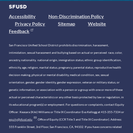
Accessibility
Non-Discrimination Policy
Privacy Policy
Sitemap
Website
Feedback
San Francisco Unified School District prohibits discrimination, harassment,
intimidation, sexual harassment and bullying based on actual or perceived race, color,
ancestry, nationality, national origin, immigration status, ethnic group identification,
ethnicity, age, religion, marital status, pregnancy, parental status, reproductive health
decision making, physical or mental disability, medical condition, sex, sexual
orientation, gender, gender identity, gender expression, veteran or military status, or
genetic information, or association with a person or a group with one or more of these
actual or perceived characteristics or any other basis protected by law or regulation, in
its educational program(s) or employment. For questions or complaints, contact Equity
Officer: Keasara (Kiki) Williams or Title IX Coordinator Eva Kellogg at 415-355-7334 or
equity@sfusd.edu
. Office of Equity (CCR Title 5 and Title IX Coordinator). Address:
555 Franklin Street, 3rd Floor, San Francisco, CA, 94102. If you have concerns related