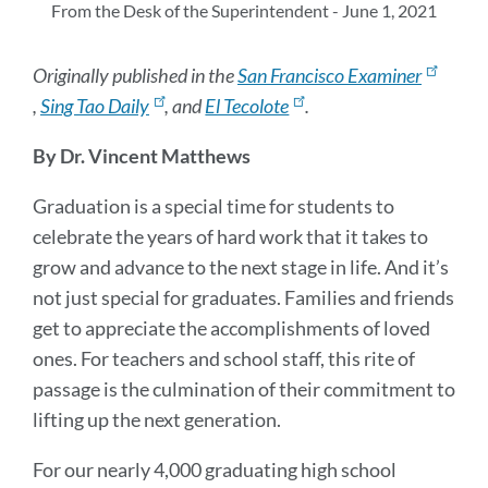
sec
From the Desk of the Superintendent - June 1, 2021
Originally published in the
San Francisco Examiner
,
Sing Tao Daily
, and
El Tecolote
.
By Dr. Vincent Matthews
Graduation is a special time for students to
celebrate the years of hard work that it takes to
grow and advance to the next stage in life. And it’s
not just special for graduates. Families and friends
get to appreciate the accomplishments of loved
ones. For teachers and school staff, this rite of
passage is the culmination of their commitment to
lifting up the next generation.
For our nearly 4,000 graduating high school