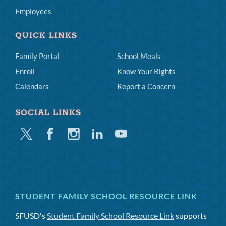
Employees
QUICK LINKS
Family Portal
School Meals
Enroll
Know Your Rights
Calendars
Report a Concern
SOCIAL LINKS
Twitter
Facebook
Instagram
Linkedin
Youtube
STUDENT FAMILY SCHOOL RESOURCE LINK
SFUSD's
Student Family School Resource Link
supports