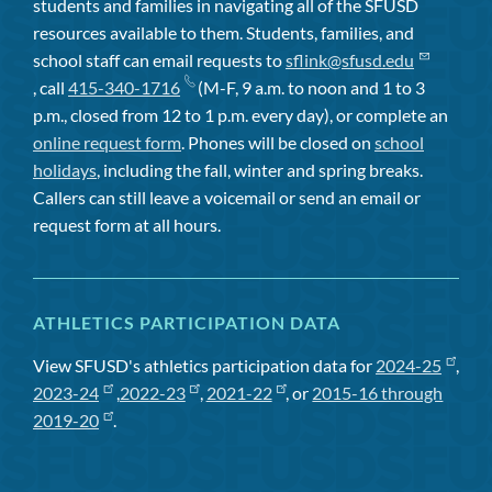
students and families in navigating all of the SFUSD
resources available to them. Students, families, and
school staff can email requests to
sflink@sfusd.edu
, call
415-340-1716
(M-F, 9 a.m. to noon and 1 to 3
p.m., closed from 12 to 1 p.m. every day), or complete an
online request form
. Phones will be closed on
school
holidays
, including the fall, winter and spring breaks.
Callers can still leave a voicemail or send an email or
request form at all hours.
ATHLETICS PARTICIPATION DATA
View SFUSD's athletics participation data for
2024-25
,
2023-24
,
2022-23
,
2021-22
, or
2015-16 through
2019-20
.