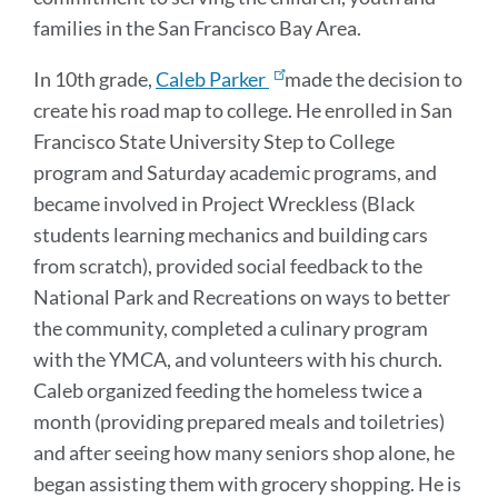
families in the San Francisco Bay Area.
In 10th grade,
Caleb Parker
made the decision to
create his road map to college. He enrolled in San
Francisco State University Step to College
program and Saturday academic programs, and
became involved in Project Wreckless (Black
students learning mechanics and building cars
from scratch), provided social feedback to the
National Park and Recreations on ways to better
the community, completed a culinary program
with the YMCA, and volunteers with his church.
Caleb organized feeding the homeless twice a
month (providing prepared meals and toiletries)
and after seeing how many seniors shop alone, he
began assisting them with grocery shopping. He is