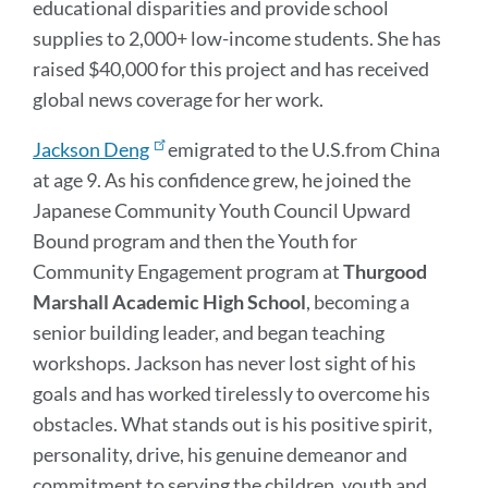
educational disparities and provide school
supplies to 2,000+ low-income students. She has
raised $40,000 for this project and has received
global news coverage for her work.
Jackson Deng
emigrated to the U.S.from China
at age 9. As his confidence grew, he joined the
Japanese Community Youth Council Upward
Bound program and then the Youth for
Community Engagement program at
Thurgood
Marshall Academic High
School
, becoming a
senior building leader, and began teaching
workshops. Jackson has never lost sight of his
goals and has worked tirelessly to overcome his
obstacles. What stands out is his positive spirit,
personality, drive, his genuine demeanor and
commitment to serving the children, youth and