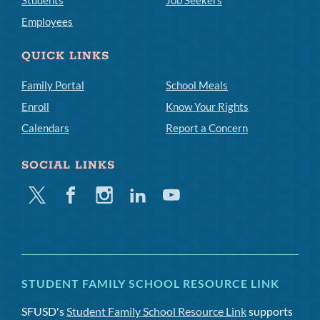
Students
Job Seekers
Employees
QUICK LINKS
Family Portal
School Meals
Enroll
Know Your Rights
Calendars
Report a Concern
SOCIAL LINKS
Twitter
Facebook
Instagram
Linkedin
Youtube
STUDENT FAMILY SCHOOL RESOURCE LINK
SFUSD's
Student Family School Resource Link
supports