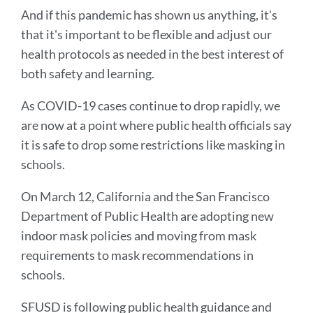
And if this pandemic has shown us anything, it's
that it's important to be flexible and adjust our
health protocols as needed in the best interest of
both safety and learning.
As COVID-19 cases continue to drop rapidly, we
are now at a point where public health officials say
it is safe to drop some restrictions like masking in
schools.
On March 12, California and the San Francisco
Department of Public Health are adopting new
indoor mask policies and moving from mask
requirements to mask recommendations in
schools.
SFUSD is following public health guidance and