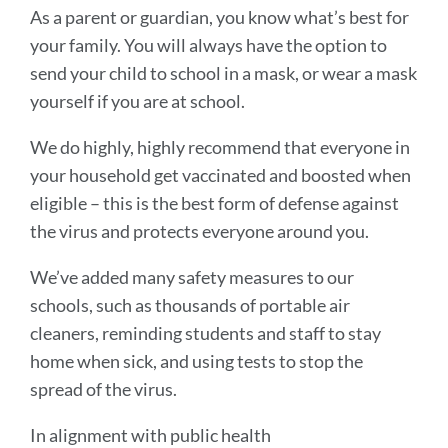
As a parent or guardian, you know what’s best for
your family. You will always have the option to
send your child to school in a mask, or wear a mask
yourself if you are at school.
We do highly, highly recommend that everyone in
your household get vaccinated and boosted when
eligible – this is the best form of defense against
the virus and protects everyone around you.
We’ve added many safety measures to our
schools, such as thousands of portable air
cleaners, reminding students and staff to stay
home when sick, and using tests to stop the
spread of the virus.
In alignment with public health