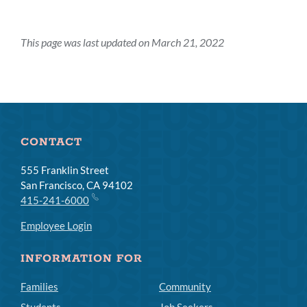
This page was last updated on March 21, 2022
CONTACT
555 Franklin Street
San Francisco, CA 94102
415-241-6000
Employee Login
INFORMATION FOR
Families
Community