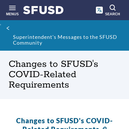
Skip
to
main
MENUS
SEARCH
content
Site
Breadcrumb
search
Superintendent's Messages to the SFUSD
Community
Changes to SFUSD's
COVID-Related
Requirements
Changes to SFUSD's COVID-
Link