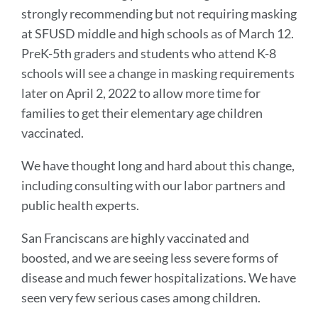
strongly recommending but not requiring masking
at SFUSD middle and high schools as of March 12.
PreK-5th graders and students who attend K-8
schools will see a change in masking requirements
later on April 2, 2022 to allow more time for
families to get their elementary age children
vaccinated.
We have thought long and hard about this change,
including consulting with our labor partners and
public health experts.
San Franciscans are highly vaccinated and
boosted, and we are seeing less severe forms of
disease and much fewer hospitalizations. We have
seen very few serious cases among children.