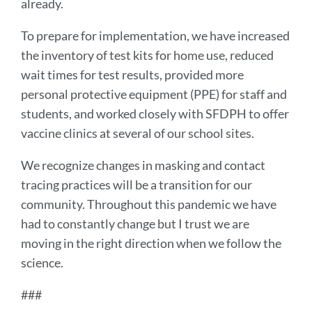
already.
To prepare for implementation, we have increased
the inventory of test kits for home use, reduced
wait times for test results, provided more
personal protective equipment (PPE) for staff and
students, and worked closely with SFDPH to offer
vaccine clinics at several of our school sites.
We recognize changes in masking and contact
tracing practices will be a transition for our
community. Throughout this pandemic we have
had to constantly change but I trust we are
moving in the right direction when we follow the
science.
###