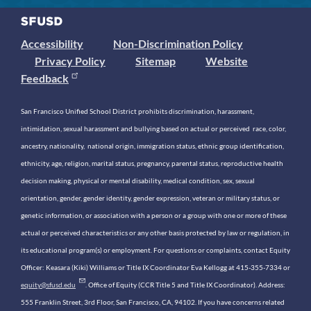
Accessibility
Non-Discrimination Policy
Privacy Policy
Sitemap
Website
Feedback
San Francisco Unified School District prohibits discrimination, harassment,
intimidation, sexual harassment and bullying based on actual or perceived race, color,
ancestry, nationality, national origin, immigration status, ethnic group identification,
ethnicity, age, religion, marital status, pregnancy, parental status, reproductive health
decision making, physical or mental disability, medical condition, sex, sexual
orientation, gender, gender identity, gender expression, veteran or military status, or
genetic information, or association with a person or a group with one or more of these
actual or perceived characteristics or any other basis protected by law or regulation, in
its educational program(s) or employment. For questions or complaints, contact Equity
Officer: Keasara (Kiki) Williams or Title IX Coordinator Eva Kellogg at 415-355-7334 or
equity@sfusd.edu
. Office of Equity (CCR Title 5 and Title IX Coordinator). Address:
555 Franklin Street, 3rd Floor, San Francisco, CA, 94102. If you have concerns related