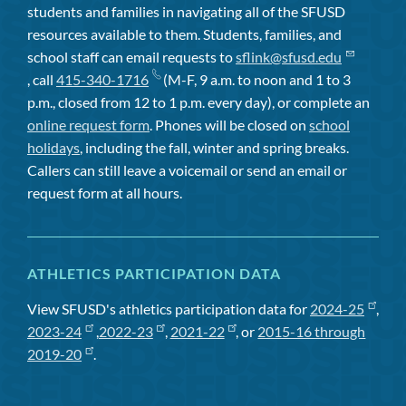
students and families in navigating all of the SFUSD
resources available to them. Students, families, and
school staff can email requests to
sflink@sfusd.edu
, call
415-340-1716
(M-F, 9 a.m. to noon and 1 to 3
p.m., closed from 12 to 1 p.m. every day), or complete an
online request form
. Phones will be closed on
school
holidays
, including the fall, winter and spring breaks.
Callers can still leave a voicemail or send an email or
request form at all hours.
ATHLETICS PARTICIPATION DATA
View SFUSD's athletics participation data for
2024-25
,
2023-24
,
2022-23
,
2021-22
, or
2015-16 through
2019-20
.