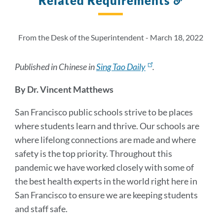
Related Requirements
to
this
section
From the Desk of the Superintendent - March 18, 2022
Published in Chinese in
Sing Tao Daily
.
By Dr. Vincent Matthews
San Francisco public schools strive to be places
where students learn and thrive. Our schools are
where lifelong connections are made and where
safety is the top priority. Throughout this
pandemic we have worked closely with some of
the best health experts in the world right here in
San Francisco to ensure we are keeping students
and staff safe.