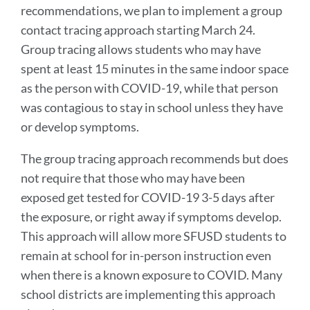
recommendations, we plan to implement a group
contact tracing approach starting March 24.
Group tracing allows students who may have
spent at least 15 minutes in the same indoor space
as the person with COVID-19, while that person
was contagious to stay in school unless they have
or develop symptoms.
The group tracing approach recommends but does
not require that those who may have been
exposed get tested for COVID-19 3-5 days after
the exposure, or right away if symptoms develop.
This approach will allow more SFUSD students to
remain at school for in-person instruction even
when there is a known exposure to COVID. Many
school districts are implementing this approach