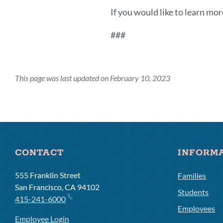
If you would like to learn mor
###
This page was last updated on February 10, 2023
CONTACT
INFORM
555 Franklin Street
Families
San Francisco, CA 94102
Students
415-241-6000
Employees
Employee Login