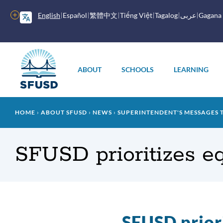
Skip
to
More
English
Español
繁體中文
Tiếng Việt
Tagalog
عربى
Gagana
main
options
content
Main
menu
ABOUT
SCHOOLS
LEARNING
Breadcrumb
HOME
ABOUT SFUSD
NEWS
SUPERINTENDENT'S MESSAGES 
SFUSD prioritizes equ
SFUSD priori