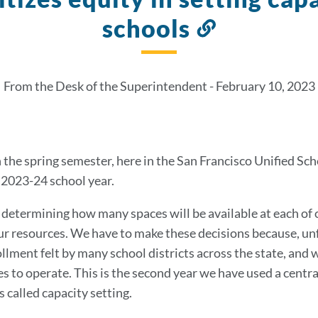
schools
Link
to
this
From the Desk of the Superintendent - February 10, 2023
section
the spring semester, here in the San Francisco Unified Sch
e 2023-24 school year.
s determining how many spaces will be available at each of 
ur resources. We have to make these decisions because, un
llment felt by many school districts across the state, and w
 to operate. This is the second year we have used a central
s called capacity setting.