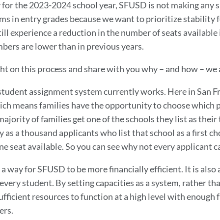
 for the 2023-2024 school year, SFUSD is not making any si
s in entry grades because we want to prioritize stability 
ll experience a reduction in the number of seats available i
bers are lower than in previous years.
ght on this process and share with you why – and how – we 
 student assignment system currently works. Here in San Fr
ch means families have the opportunity to choose which pu
ajority of families get one of the schools they list as their
 as a thousand applicants who list that school as a first ch
ne seat available. So you can see why not every applicant ca
 a way for SFUSD to be more financially efficient. It is also
 every student. By setting capacities as a system, rather t
fficient resources to function at a high level with enough f
ers.