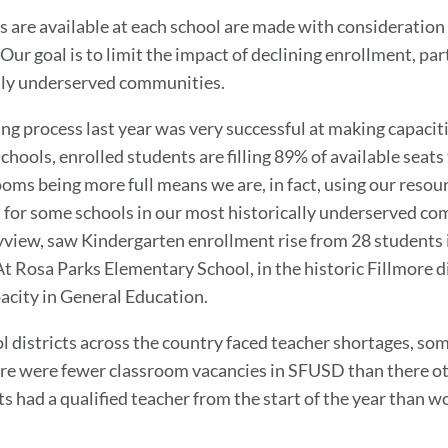
 are available at each school are made with consideration 
Our goal is to limit the impact of declining enrollment, pa
ally underserved communities.
ing process last year was very successful at making capacit
hools, enrolled students are filling 89% of available seats t
ms being more full means we are, in fact, using our resour
t
for some schools in our most historically underserved c
yview, saw Kindergarten enrollment rise from 28 students 
t Rosa Parks Elementary School, in the historic Fillmore d
acity in General Education.
ol districts across the country faced teacher shortages, som
re were fewer classroom vacancies in SFUSD than there o
 had a qualified teacher from the start of the year than 