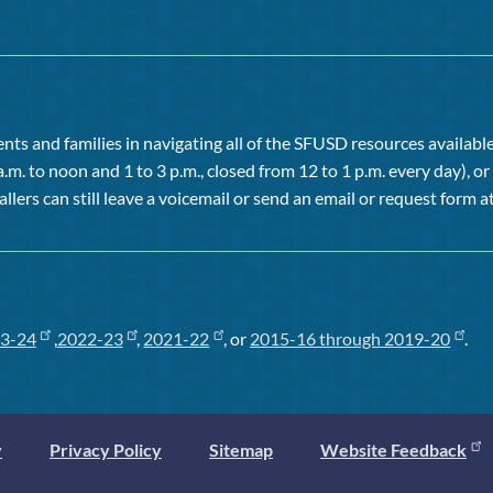
ts and families in navigating all of the SFUSD resources available 
a.m. to noon and 1 to 3 p.m., closed from 12 to 1 p.m. every day), 
allers can still leave a voicemail or send an email or request form at
3-24
,
2022-23
,
2021-22
, or
2015-16 through 2019-20
.
y
Privacy Policy
Sitemap
Website Feedback