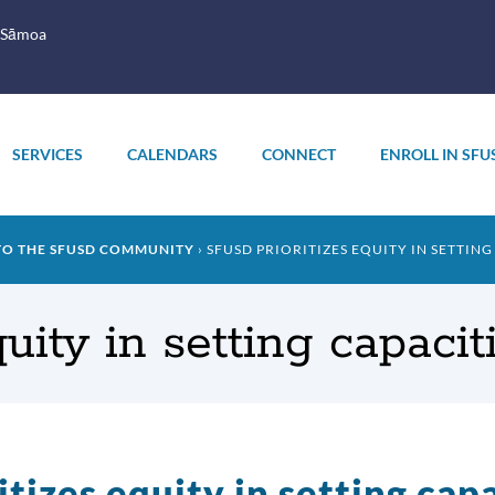
 Sāmoa
SERVICES
CALENDARS
CONNECT
ENROLL IN SFU
TO THE SFUSD COMMUNITY
SFUSD PRIORITIZES EQUITY IN SETTING
ity in setting capacit
tizes equity in setting capa