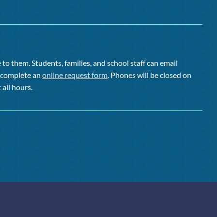
to them. Students, families, and school staff can email
or complete an
online request form
. Phones will be closed on
 all hours.