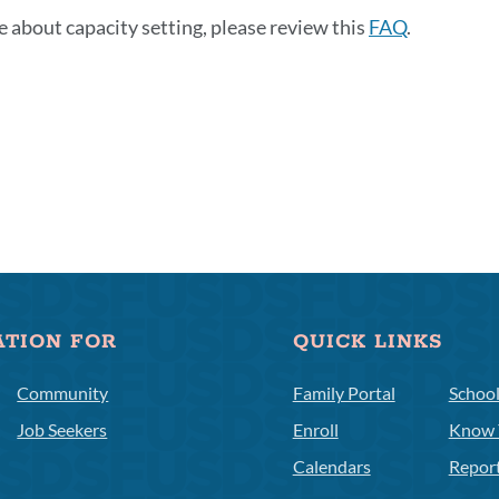
e about capacity setting, please review this
FAQ
.
ATION FOR
QUICK LINKS
Community
Family Portal
Schoo
Job Seekers
Enroll
Know 
Calendars
Repor