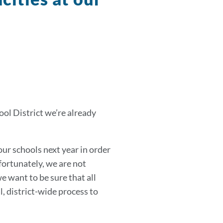
ool District we’re already
our schools next year in order
fortunately, we are not
e want to be sure that all
, district-wide process to