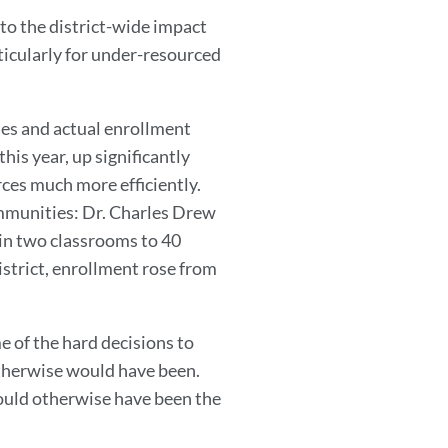
to the district-wide impact
rticularly for under-resourced
ies and actual enrollment
his year, up significantly
ces much more efficiently.
ommunities: Dr. Charles Drew
in two classrooms to 40
istrict, enrollment rose from
e of the hard decisions to
therwise would have been.
would otherwise have been the