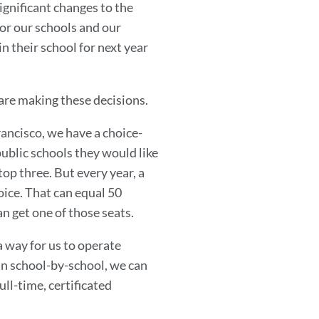
gnificant changes to the
for our schools and our
n their school for next year
are making these decisions.
ancisco, we have a choice-
blic schools they would like
 top three. But every year, a
oice. That can equal 50
n get one of those seats.
 a way for us to operate
han school-by-school, we can
ull-time, certificated