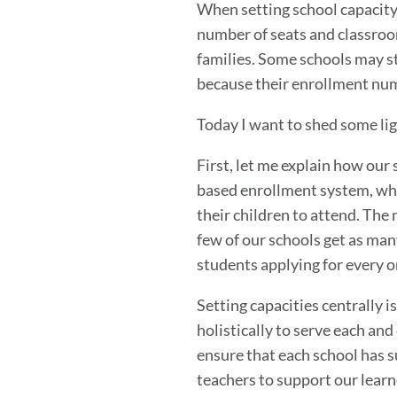
When setting school capacity
number of seats and classroom
families. Some schools may sti
because their enrollment num
Today I want to shed some li
First, let me explain how our
based enrollment system, whi
their children to attend. The m
few of our schools get as many
students applying for every o
Setting capacities centrally is
holistically to serve each and
ensure that each school has su
teachers to support our learn