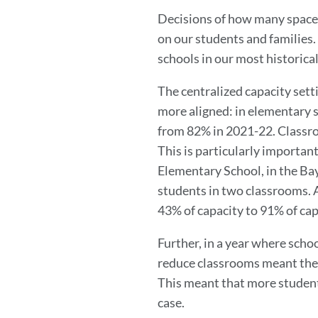
Decisions of how many spaces
on our students and families. 
schools in our most historic
The centralized capacity sett
more aligned: in elementary sc
from 82% in 2021-22. Classroo
This is particularly importan
Elementary School, in the Ba
students in two classrooms. A
43% of capacity to 91% of cap
Further, in a year where scho
reduce classrooms meant the
This meant that more students
case.