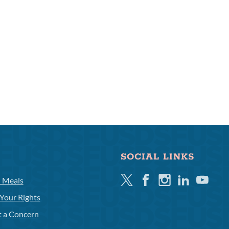
SOCIAL LINKS
Twitter
Facebook
Instagram
Linkedin
Youtube
l Meals
Your Rights
t a Concern