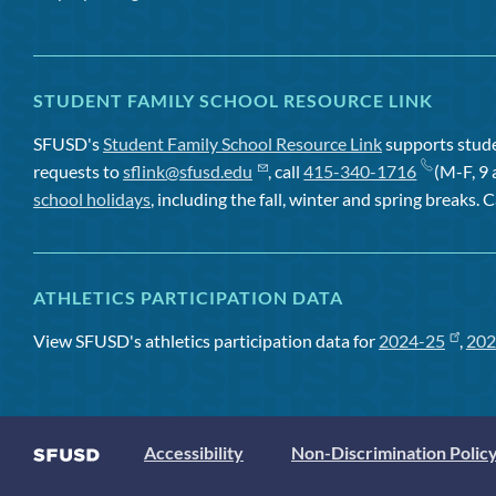
STUDENT FAMILY SCHOOL RESOURCE LINK
SFUSD's
Student Family School Resource Link
supports studen
requests to
sflink@sfusd.edu
, call
415-340-1716
(M-F, 9 
school holidays
, including the fall, winter and spring breaks. C
ATHLETICS PARTICIPATION DATA
View SFUSD's athletics participation data for
2024-25
,
202
Accessibility
Non-Discrimination Polic