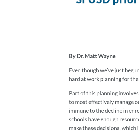
By Dr. Matt Wayne
Even though we’ve just begun 
hard at work planning for th
Part of this planning involve
to most effectively manage o
immune to the decline in enro
schools have enough resources
make these decisions, which i