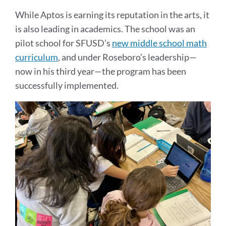
While Aptos is earning its reputation in the arts, it
is also leading in academics. The school was an
pilot school for SFUSD’s
new middle school math
curriculum
, and under Roseboro’s leadership—
now in his third year—the program has been
successfully implemented.