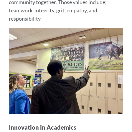
community together. Those values include;
teamwork, integrity, grit, empathy, and
responsibility.
Innovation in Academics