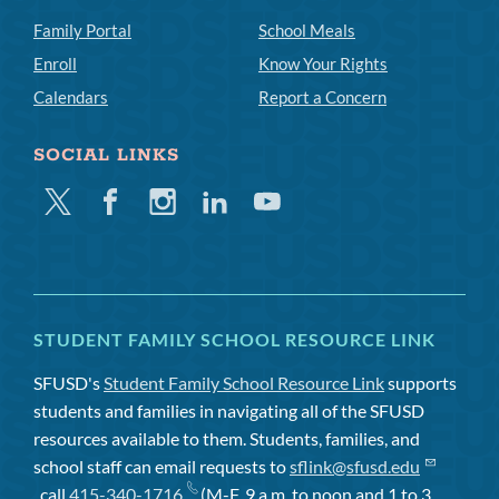
Family Portal
School Meals
Enroll
Know Your Rights
Calendars
Report a Concern
SOCIAL LINKS
Twitter
Facebook
Instagram
Linkedin
Youtube
STUDENT FAMILY SCHOOL RESOURCE LINK
SFUSD's
Student Family School Resource Link
supports
students and families in navigating all of the SFUSD
resources available to them. Students, families, and
school staff can email requests to
sflink@sfusd.edu
, call
415-340-1716
(M-F, 9 a.m. to noon and 1 to 3