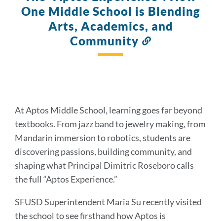
One Middle School is Blending
Arts, Academics, and
Community
Link
to
this
section
At Aptos Middle School, learning goes far beyond
textbooks. From jazz band to jewelry making, from
Mandarin immersion to robotics, students are
discovering passions, building community, and
shaping what Principal Dimitric Roseboro calls
the full “Aptos Experience.”
SFUSD Superintendent Maria Su recently visited
the school to see firsthand how Aptos is