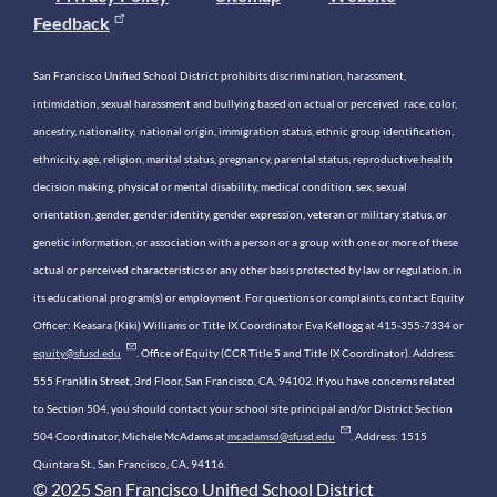
Feedback
San Francisco Unified School District prohibits discrimination, harassment,
intimidation, sexual harassment and bullying based on actual or perceived race, color,
ancestry, nationality, national origin, immigration status, ethnic group identification,
ethnicity, age, religion, marital status, pregnancy, parental status, reproductive health
decision making, physical or mental disability, medical condition, sex, sexual
orientation, gender, gender identity, gender expression, veteran or military status, or
genetic information, or association with a person or a group with one or more of these
actual or perceived characteristics or any other basis protected by law or regulation, in
its educational program(s) or employment. For questions or complaints, contact Equity
Officer: Keasara (Kiki) Williams or Title IX Coordinator Eva Kellogg at 415-355-7334 or
equity@sfusd.edu
. Office of Equity (CCR Title 5 and Title IX Coordinator). Address:
555 Franklin Street, 3rd Floor, San Francisco, CA, 94102. If you have concerns related
to Section 504, you should contact your school site principal and/or District Section
504 Coordinator, Michele McAdams at
mcadamsd@sfusd.edu
. Address: 1515
Quintara St., San Francisco, CA, 94116.
© 2025 San Francisco Unified School District