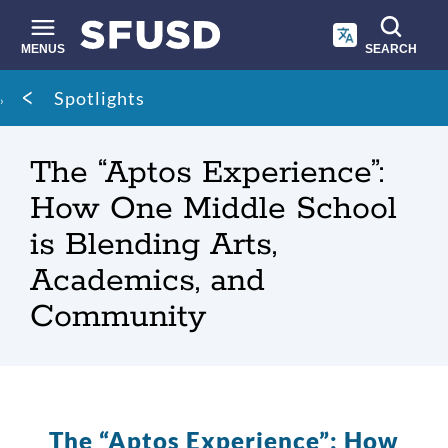
Skip
to
main
MENUS
SEARCH
content
Site
Breadcrumb
Spotlights
search
The “Aptos Experience”:
How One Middle School
is Blending Arts,
Academics, and
Community
The “Aptos Experience”: How