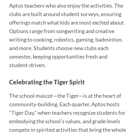
Aptos teachers who also enjoy the activities. The
clubs are built around student surveys, ensuring
offerings match what kids are most excited about.
Options range from songwriting and creative
writing to cooking, robotics, gaming, badminton,
and more. Students choose new clubs each
semester, keeping opportunities fresh and
student-driven.
Celebrating the Tiger Spirit
The school mascot—the Tiger—is at the heart of
community-building. Each quarter, Aptos hosts
“Tiger Day,” when teachers recognize students for
embodying the school’s values, and grade levels
compete in spirited activities that bring the whole