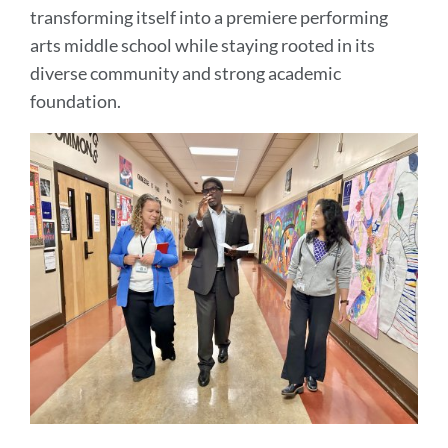
transforming itself into a premiere performing
arts middle school while staying rooted in its
diverse community and strong academic
foundation.