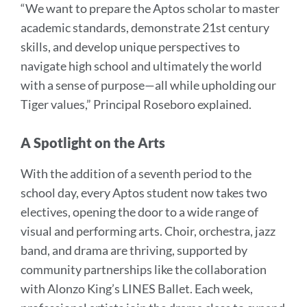
“We want to prepare the Aptos scholar to master
academic standards, demonstrate 21st century
skills, and develop unique perspectives to
navigate high school and ultimately the world
with a sense of purpose—all while upholding our
Tiger values,” Principal Roseboro explained.
A Spotlight on the Arts
With the addition of a seventh period to the
school day, every Aptos student now takes two
electives, opening the door to a wide range of
visual and performing arts. Choir, orchestra, jazz
band, and drama are thriving, supported by
community partnerships like the collaboration
with Alonzo King’s LINES Ballet. Each week,