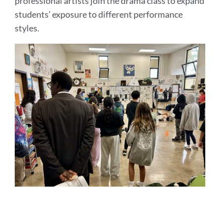
professional artists join the drama class to expand
students’ exposure to different performance
styles.