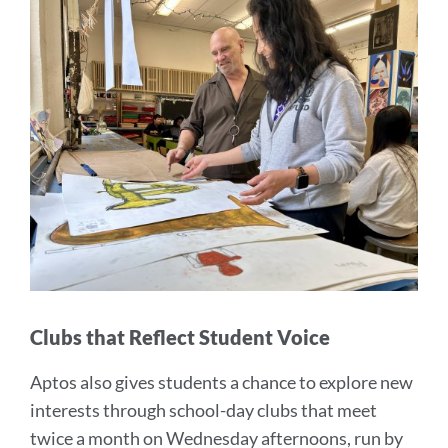
Clubs that Reflect Student Voice
Aptos also gives students a chance to explore new
interests through school-day clubs that meet
twice a month on Wednesday afternoons, run by