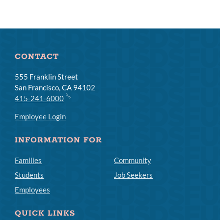
CONTACT
555 Franklin Street
San Francisco, CA 94102
415-241-6000
Employee Login
INFORMATION FOR
Families
Community
Students
Job Seekers
Employees
QUICK LINKS