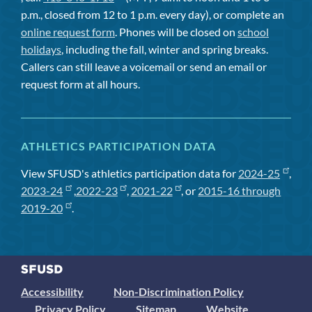
p.m., closed from 12 to 1 p.m. every day), or complete an
online request form
. Phones will be closed on
school
holidays
, including the fall, winter and spring breaks.
Callers can still leave a voicemail or send an email or
request form at all hours.
ATHLETICS PARTICIPATION DATA
View SFUSD's athletics participation data for
2024-25
,
2023-24
,
2022-23
,
2021-22
, or
2015-16 through
2019-20
.
Accessibility
Non-Discrimination Policy
Privacy Policy
Sitemap
Website