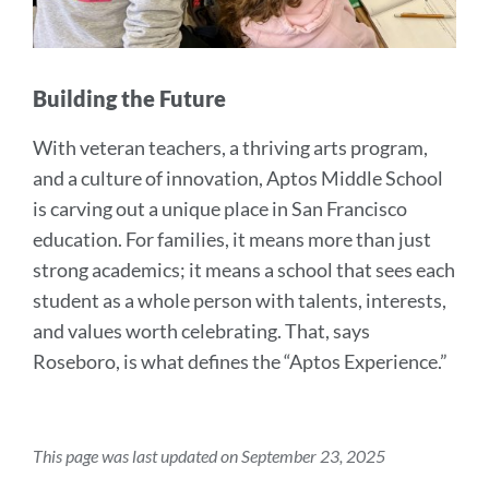
Building the Future
With veteran teachers, a thriving arts program,
and a culture of innovation, Aptos Middle School
is carving out a unique place in San Francisco
education. For families, it means more than just
strong academics; it means a school that sees each
student as a whole person with talents, interests,
and values worth celebrating. That, says
Roseboro, is what defines the “Aptos Experience.”
This page was last updated on September 23, 2025